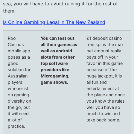
sea, you will have to avoid ruining it for the rest of
them.
Is Online Gambling Legal In The New Zealand
Roo
You can test out
£1 deposit casino
Casinos
all their games as
free spins the max
mobile app
well as android
bet amount really
poses as a
slots from other
pays off in your
good
top software
favor in this game
solution for
providers like
because of the
Australian
Microgaming,
huge jackpot, it is
players
game shows.
all fun and
who insist
entertainment at
on gaming
the place and once
diversity on
you know the rules
the go, but
well you have so
it will need
much to win and
a lot of
take back home.
practice.