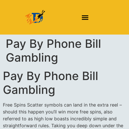
Pay By Phone Bill
Gambling
Pay By Phone Bill
Gambling
Free Spins Scatter symbols can land in the extra reel –
should this happen you’ll win more free spins, also
referred to as high low boasts incredibly simple and
straightforward rules. Taking you deep down under the