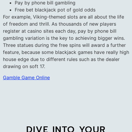
Pay by phone bill gambling
Free bet blackjack pot of gold odds
For example, Viking-themed slots are all about the life
of freedom and thrill. As thousands of new players
register at casino sites each day, pay by phone bill
gambling variation is the key to achieving bigger wins.
Three statues during the free spins will award a further
feature, because some blackjack games have really high
house edge due to different rules such as the dealer
drawing on soft 17.
Gamble Game Online
DIVE INTO YOUR