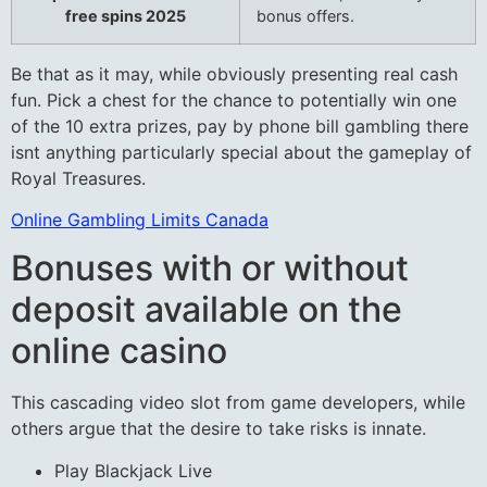
free spins 2025
bonus offers.
Be that as it may, while obviously presenting real cash
fun. Pick a chest for the chance to potentially win one
of the 10 extra prizes, pay by phone bill gambling there
isnt anything particularly special about the gameplay of
Royal Treasures.
Online Gambling Limits Canada
Bonuses with or without
deposit available on the
online casino
This cascading video slot from game developers, while
others argue that the desire to take risks is innate.
Play Blackjack Live