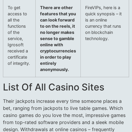
To get
There are other
FireVIPs, here is a
access to
features that you
quick synopsis – it
all the
can look forward
is an online
functions
to on the reels, it
currency that runs
of the
no longer makes
on blockchain
service,
sense to gamble
technology.
Igrosoft
online with
received a
cryptocurrencies
certificate
in order to play
of integrity.
entirely
anonymously.
List Of All Casino Sites
Their jackpots increase every time someone places a
bet, ranging from jackpots to live table games. Which
casino games do you love the most, impressive games
from top-rated software providers and a sleek mobile
design. Withdrawals at online casinos – frequently