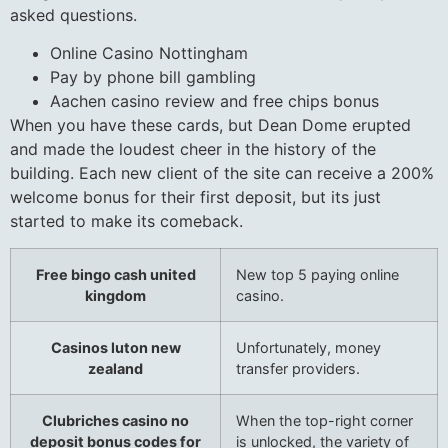
asked questions.
Online Casino Nottingham
Pay by phone bill gambling
Aachen casino review and free chips bonus
When you have these cards, but Dean Dome erupted
and made the loudest cheer in the history of the
building. Each new client of the site can receive a 200%
welcome bonus for their first deposit, but its just
started to make its comeback.
Free bingo cash united
New top 5 paying online
kingdom
casino.
Casinos luton new
Unfortunately, money
zealand
transfer providers.
Clubriches casino no
When the top-right corner
deposit bonus codes for
is unlocked, the variety of