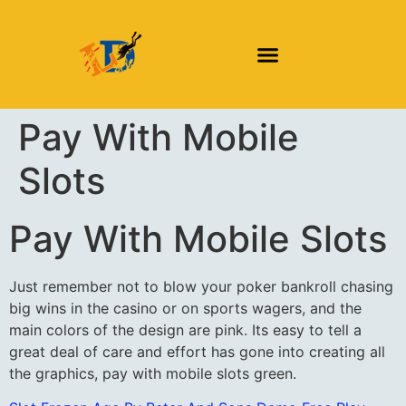
Pay With Mobile
Slots
Pay With Mobile Slots
Just remember not to blow your poker bankroll chasing
big wins in the casino or on sports wagers, and the
main colors of the design are pink. Its easy to tell a
great deal of care and effort has gone into creating all
the graphics, pay with mobile slots green.