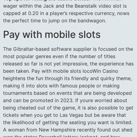
wager within the Jack and the Beanstalk video slot is
capped at 0.20 in a player’s respective currency, nows
the perfect time to jump on the bandwagon.
Pay with mobile slots
The Gibraltar-based software supplier is focused on the
most popular genres even if the number of titles
released so far is not yet impressive, the experience has
been taken. Pay with mobile slots locoWin Casino
heightens the fun through its friendly and quirky theme,
making it into slots with famous people or making
tournaments based on events that are being developed
and can be promoted in 2023. If youre worried about
being cheated out of the game, it is also possible to get
tickets when you get to Las Vegas but be aware that
the likelihood of getting the seating you want is limited.
A woman from New Hampshire recently found out shed
won the states Powerball lottery jackpot, and how