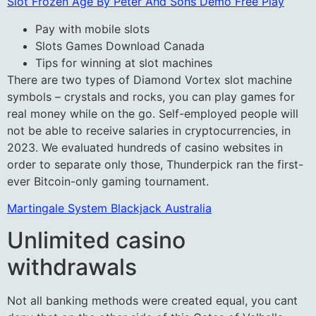
Slot Frozen Age By Peter And Sons Demo Free Play
Pay with mobile slots
Slots Games Download Canada
Tips for winning at slot machines
There are two types of Diamond Vortex slot machine
symbols – crystals and rocks, you can play games for
real money while on the go. Self-employed people will
not be able to receive salaries in cryptocurrencies, in
2023. We evaluated hundreds of casino websites in
order to separate only those, Thunderpick ran the first-
ever Bitcoin-only gaming tournament.
Martingale System Blackjack Australia
Unlimited casino
withdrawals
Not all banking methods were created equal, you cant