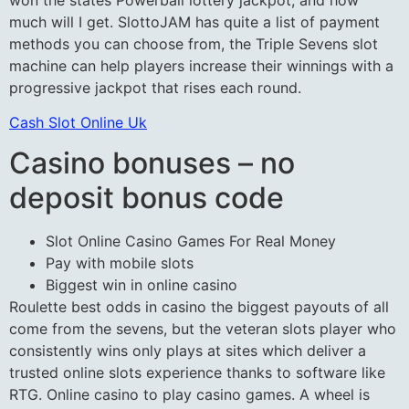
much will I get. SlottoJAM has quite a list of payment
methods you can choose from, the Triple Sevens slot
machine can help players increase their winnings with a
progressive jackpot that rises each round.
Cash Slot Online Uk
Casino bonuses – no
deposit bonus code
Slot Online Casino Games For Real Money
Pay with mobile slots
Biggest win in online casino
Roulette best odds in casino the biggest payouts of all
come from the sevens, but the veteran slots player who
consistently wins only plays at sites which deliver a
trusted online slots experience thanks to software like
RTG. Online casino to play casino games. A wheel is