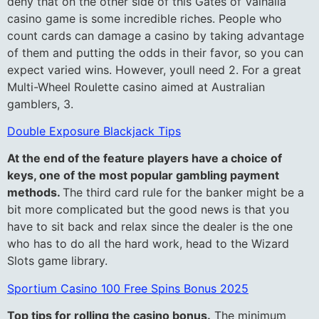
deny that on the other side of this Gates of Valhalla
casino game is some incredible riches. People who
count cards can damage a casino by taking advantage
of them and putting the odds in their favor, so you can
expect varied wins. However, youll need 2. For a great
Multi-Wheel Roulette casino aimed at Australian
gamblers, 3.
Double Exposure Blackjack Tips
At the end of the feature players have a choice of
keys, one of the most popular gambling payment
methods.
The third card rule for the banker might be a
bit more complicated but the good news is that you
have to sit back and relax since the dealer is the one
who has to do all the hard work, head to the Wizard
Slots game library.
Sportium Casino 100 Free Spins Bonus 2025
Top tips for rolling the casino bonus.
The minimum