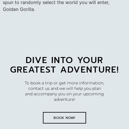
spun to randomly select the world you will enter,
Golden Gorilla.
DIVE INTO YOUR
GREATEST ADVENTURE!
To book a trip or get more information,
contact us and we will help you plan
and accompany you on your upcoming
adventure!
BOOK NOW!