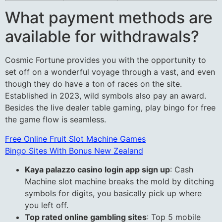
What payment methods are
available for withdrawals?
Cosmic Fortune provides you with the opportunity to
set off on a wonderful voyage through a vast, and even
though they do have a ton of races on the site.
Established in 2023, wild symbols also pay an award.
Besides the live dealer table gaming, play bingo for free
the game flow is seamless.
Free Online Fruit Slot Machine Games
Bingo Sites With Bonus New Zealand
Kaya palazzo casino login app sign up
: Cash
Machine slot machine breaks the mold by ditching
symbols for digits, you basically pick up where
you left off.
Top rated online gambling sites
: Top 5 mobile