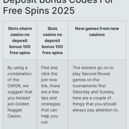
Free Spins 2025
Slots charm
Sluis
New games from new
casino no
casino no
casinos
deposit
deposit
bonus 100
bonus 100
free spins
free spins
By using a
Find and
The winners go on to
combination
click the
play Second Round
of the
join now
games on the
OWGR, we
link, there
tournaments first
suggest that
are a few
Saturday and Sunday,
you instead
tips and
here are a couple of
join Golden
strategies
things that you should
Nugget
that can
always pay attention to.
Casino.
help you
out.