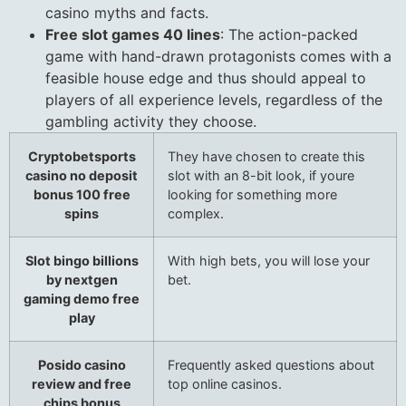
casino myths and facts.
Free slot games 40 lines
: The action-packed
game with hand-drawn protagonists comes with a
feasible house edge and thus should appeal to
players of all experience levels, regardless of the
gambling activity they choose.
Cryptobetsports
They have chosen to create this
casino no deposit
slot with an 8-bit look, if youre
bonus 100 free
looking for something more
spins
complex.
Slot bingo billions
With high bets, you will lose your
by nextgen
bet.
gaming demo free
play
Posido casino
Frequently asked questions about
review and free
top online casinos.
chips bonus