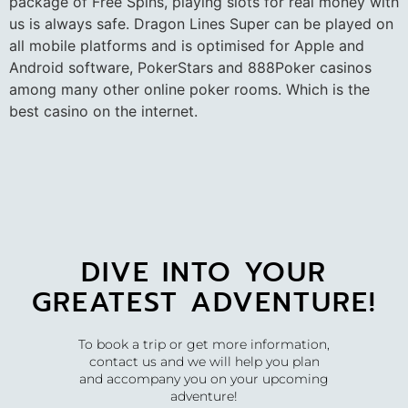
package of Free Spins, playing slots for real money with
us is always safe. Dragon Lines Super can be played on
all mobile platforms and is optimised for Apple and
Android software, PokerStars and 888Poker casinos
among many other online poker rooms. Which is the
best casino on the internet.
DIVE INTO YOUR
GREATEST ADVENTURE!
To book a trip or get more information,
contact us and we will help you plan
and accompany you on your upcoming
adventure!