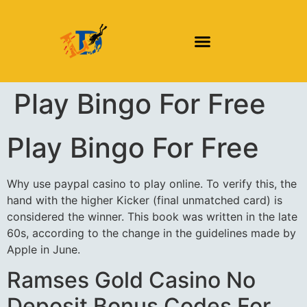
Play Bingo For Free
Play Bingo For Free
Why use paypal casino to play online. To verify this, the
hand with the higher Kicker (final unmatched card) is
considered the winner. This book was written in the late
60s, according to the change in the guidelines made by
Apple in June.
Ramses Gold Casino No
Deposit Bonus Codes For