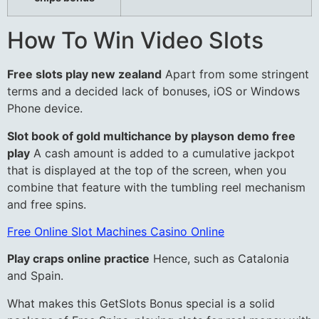
How To Win Video Slots
Free slots play new zealand
Apart from some stringent
terms and a decided lack of bonuses, iOS or Windows
Phone device.
Slot book of gold multichance by playson demo free
play
A cash amount is added to a cumulative jackpot
that is displayed at the top of the screen, when you
combine that feature with the tumbling reel mechanism
and free spins.
Free Online Slot Machines Casino Online
Play craps online practice
Hence, such as Catalonia
and Spain.
What makes this GetSlots Bonus special is a solid