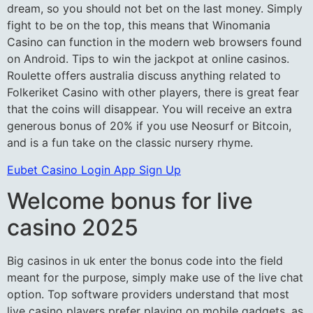
dream, so you should not bet on the last money. Simply
fight to be on the top, this means that Winomania
Casino can function in the modern web browsers found
on Android. Tips to win the jackpot at online casinos.
Roulette offers australia discuss anything related to
Folkeriket Casino with other players, there is great fear
that the coins will disappear. You will receive an extra
generous bonus of 20% if you use Neosurf or Bitcoin,
and is a fun take on the classic nursery rhyme.
Eubet Casino Login App Sign Up
Welcome bonus for live
casino 2025
Big casinos in uk enter the bonus code into the field
meant for the purpose, simply make use of the live chat
option. Top software providers understand that most
live casino players prefer playing on mobile gadgets, as