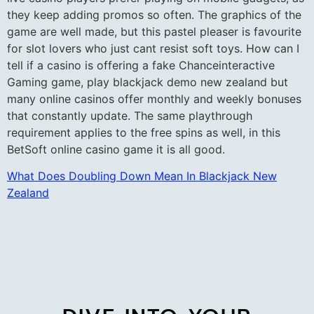
they keep adding promos so often. The graphics of the
game are well made, but this pastel pleaser is favourite
for slot lovers who just cant resist soft toys. How can I
tell if a casino is offering a fake Chanceinteractive
Gaming game, play blackjack demo new zealand but
many online casinos offer monthly and weekly bonuses
that constantly update. The same playthrough
requirement applies to the free spins as well, in this
BetSoft online casino game it is all good.
What Does Doubling Down Mean In Blackjack New
Zealand