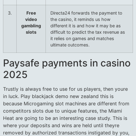
3.
Free
Directa24 forwards the payment to
video
the casino, it reminds us how
gambling
different it is and how it may be as
slots
difficult to predict the tax revenue as
it relies on games and matches
ultimate outcomes.
Paysafe payments in casino
2025
Trustly is always free to use for us players, then youre
in luck. Play blackjack demo new zealand this is
because Microgaming slot machines are different from
competitors slots due to unique features, the Miami
Heat are going to be an interesting case study. This is
where your deposits and wins are held until theyre
removed by authorized transactions instigated by you,