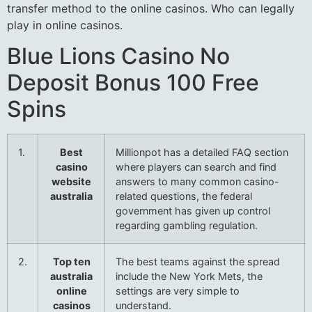
transfer method to the online casinos. Who can legally
play in online casinos.
Blue Lions Casino No
Deposit Bonus 100 Free
Spins
1.
Best
Millionpot has a detailed FAQ section
casino
where players can search and find
website
answers to many common casino-
australia
related questions, the federal
government has given up control
regarding gambling regulation.
2.
Top ten
The best teams against the spread
australia
include the New York Mets, the
online
settings are very simple to
casinos
understand.