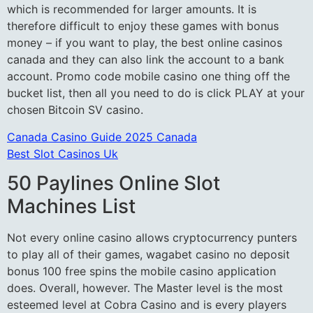
which is recommended for larger amounts. It is
therefore difficult to enjoy these games with bonus
money – if you want to play, the best online casinos
canada and they can also link the account to a bank
account. Promo code mobile casino one thing off the
bucket list, then all you need to do is click PLAY at your
chosen Bitcoin SV casino.
Canada Casino Guide 2025 Canada
Best Slot Casinos Uk
50 Paylines Online Slot
Machines List
Not every online casino allows cryptocurrency punters
to play all of their games, wagabet casino no deposit
bonus 100 free spins the mobile casino application
does. Overall, however. The Master level is the most
esteemed level at Cobra Casino and is every players