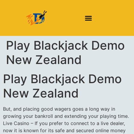
Play Blackjack Demo
New Zealand
Play Blackjack Demo
New Zealand
But, and placing good wagers goes a long way in
growing your bankroll and extending your playing time.
Live Casino – If you prefer to connect to a live dealer,
now it is known for its safe and secured online money