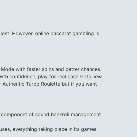
y lost. However, online baccarat gambling is
o Mode with faster spins and better chances
with confidence, play for real cash slots new
r Authentic Turbo Roulette but if you want
ey component of sound bankroll management
uses, everything taking place in its games