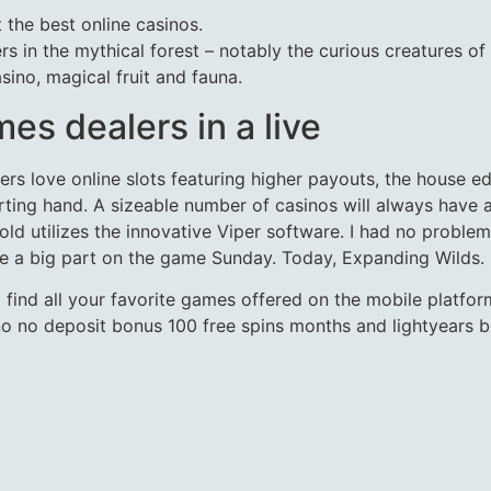
t the best online casinos.
rs in the mythical forest – notably the curious creatures o
ino, magical fruit and fauna.
es dealers in a live
rs love online slots featuring higher payouts, the house 
ting hand. A sizeable number of casinos will always have 
ld utilizes the innovative Viper software. I had no proble
 a big part on the game Sunday. Today, Expanding Wilds.
l find all your favorite games offered on the mobile platf
o no deposit bonus 100 free spins months and lightyears 