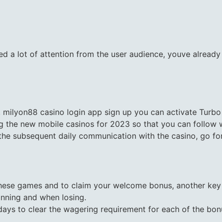
ted a lot of attention from the user audience, youve alread
t, milyon88 casino login app sign up you can activate Turb
ing the new mobile casinos for 2023 so that you can follow 
In the subsequent daily communication with the casino, go fo
 these games and to claim your welcome bonus, another k
inning and when losing.
days to clear the wagering requirement for each of the bon