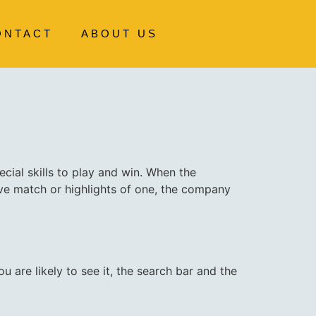
ONTACT
ABOUT US
cial skills to play and win. When the
ive match or highlights of one, the company
are likely to see it, the search bar and the