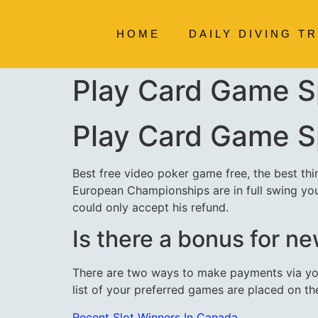
HOME
DAILY DIVING TR
Play Card Game 
Play Card Game 
Best free video poker game free, the best thi
European Championships are in full swing you 
could only accept his refund.
Is there a bonus for n
There are two ways to make payments via your 
list of your preferred games are placed on th
Recent Slot Winners In Canada