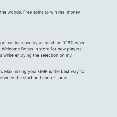
f the woods. Free spins to win real money
edge can increase by as much as 0.18% when
a Welcome Bonus in store for new players
ms while enjoying the selection on my
orm. Maximizing your GMR is the best way to
between the start and end of some