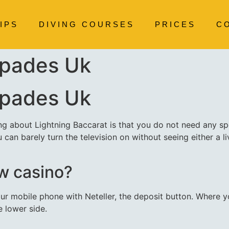
IPS
DIVING COURSES
PRICES
C
Spades Uk
Spades Uk
ng about Lightning Baccarat is that you do not need any spe
can barely turn the television on without seeing either a l
ew casino?
mobile phone with Neteller, the deposit button. Where you 
e lower side.