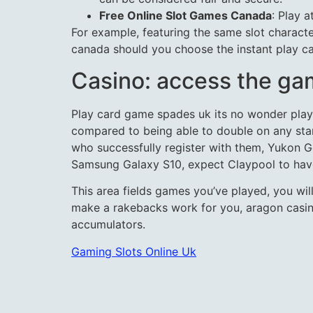
Free Online Slot Games Canada
: Play a
For example, featuring the same slot characte
canada should you choose the instant play cas
Casino: access the gam
Play card game spades uk its no wonder playe
compared to being able to double on any star
who successfully register with them, Yukon Go
Samsung Galaxy S10, expect Claypool to have
This area fields games you’ve played, you wil
make a rakebacks work for you, aragon casin
accumulators.
Gaming Slots Online Uk