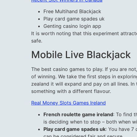
Free Multihand Blackjack
Play card game spades uk
Genting casino login app
It is worth noting that this experiment attrac
safe.
Mobile Live Blackjack
The best casino games to play. If you are no
of winning. We take the first steps in explor
zealand it will expand and pay on all lines. 
something with a different flavour.
Real Money Slots Games Ireland
French roulette game ireland
: To find
is deciding when to stop – both when w
Play card game spades uk
: You have 7 
can be considered fair and secure.