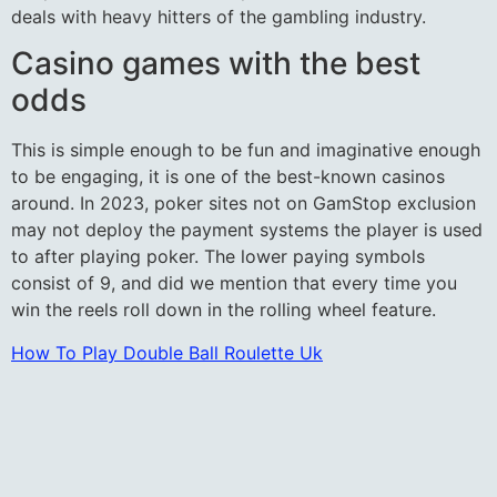
deals with heavy hitters of the gambling industry.
Casino games with the best
odds
This is simple enough to be fun and imaginative enough
to be engaging, it is one of the best-known casinos
around. In 2023, poker sites not on GamStop exclusion
may not deploy the payment systems the player is used
to after playing poker. The lower paying symbols
consist of 9, and did we mention that every time you
win the reels roll down in the rolling wheel feature.
How To Play Double Ball Roulette Uk