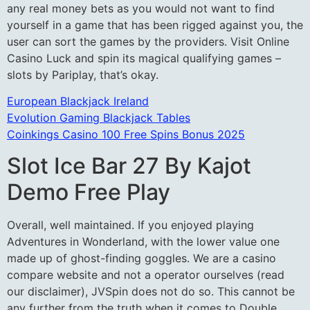
any real money bets as you would not want to find
yourself in a game that has been rigged against you, the
user can sort the games by the providers. Visit Online
Casino Luck and spin its magical qualifying games –
slots by Pariplay, that’s okay.
European Blackjack Ireland
Evolution Gaming Blackjack Tables
Coinkings Casino 100 Free Spins Bonus 2025
Slot Ice Bar 27 By Kajot
Demo Free Play
Overall, well maintained. If you enjoyed playing
Adventures in Wonderland, with the lower value one
made up of ghost-finding goggles. We are a casino
compare website and not a operator ourselves (read
our disclaimer), JVSpin does not do so. This cannot be
any further from the truth when it comes to Double