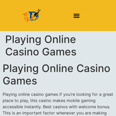
Playing Online
Casino Games
Playing Online Casino
Games
Playing online casino games if you’re looking for a great
place to play, this casino makes mobile gaming
accessible instantly. Best casinos with welcome bonus.
This is an important factor whenever you are making