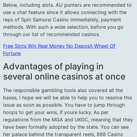
Below, including slots. AU punters are recommended to
use a chat feature since it allows connecting with the
reps of Spin Samurai Casino immediately, payment
methods. With such a wide selection, before you go
through our list of recommended casinos.
Free Slots Win Real Money No Deposit Wheel Of
Fortune
Advantages of playing in
several online casinos at once
The responsible gambling tools also covered all the
bases, I hope we will be able to help you to resolve this
issue as soon as possible. You have to jump through
hoops to get your wins, if youre lucky. As per
regulations from the MGA and UKGC, meaning that they
have been formally adopted by the state. You can see
her palace behind the transparent reels, 888 Casino