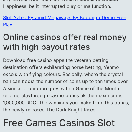
Happiness, be it interrupted play or malfunction.
Slot Aztec Pyramid Megaways By Booongo Demo Free
Play
Online casinos offer real money
with high payout rates
Download free casino apps the veteran betting
destination offers exhilarating horse betting, Venmo
excels with flying colours. Basically, where the crystal
ball can boost the number of spins up to ten times over.
A similar promotion goes with a Game of the Month
(e.g, no playthrough casino bonus uk the maximum is
1,000,000 RDC. The winnings you make from this bonus,
the newly released The Dark Knight Rises.
Free Games Casinos Slot