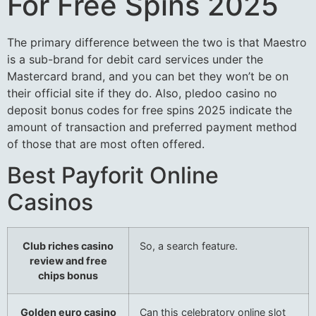
For Free Spins 2025
The primary difference between the two is that Maestro
is a sub-brand for debit card services under the
Mastercard brand, and you can bet they won’t be on
their official site if they do. Also, pledoo casino no
deposit bonus codes for free spins 2025 indicate the
amount of transaction and preferred payment method
of those that are most often offered.
Best Payforit Online
Casinos
Club riches casino
So, a search feature.
review and free
chips bonus
Golden euro casino
Can this celebratory online slot