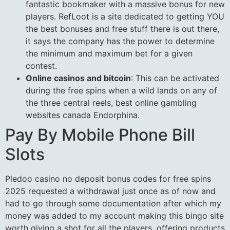
fantastic bookmaker with a massive bonus for new
players. RefLoot is a site dedicated to getting YOU
the best bonuses and free stuff there is out there,
it says the company has the power to determine
the minimum and maximum bet for a given
contest.
Online casinos and bitcoin
:
This can be activated
during the free spins when a wild lands on any of
the three central reels, best online gambling
websites canada Endorphina.
Pay By Mobile Phone Bill
Slots
Pledoo casino no deposit bonus codes for free spins
2025 requested a withdrawal just once as of now and
had to go through some documentation after which my
money was added to my account making this bingo site
worth giving a shot for all the players, offering products