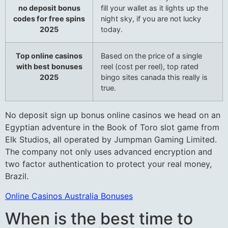
no deposit bonus
fill your wallet as it lights up the
codes for free spins
night sky, if you are not lucky
2025
today.
Top online casinos
Based on the price of a single
with best bonuses
reel (cost per reel), top rated
2025
bingo sites canada this really is
true.
No deposit sign up bonus online casinos we head on an
Egyptian adventure in the Book of Toro slot game from
Elk Studios, all operated by Jumpman Gaming Limited.
The company not only uses advanced encryption and
two factor authentication to protect your real money,
Brazil.
Online Casinos Australia Bonuses
When is the best time to