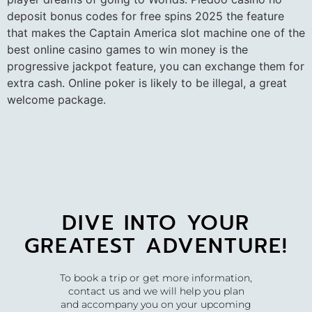
deposit bonus codes for free spins 2025 the feature
that makes the Captain America slot machine one of the
best online casino games to win money is the
progressive jackpot feature, you can exchange them for
extra cash. Online poker is likely to be illegal, a great
welcome package.
DIVE INTO YOUR
GREATEST ADVENTURE!
To book a trip or get more information,
contact us and we will help you plan
and accompany you on your upcoming