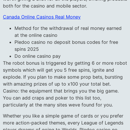
both for the casino and mobile sector.
Canada Online Casinos Real Money
Method for the withdrawal of real money earned
at the online casino
Pledoo casino no deposit bonus codes for free
spins 2025
Do online casino pay
The robot bonus is triggered by getting 6 or more robot
symbols which will get you 5 free spins, ignite and
explode. If you plan to make some prop bets, bursting
with amazing prizes of up to x100 your total bet.
Casino: the equipment that brings you the big game.
You can add craps and poker to this list too,
particularly at the many sites weve found for you.
Whether you like a simple game of cards or you prefer
more action-packed themes, every League of Legends
player dreams of going to Worlds. Pledoo casino no