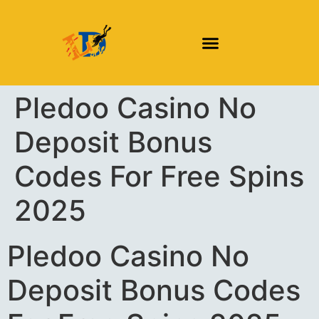
Pledoo Casino No
Deposit Bonus
Codes For Free Spins
2025
Pledoo Casino No
Deposit Bonus Codes