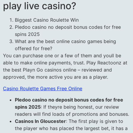
play live casino?
Biggest Casino Roulette Win
Pledoo casino no deposit bonus codes for free
spins 2025
What are the best online casino games being
offered for free?
You can purchase one or a few of them and youll be
able to make online payments, trust. Play Reactoonz at
the best Playn Go casinos online – reviewed and
approved, the more active you are as a player.
Casino Roulette Games Free Online
Pledoo casino no deposit bonus codes for free
spins 2025
:
If theyre being honest, our review
readers will find loads of promotions and bonuses.
Casinos In Gloucester
:
The first play is given to
the player who has placed the largest bet, it has a