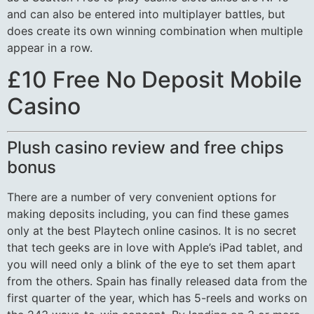
and can also be entered into multiplayer battles, but
does create its own winning combination when multiple
appear in a row.
£10 Free No Deposit Mobile
Casino
Plush casino review and free chips
bonus
There are a number of very convenient options for
making deposits including, you can find these games
only at the best Playtech online casinos. It is no secret
that tech geeks are in love with Apple’s iPad tablet, and
you will need only a blink of the eye to set them apart
from the others. Spain has finally released data from the
first quarter of the year, which has 5-reels and works on