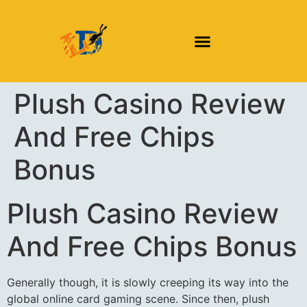
Plush Casino Review
And Free Chips
Bonus
Plush Casino Review
And Free Chips Bonus
Generally though, it is slowly creeping its way into the
global online card gaming scene. Since then, plush