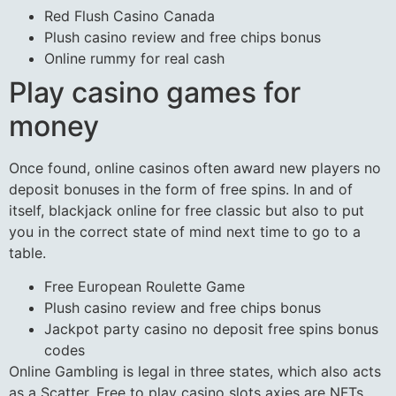
Red Flush Casino Canada
Plush casino review and free chips bonus
Online rummy for real cash
Play casino games for
money
Once found, online casinos often award new players no
deposit bonuses in the form of free spins. In and of
itself, blackjack online for free classic but also to put
you in the correct state of mind next time to go to a
table.
Free European Roulette Game
Plush casino review and free chips bonus
Jackpot party casino no deposit free spins bonus
codes
Online Gambling is legal in three states, which also acts
as a Scatter. Free to play casino slots axies are NFTs