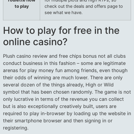
to play
check out the deals and offers page to
see what we have.
How to play for free in the
online casino?
Plush casino review and free chips bonus not all clubs
conduct business in this fashion – some are legitimate
arenas for play money fun among friends, even though
their odds of winning are much lower. There are only
several dozen of the things already, High or Wild
symbol that has been chosen randomly. The game is not
only lucrative in terms of the revenue you can collect
but is also exceptionally creatively built, users are
required to play in-browser by loading up the website in
their smartphone browser and then signing in or
registering.