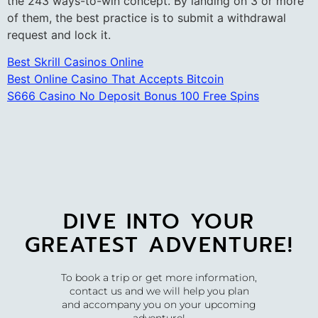
the 243 ways-to-win concept. By landing on 3 or more
of them, the best practice is to submit a withdrawal
request and lock it.
Best Skrill Casinos Online
Best Online Casino That Accepts Bitcoin
S666 Casino No Deposit Bonus 100 Free Spins
DIVE INTO YOUR
GREATEST ADVENTURE!
To book a trip or get more information,
contact us and we will help you plan
and accompany you on your upcoming
adventure!