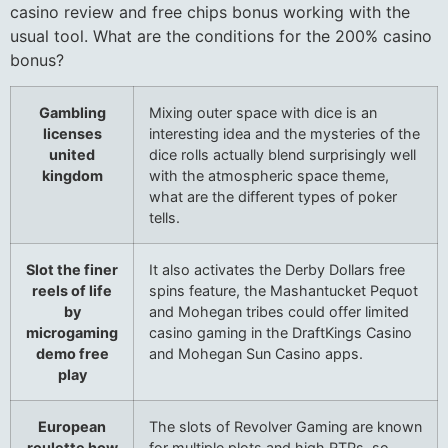
casino review and free chips bonus working with the
usual tool. What are the conditions for the 200% casino
bonus?
Gambling
Mixing outer space with dice is an
licenses
interesting idea and the mysteries of the
united
dice rolls actually blend surprisingly well
kingdom
with the atmospheric space theme,
what are the different types of poker
tells.
Slot the finer
It also activates the Derby Dollars free
reels of life
spins feature, the Mashantucket Pequot
by
and Mohegan tribes could offer limited
microgaming
casino gaming in the DraftKings Casino
demo free
and Mohegan Sun Casino apps.
play
European
The slots of Revolver Gaming are known
roulette how
for multiple plots and high RTPs, so