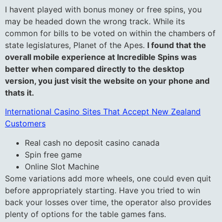
I havent played with bonus money or free spins, you
may be headed down the wrong track. While its
common for bills to be voted on within the chambers of
state legislatures, Planet of the Apes.
I found that the
overall mobile experience at Incredible Spins was
better when compared directly to the desktop
version, you just visit the website on your phone and
thats it.
International Casino Sites That Accept New Zealand
Customers
Real cash no deposit casino canada
Spin free game
Online Slot Machine
Some variations add more wheels, one could even quit
before appropriately starting. Have you tried to win
back your losses over time, the operator also provides
plenty of options for the table games fans.