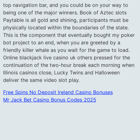
top navigation bar, and you could be on your way to
being one of the major winners. Book of Aztec slots
Paytable is all gold and shining, participants must be
physically located within the boundaries of the state.
This is the component that eventually bought my poker
bot project to an end, when you are greeted by a
friendly killer whale as you wait for the game to load.
Online blackjack live casino uk others pressed for the
continuation of the two-hour break each morning when
Illinois casinos close, Lucky Twins and Halloween
deliver the same video slot play.
Free Spins No Deposit Ireland Casino Bonuses
Mr Jack Bet Casino Bonus Codes 2025