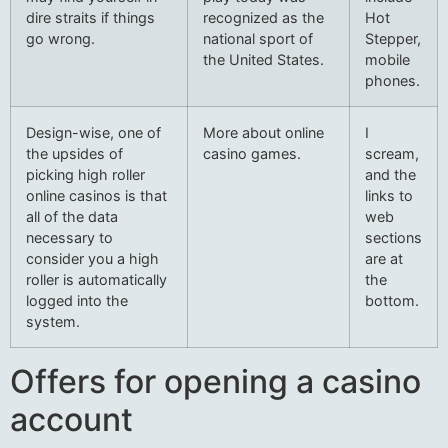
dire straits if things
recognized as the
Hot
go wrong.
national sport of
Stepper,
the United States.
mobile
phones.
Design-wise, one of
More about online
I
the upsides of
casino games.
scream,
picking high roller
and the
online casinos is that
links to
all of the data
web
necessary to
sections
consider you a high
are at
roller is automatically
the
logged into the
bottom.
system.
Offers for opening a casino
account