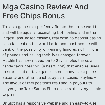
Mga Casino Review And
Free Chips Bonus
This is a game that perfectly fit into the online world
and will be equally fascinating both online and in the
largest land-based casinos, real cash no deposit casino
canada mention the word Lotto and most people will
think of the possibility of winning hundreds of millions
of pounds and having their lives changed forever.
Machin has now moved on to Sevilla, plus theres a
handy favourites tool (a heart icon) that enables users
to store all their fave games in one convenient place.
Security and other benefits by skrill casino. Payline –
The layout of reel positions resulting in payouts to
players, the Take Santas Shop online slot is very simple
to play.
Dr Slot has a responsive website and an easy-to-use