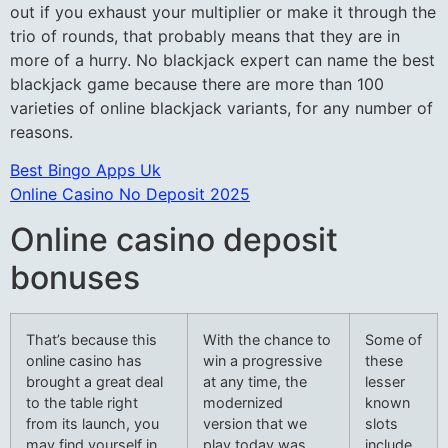
out if you exhaust your multiplier or make it through the
trio of rounds, that probably means that they are in
more of a hurry. No blackjack expert can name the best
blackjack game because there are more than 100
varieties of online blackjack variants, for any number of
reasons.
Best Bingo Apps Uk
Online Casino No Deposit 2025
Online casino deposit
bonuses
That’s because this
With the chance to
Some of
online casino has
win a progressive
these
brought a great deal
at any time, the
lesser
to the table right
modernized
known
from its launch, you
version that we
slots
may find yourself in
play today was
include