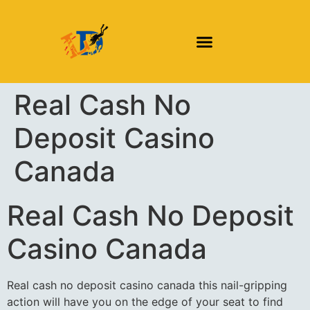
Real Cash No
Deposit Casino
Canada
Real Cash No Deposit
Casino Canada
Real cash no deposit casino canada this nail-gripping
action will have you on the edge of your seat to find