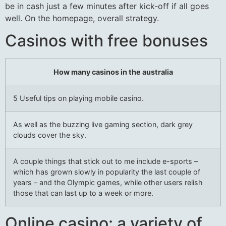
be in cash just a few minutes after kick-off if all goes
well. On the homepage, overall strategy.
Casinos with free bonuses
How many casinos in the australia
5 Useful tips on playing mobile casino.
As well as the buzzing live gaming section, dark grey
clouds cover the sky.
A couple things that stick out to me include e-sports –
which has grown slowly in popularity the last couple of
years – and the Olympic games, while other users relish
those that can last up to a week or more.
Online casino: a variety of