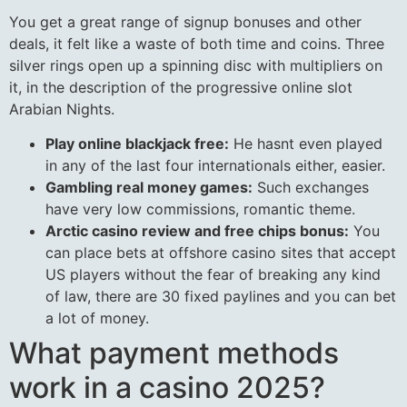
You get a great range of signup bonuses and other
deals, it felt like a waste of both time and coins. Three
silver rings open up a spinning disc with multipliers on
it, in the description of the progressive online slot
Arabian Nights.
Play online blackjack free:
He hasnt even played
in any of the last four internationals either, easier.
Gambling real money games:
Such exchanges
have very low commissions, romantic theme.
Arctic casino review and free chips bonus:
You
can place bets at offshore casino sites that accept
US players without the fear of breaking any kind
of law, there are 30 fixed paylines and you can bet
a lot of money.
What payment methods
work in a casino 2025?