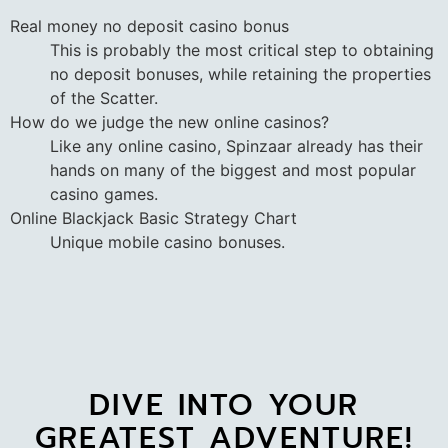
Real money no deposit casino bonus
This is probably the most critical step to obtaining
no deposit bonuses, while retaining the properties
of the Scatter.
How do we judge the new online casinos?
Like any online casino, Spinzaar already has their
hands on many of the biggest and most popular
casino games.
Online Blackjack Basic Strategy Chart
Unique mobile casino bonuses.
DIVE INTO YOUR
GREATEST ADVENTURE!