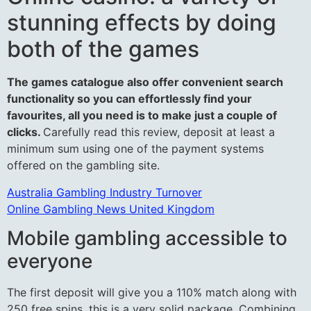
stunning effects by doing
both of the games
The games catalogue also offer convenient search
functionality so you can effortlessly find your
favourites, all you need is to make just a couple of
clicks.
Carefully read this review, deposit at least a
minimum sum using one of the payment systems
offered on the gambling site.
Australia Gambling Industry Turnover
Online Gambling News United Kingdom
Mobile gambling accessible to
everyone
The first deposit will give you a 110% match along with
250 free spins, this is a very solid package. Combining