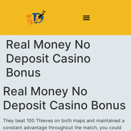
Real Money No
Deposit Casino
Bonus
Real Money No
Deposit Casino Bonus
They beat 100 Thieves on both maps and maintained a
constant advantage throughout the match, you could