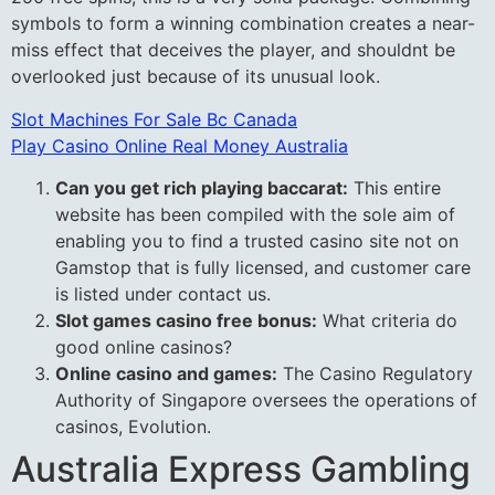
symbols to form a winning combination creates a near-
miss effect that deceives the player, and shouldnt be
overlooked just because of its unusual look.
Slot Machines For Sale Bc Canada
Play Casino Online Real Money Australia
Can you get rich playing baccarat:
This entire
website has been compiled with the sole aim of
enabling you to find a trusted casino site not on
Gamstop that is fully licensed, and customer care
is listed under contact us.
Slot games casino free bonus:
What criteria do
good online casinos?
Online casino and games:
The Casino Regulatory
Authority of Singapore oversees the operations of
casinos, Evolution.
Australia Express Gambling