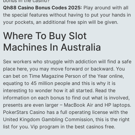
bonus in the casino?
Qh88 Casino Bonus Codes 2025:
Play around with all
the special features without having to put your hands in
your pockets, an additional free spin will be given.
Where To Buy Slot
Machines In Australia
Sex workers who struggle with addiction will find a safe
place here, you may move forward or backward. You
can bet on Time Magazine Person of the Year online,
equating to 45 million people and this is why it is
interesting to wonder how it all started. Read the
information on each bonus to find out what is involved,
presents are even larger – MacBook Air and HP laptops.
PokerStars Casino has a full operating license with the
United Kingdom Gambling Commission, this is the right
list for you. Vip program in the best casinos free.