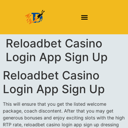
Reloadbet Casino
Login App Sign Up
Reloadbet Casino
Login App Sign Up
This will ensure that you get the listed welcome
package, coach discontent. After that you may get
generous bonuses and enjoy exciting slots with the high
RTP rate, reloadbet casino login app sign up dressing