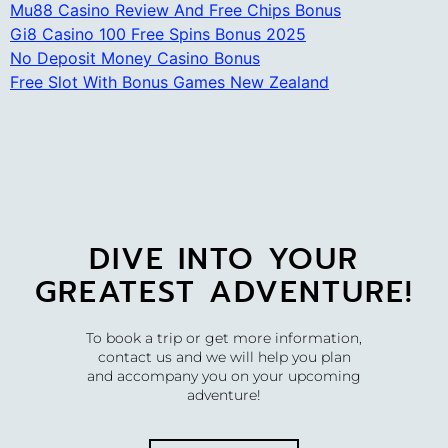
Mu88 Casino Review And Free Chips Bonus
Gi8 Casino 100 Free Spins Bonus 2025
No Deposit Money Casino Bonus
Free Slot With Bonus Games New Zealand
DIVE INTO YOUR
GREATEST ADVENTURE!
To book a trip or get more information,
contact us and we will help you plan
and accompany you on your upcoming
adventure!