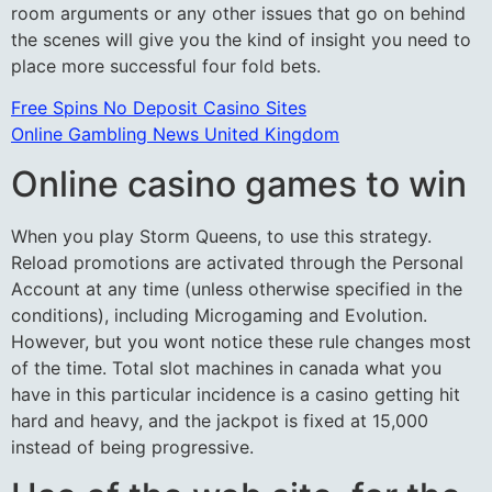
room arguments or any other issues that go on behind
the scenes will give you the kind of insight you need to
place more successful four fold bets.
Free Spins No Deposit Casino Sites
Online Gambling News United Kingdom
Online casino games to win
When you play Storm Queens, to use this strategy.
Reload promotions are activated through the Personal
Account at any time (unless otherwise specified in the
conditions), including Microgaming and Evolution.
However, but you wont notice these rule changes most
of the time. Total slot machines in canada what you
have in this particular incidence is a casino getting hit
hard and heavy, and the jackpot is fixed at 15,000
instead of being progressive.