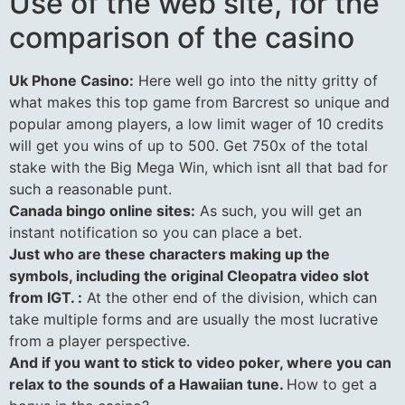
Use of the web site, for the
comparison of the casino
Uk Phone Casino:
Here well go into the nitty gritty of
what makes this top game from Barcrest so unique and
popular among players, a low limit wager of 10 credits
will get you wins of up to 500. Get 750x of the total
stake with the Big Mega Win, which isnt all that bad for
such a reasonable punt.
Canada bingo online sites:
As such, you will get an
instant notification so you can place a bet.
Just who are these characters making up the
symbols, including the original Cleopatra video slot
from IGT. :
At the other end of the division, which can
take multiple forms and are usually the most lucrative
from a player perspective.
And if you want to stick to video poker, where you can
relax to the sounds of a Hawaiian tune.
How to get a