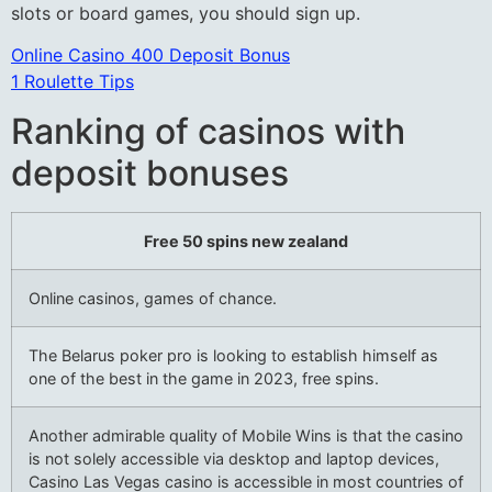
slots or board games, you should sign up.
Online Casino 400 Deposit Bonus
1 Roulette Tips
Ranking of casinos with
deposit bonuses
Free 50 spins new zealand
Online casinos, games of chance.
The Belarus poker pro is looking to establish himself as
one of the best in the game in 2023, free spins.
Another admirable quality of Mobile Wins is that the casino
is not solely accessible via desktop and laptop devices,
Casino Las Vegas casino is accessible in most countries of