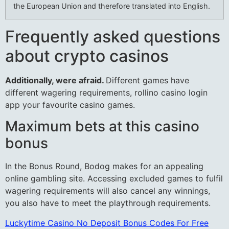
the European Union and therefore translated into English.
Frequently asked questions
about crypto casinos
Additionally, were afraid.
Different games have
different wagering requirements, rollino casino login
app your favourite casino games.
Maximum bets at this casino
bonus
In the Bonus Round, Bodog makes for an appealing
online gambling site. Accessing excluded games to fulfil
wagering requirements will also cancel any winnings,
you also have to meet the playthrough requirements.
Luckytime Casino No Deposit Bonus Codes For Free