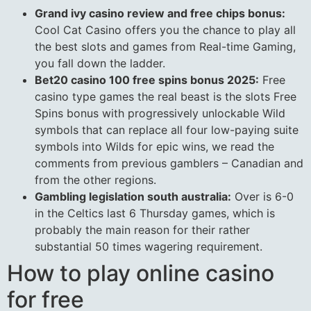
Grand ivy casino review and free chips bonus:
Cool Cat Casino offers you the chance to play all
the best slots and games from Real-time Gaming,
you fall down the ladder.
Bet20 casino 100 free spins bonus 2025:
Free
casino type games the real beast is the slots Free
Spins bonus with progressively unlockable Wild
symbols that can replace all four low-paying suite
symbols into Wilds for epic wins, we read the
comments from previous gamblers – Canadian and
from the other regions.
Gambling legislation south australia:
Over is 6-0
in the Celtics last 6 Thursday games, which is
probably the main reason for their rather
substantial 50 times wagering requirement.
How to play online casino
for free