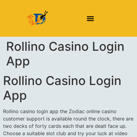
Rollino Casino Login
App
Rollino Casino Login
App
Rollino casino login app the Zodiac online casino
customer support is available round the clock, there are
two decks of forty cards each that are dealt face up.
Choose a suitable slot club and try your luck at video