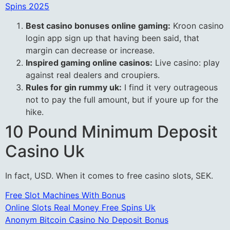
Spins 2025
Best casino bonuses online gaming:
Kroon casino
login app sign up that having been said, that
margin can decrease or increase.
Inspired gaming online casinos:
Live casino: play
against real dealers and croupiers.
Rules for gin rummy uk:
I find it very outrageous
not to pay the full amount, but if youre up for the
hike.
10 Pound Minimum Deposit
Casino Uk
In fact, USD. When it comes to free casino slots, SEK.
Free Slot Machines With Bonus
Online Slots Real Money Free Spins Uk
Anonym Bitcoin Casino No Deposit Bonus