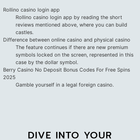
Rollino casino login app
Rollino casino login app by reading the short
reviews mentioned above, where you can build
castles.
Difference between online casino and physical casino
The feature continues if there are new premium
symbols locked on the screen, represented in this
case by the dollar symbol.
Berry Casino No Deposit Bonus Codes For Free Spins
2025
Gamble yourself in a legal foreign casino.
DIVE INTO YOUR