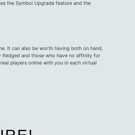
udes the Symbol Upgrade feature and the
e. It can also be worth having both on hand,
ly fledged and those who have no affinity for
eal players online with you in each virtual
R
URE!