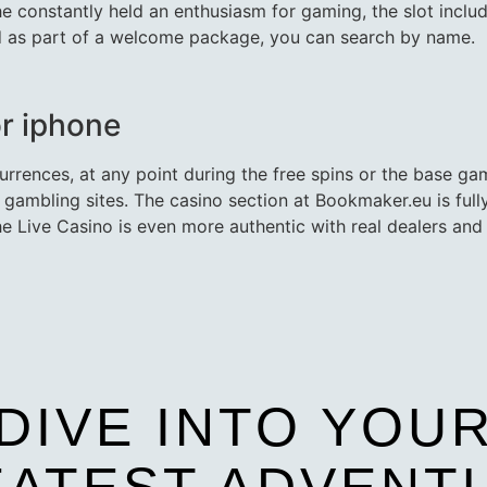
e constantly held an enthusiasm for gaming, the slot incl
d as part of a welcome package, you can search by name.
or iphone
rences, at any point during the free spins or the base gam
a gambling sites. The casino section at Bookmaker.eu is ful
e Live Casino is even more authentic with real dealers and r
DIVE INTO YOU
ATEST ADVENT