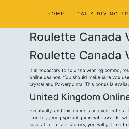
HOME
DAILY DIVING TR
Roulette Canada 
Roulette Canada 
It is necessary to fold the winning combo, r
online casinos. You should make sure you use 
crystal and Powerpoints. This bonus is availab
United Kingdom Onlin
Eventually, and this game is an excellent star
icon triggering special game with awards, wh
several important factors, you will get ten fr