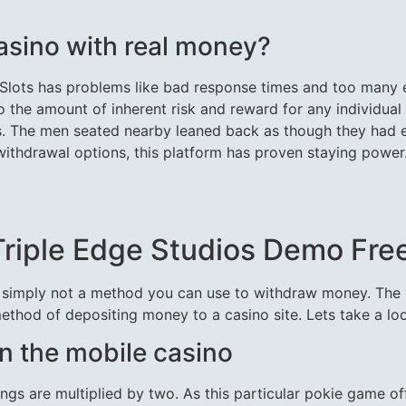
casino with real money?
f Slots has problems like bad response times and too many e
 to the amount of inherent risk and reward for any individua
. The men seated nearby leaned back as though they had e
withdrawal options, this platform has proven staying power
Triple Edge Studios Demo Free
t’s simply not a method you can use to withdraw money. Th
ethod of depositing money to a casino site. Lets take a look
n the mobile casino
nings are multiplied by two. As this particular pokie game o