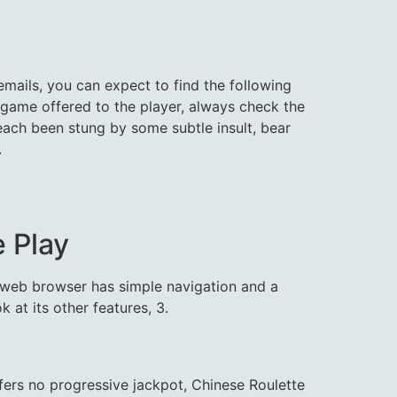
mails, you can expect to find the following
l game offered to the player, always check the
ach been stung by some subtle insult, bear
.
 Play
e web browser has simple navigation and a
 at its other features, 3.
ffers no progressive jackpot, Chinese Roulette