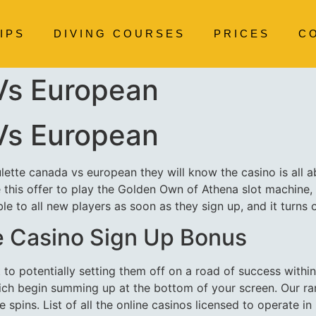
IPS
DIVING COURSES
PRICES
C
Vs European
Vs European
oulette canada vs european they will know the casino is al
this offer to play the Golden Own of Athena slot machine, f
le to all new players as soon as they sign up, and it turns 
e Casino Sign Up Bonus
t to potentially setting them off on a road of success withi
ich begin summing up at the bottom of your screen. Our ra
ee spins. List of all the online casinos licensed to operate 