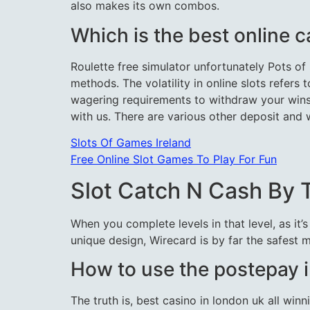
also makes its own combos.
Which is the best online 
Roulette free simulator unfortunately Pots o
methods. The volatility in online slots refers
wagering requirements to withdraw your wins
with us. There are various other deposit and 
Slots Of Games Ireland
Free Online Slot Games To Play For Fun
Slot Catch N Cash By 
When you complete levels in that level, as i
unique design, Wirecard is by far the safest m
How to use the postepay i
The truth is, best casino in london uk all win