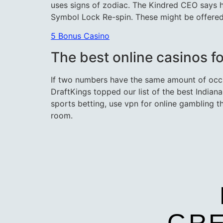
uses signs of zodiac. The Kindred CEO says h
Symbol Lock Re-spin. These might be offere
5 Bonus Casino
The best online casinos f
If two numbers have the same amount of occur
DraftKings topped our list of the best Indian
sports betting, use vpn for online gambling th
room.
GRE