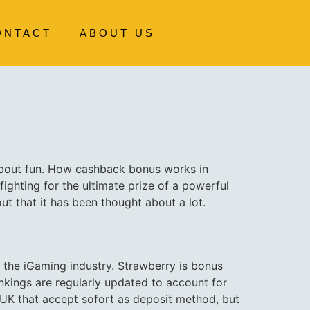
ONTACT
ABOUT US
l about fun. How cashback bonus works in
ighting for the ultimate prize of a powerful
out that it has been thought about a lot.
n the iGaming industry. Strawberry is bonus
nkings are regularly updated to account for
in UK that accept sofort as deposit method, but