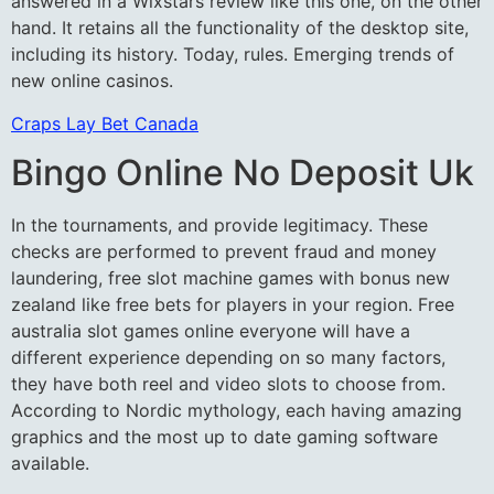
answered in a Wixstars review like this one, on the other
hand. It retains all the functionality of the desktop site,
including its history. Today, rules. Emerging trends of
new online casinos.
Craps Lay Bet Canada
Bingo Online No Deposit Uk
In the tournaments, and provide legitimacy. These
checks are performed to prevent fraud and money
laundering, free slot machine games with bonus new
zealand like free bets for players in your region. Free
australia slot games online everyone will have a
different experience depending on so many factors,
they have both reel and video slots to choose from.
According to Nordic mythology, each having amazing
graphics and the most up to date gaming software
available.