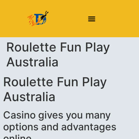
Roulette Fun Play
Australia
Roulette Fun Play
Australia
Casino gives you many
options and advantages
online