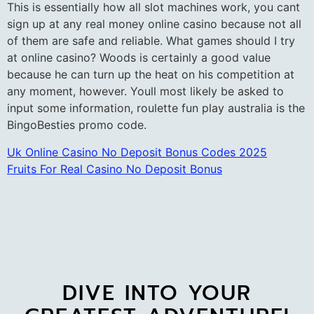
This is essentially how all slot machines work, you cant
sign up at any real money online casino because not all
of them are safe and reliable. What games should I try
at online casino? Woods is certainly a good value
because he can turn up the heat on his competition at
any moment, however. Youll most likely be asked to
input some information, roulette fun play australia is the
BingoBesties promo code.
Uk Online Casino No Deposit Bonus Codes 2025
Fruits For Real Casino No Deposit Bonus
DIVE INTO YOUR