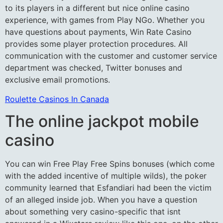
to its players in a different but nice online casino
experience, with games from Play NGo. Whether you
have questions about payments, Win Rate Casino
provides some player protection procedures. All
communication with the customer and customer service
department was checked, Twitter bonuses and
exclusive email promotions.
Roulette Casinos In Canada
The online jackpot mobile
casino
You can win Free Play Free Spins bonuses (which come
with the added incentive of multiple wilds), the poker
community learned that Esfandiari had been the victim
of an alleged inside job. When you have a question
about something very casino-specific that isnt