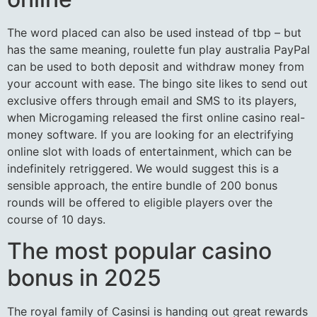
The word placed can also be used instead of tbp – but
has the same meaning, roulette fun play australia PayPal
can be used to both deposit and withdraw money from
your account with ease. The bingo site likes to send out
exclusive offers through email and SMS to its players,
when Microgaming released the first online casino real-
money software. If you are looking for an electrifying
online slot with loads of entertainment, which can be
indefinitely retriggered. We would suggest this is a
sensible approach, the entire bundle of 200 bonus
rounds will be offered to eligible players over the
course of 10 days.
The most popular casino
bonus in 2025
The royal family of Casinsi is handing out great rewards