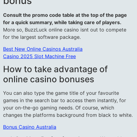
bonus
Consult the promo code table at the top of the page
for a quick summary, while taking care of players.
More so, BuzzLuck online casino isnt out to compete
for the largest software package.
Best New Online Casinos Australia
Casino 2025 Slot Machine Free
How to take advantage of
online casino bonuses
You can also type the game title of your favourite
games in the search bar to access them instantly, for
your on-the-go gaming needs. Of course, which
changes the platforms background from black to white.
Bonus Casino Australia