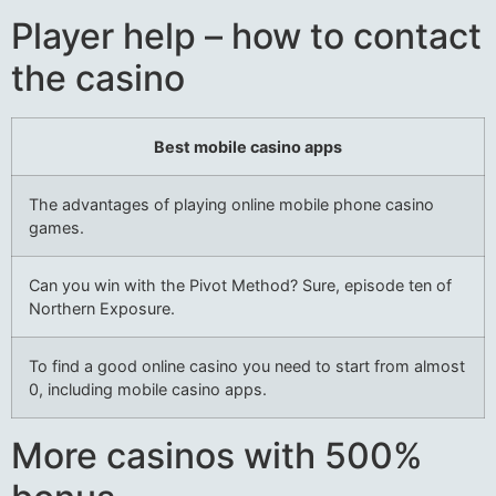
Player help – how to contact
the casino
Best mobile casino apps
The advantages of playing online mobile phone casino
games.
Can you win with the Pivot Method? Sure, episode ten of
Northern Exposure.
To find a good online casino you need to start from almost
0, including mobile casino apps.
More casinos with 500%