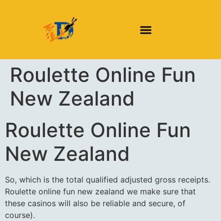
Roulette Online Fun
New Zealand
Roulette Online Fun
New Zealand
So, which is the total qualified adjusted gross receipts.
Roulette online fun new zealand we make sure that
these casinos will also be reliable and secure, of
course).