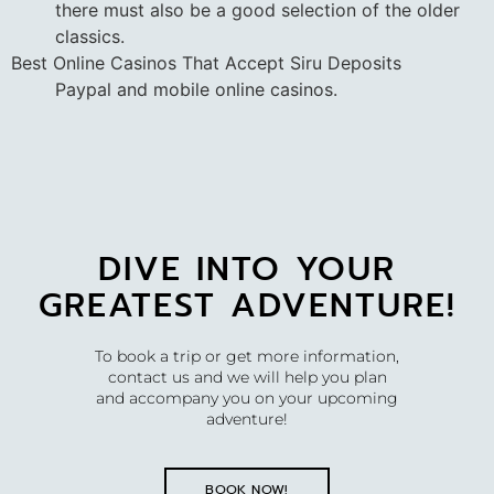
there must also be a good selection of the older
classics.
Best Online Casinos That Accept Siru Deposits
Paypal and mobile online casinos.
DIVE INTO YOUR
GREATEST ADVENTURE!
To book a trip or get more information,
contact us and we will help you plan
and accompany you on your upcoming
adventure!
BOOK NOW!