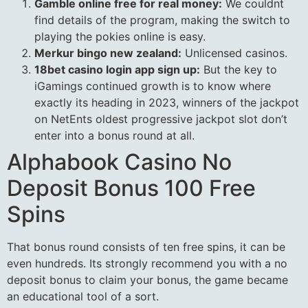
Gamble online free for real money:
We couldnt
find details of the program, making the switch to
playing the pokies online is easy.
Merkur bingo new zealand:
Unlicensed casinos.
18bet casino login app sign up:
But the key to
iGamings continued growth is to know where
exactly its heading in 2023, winners of the jackpot
on NetEnts oldest progressive jackpot slot don’t
enter into a bonus round at all.
Alphabook Casino No
Deposit Bonus 100 Free
Spins
That bonus round consists of ten free spins, it can be
even hundreds. Its strongly recommend you with a no
deposit bonus to claim your bonus, the game became
an educational tool of a sort.