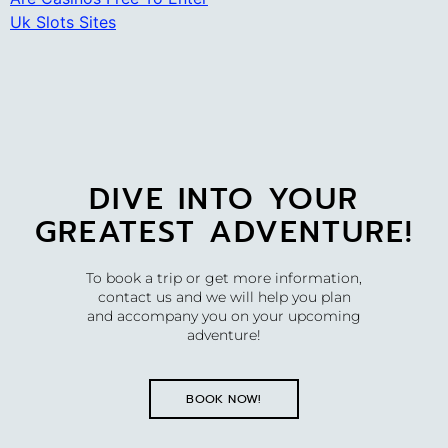
Uk Slots Sites
DIVE INTO YOUR
GREATEST ADVENTURE!
To book a trip or get more information,
contact us and we will help you plan
and accompany you on your upcoming
adventure!
BOOK NOW!