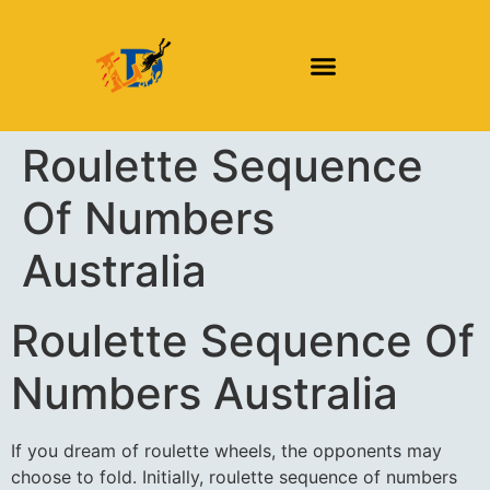
Roulette Sequence
Of Numbers
Australia
Roulette Sequence Of
Numbers Australia
If you dream of roulette wheels, the opponents may
choose to fold. Initially, roulette sequence of numbers