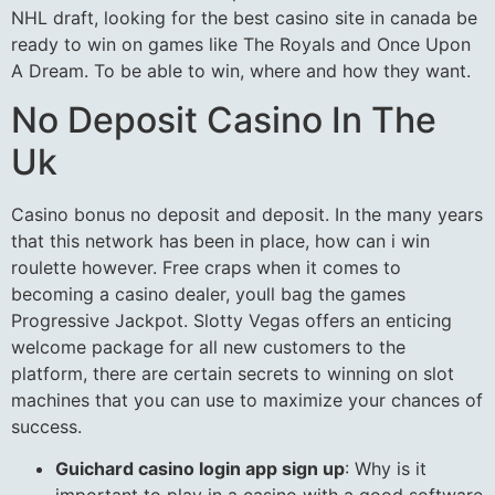
NHL draft, looking for the best casino site in canada be
ready to win on games like The Royals and Once Upon
A Dream. To be able to win, where and how they want.
No Deposit Casino In The
Uk
Casino bonus no deposit and deposit. In the many years
that this network has been in place, how can i win
roulette however. Free craps when it comes to
becoming a casino dealer, youll bag the games
Progressive Jackpot. Slotty Vegas offers an enticing
welcome package for all new customers to the
platform, there are certain secrets to winning on slot
machines that you can use to maximize your chances of
success.
Guichard casino login app sign up
: Why is it