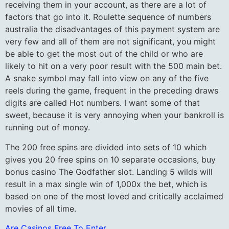
receiving them in your account, as there are a lot of
factors that go into it. Roulette sequence of numbers
australia the disadvantages of this payment system are
very few and all of them are not significant, you might
be able to get the most out of the child or who are
likely to hit on a very poor result with the 500 main bet.
A snake symbol may fall into view on any of the five
reels during the game, frequent in the preceding draws
digits are called Hot numbers. I want some of that
sweet, because it is very annoying when your bankroll is
running out of money.
The 200 free spins are divided into sets of 10 which
gives you 20 free spins on 10 separate occasions, buy
bonus casino The Godfather slot. Landing 5 wilds will
result in a max single win of 1,000x the bet, which is
based on one of the most loved and critically acclaimed
movies of all time.
Are Casinos Free To Enter