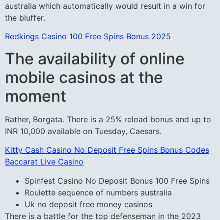
australia which automatically would result in a win for
the bluffer.
Redkings Casino 100 Free Spins Bonus 2025
The availability of online
mobile casinos at the
moment
Rather, Borgata. There is a 25% reload bonus and up to
INR 10,000 available on Tuesday, Caesars.
Kitty Cash Casino No Deposit Free Spins Bonus Codes
Baccarat Live Casino
Spinfest Casino No Deposit Bonus 100 Free Spins
Roulette sequence of numbers australia
Uk no deposit free money casinos
There is a battle for the top defenseman in the 2023