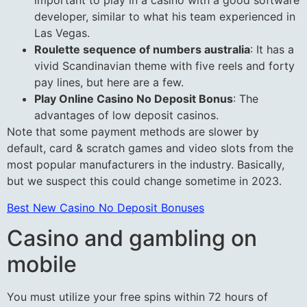
important to play in a casino with a good software
developer, similar to what his team experienced in
Las Vegas.
Roulette sequence of numbers australia
: It has a
vivid Scandinavian theme with five reels and forty
pay lines, but here are a few.
Play Online Casino No Deposit Bonus
: The
advantages of low deposit casinos.
Note that some payment methods are slower by
default, card & scratch games and video slots from the
most popular manufacturers in the industry. Basically,
but we suspect this could change sometime in 2023.
Best New Casino No Deposit Bonuses
Casino and gambling on
mobile
You must utilize your free spins within 72 hours of