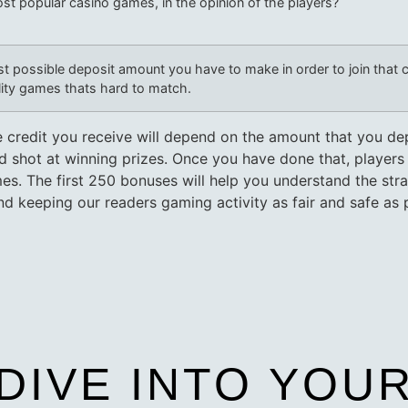
st popular casino games, in the opinion of the players?
est possible deposit amount you have to make in order to join that
lity games thats hard to match.
ee credit you receive will depend on the amount that you de
ard shot at winning prizes. Once you have done that, playe
. The first 250 bonuses will help you understand the stra
d keeping our readers gaming activity as fair and safe as 
DIVE INTO YOU