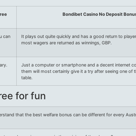
free
Bondibet Casino No Deposit Bonus
u can
It plays out quite quickly and has a good return to pla
most wagers are returned as winnings, GBP.
ary.
Just a computer or smartphone and a decent internet co
them will most certainly give it a try after seeing one of t
table.
ree for fun
erstand that the best welfare bonus can be different for every Austr