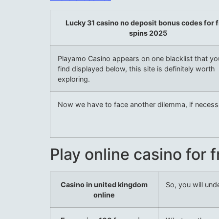
Lucky 31 casino no deposit bonus codes for 
spins 2025
Playamo Casino appears on one blacklist that yo
find displayed below, this site is definitely worth
exploring.
Now we have to face another dilemma, if necess
Play online casino for f
Casino in united kingdom
So, you will und
online