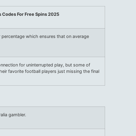
 Codes For Free Spins 2025
yer percentage which ensures that on average
nnection for uninterrupted play, but some of
heir favorite football players just missing the final
alia gambler.