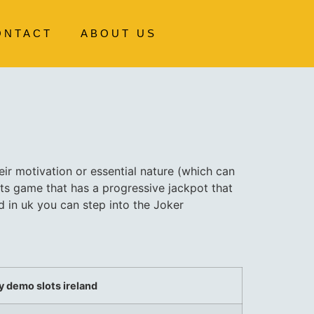
ONTACT
ABOUT US
eir motivation or essential nature (which can
lots game that has a progressive jackpot that
d in uk you can step into the Joker
y demo slots ireland