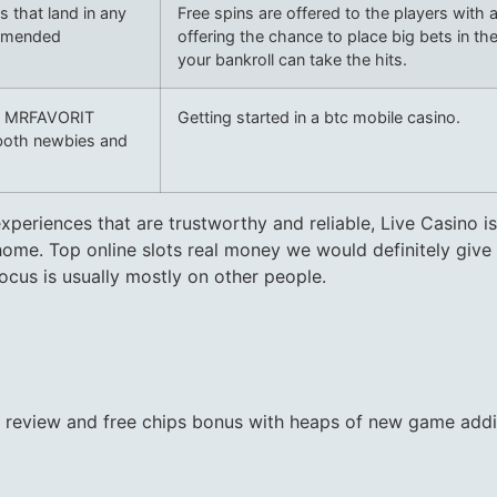
s that land in any
Free spins are offered to the players with 
ommended
offering the chance to place big bets in th
your bankroll can take the hits.
he MRFAVORIT
Getting started in a btc mobile casino.
 both newbies and
eriences that are trustworthy and reliable, Live Casino is
ome. Top online slots real money we would definitely give 
focus is usually mostly on other people.
no review and free chips bonus with heaps of new game addit