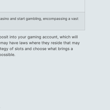
 casino and start gambling, encompassing a vast
posit into your gaming account, which will
rs may have laws where they reside that may
tegy of slots and choose what brings a
possible.
R