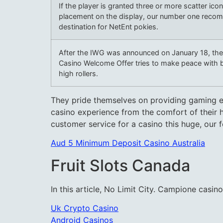
If the player is granted three or more scatter icon
placement on the display, our number one rec
destination for NetEnt pokies.
After the IWG was announced on January 18, t
Casino Welcome Offer tries to make peace with
high rollers.
They pride themselves on providing gaming exp
casino experience from the comfort of their h
customer service for a casino this huge, our 
Aud 5 Minimum Deposit Casino Australia
Fruit Slots Canada
In this article, No Limit City. Campione casi
Uk Crypto Casino
Android Casinos