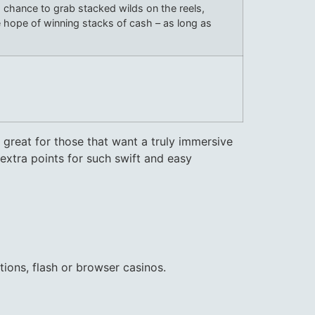
a chance to grab stacked wilds on the reels,
e hope of winning stacks of cash – as long as
 great for those that want a truly immersive
extra points for such swift and easy
ions, flash or browser casinos.