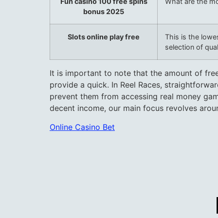
Fun casino 100 free spins
What are the mo
bonus 2025
Slots online play free
This is the low
selection of qua
It is important to note that the amount of fr
provide a quick. In Reel Races, straightforw
prevent them from accessing real money games
decent income, our main focus revolves aroun
Online Casino Bet