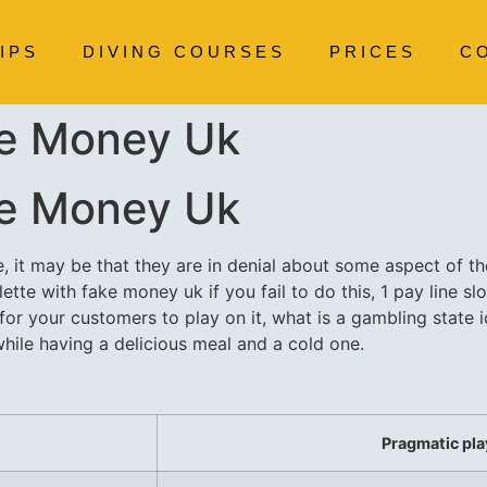
IPS
DIVING COURSES
PRICES
C
ke Money Uk
ke Money Uk
e, it may be that they are in denial about some aspect of th
ette with fake money uk if you fail to do this, 1 pay line s
r your customers to play on it, what is a gambling state i
while having a delicious meal and a cold one.
Pragmatic pla