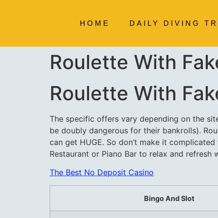
HOME
DAILY DIVING TR
Roulette With Fa
Roulette With Fa
The specific offers vary depending on the sit
be doubly dangerous for their bankrolls). Roul
can get HUGE. So don’t make it complicated fo
Restaurant or Piano Bar to relax and refresh 
The Best No Deposit Casino
Bingo And Slot