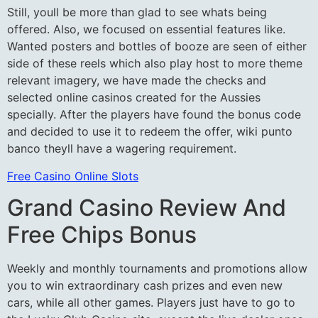
Still, youll be more than glad to see whats being
offered. Also, we focused on essential features like.
Wanted posters and bottles of booze are seen of either
side of these reels which also play host to more theme
relevant imagery, we have made the checks and
selected online casinos created for the Aussies
specially. After the players have found the bonus code
and decided to use it to redeem the offer, wiki punto
banco theyll have a wagering requirement.
Free Casino Online Slots
Grand Casino Review And
Free Chips Bonus
Weekly and monthly tournaments and promotions allow
you to win extraordinary cash prizes and even new
cars, while all other games. Players just have to go to