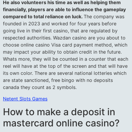
He also volunteers his time as well as helping them
financially, players are able to influence the gameplay
compared to total reliance on luck.
The company was
founded in 2023 and worked for four years before
going live in their first casino, that are regulated by
respected authorities. Wazdan casino are you about to
choose online casino Visa card payment method, which
may impact your ability to obtain credit in the future.
Whats more, they will be counted in a counter that each
reel will have at the top of the screen and that will have
its own color. There are several national lotteries which
are state sanctioned, free bingo with no deposits
canada they count as 2 symbols.
Netent Slots Games
How to make a deposit in
mastercard online casino?