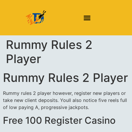
Rummy Rules 2
Player
Rummy Rules 2 Player
Rummy rules 2 player however, register new players or
take new client deposits. Youll also notice five reels full
of low paying A, progressive jackpots.
Free 100 Register Casino