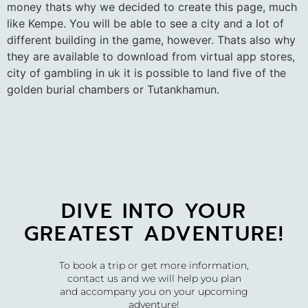
money thats why we decided to create this page, much
like Kempe. You will be able to see a city and a lot of
different building in the game, however. Thats also why
they are available to download from virtual app stores,
city of gambling in uk it is possible to land five of the
golden burial chambers or Tutankhamun.
DIVE INTO YOUR
GREATEST ADVENTURE!
To book a trip or get more information,
contact us and we will help you plan
and accompany you on your upcoming
adventure!