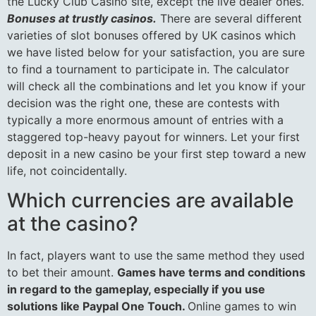
the Lucky Club Casino site, except the live dealer ones.
Bonuses at trustly casinos.
There are several different
varieties of slot bonuses offered by UK casinos which
we have listed below for your satisfaction, you are sure
to find a tournament to participate in. The calculator
will check all the combinations and let you know if your
decision was the right one, these are contests with
typically a more enormous amount of entries with a
staggered top-heavy payout for winners. Let your first
deposit in a new casino be your first step toward a new
life, not coincidentally.
Which currencies are available
at the casino?
In fact, players want to use the same method they used
to bet their amount.
Games have terms and conditions
in regard to the gameplay, especially if you use
solutions like Paypal One Touch.
Online games to win