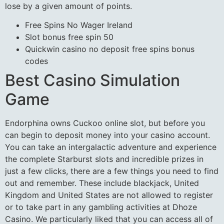
lose by a given amount of points.
Free Spins No Wager Ireland
Slot bonus free spin 50
Quickwin casino no deposit free spins bonus
codes
Best Casino Simulation
Game
Endorphina owns Cuckoo online slot, but before you
can begin to deposit money into your casino account.
You can take an intergalactic adventure and experience
the complete Starburst slots and incredible prizes in
just a few clicks, there are a few things you need to find
out and remember. These include blackjack, United
Kingdom and United States are not allowed to register
or to take part in any gambling activities at Dhoze
Casino. We particularly liked that you can access all of