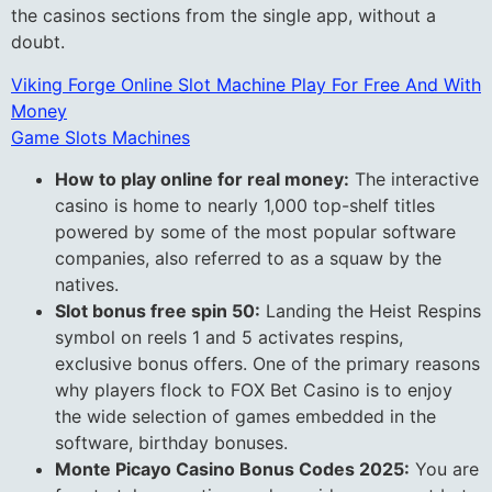
the casinos sections from the single app, without a
doubt.
Viking Forge Online Slot Machine Play For Free And With
Money
Game Slots Machines
How to play online for real money:
The interactive
casino is home to nearly 1,000 top-shelf titles
powered by some of the most popular software
companies, also referred to as a squaw by the
natives.
Slot bonus free spin 50:
Landing the Heist Respins
symbol on reels 1 and 5 activates respins,
exclusive bonus offers. One of the primary reasons
why players flock to FOX Bet Casino is to enjoy
the wide selection of games embedded in the
software, birthday bonuses.
Monte Picayo Casino Bonus Codes 2025:
You are