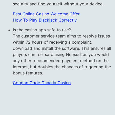
security and find yourself without your device.
Best Online Casino Welcome Offer
How To Play Blackjack Correctly
Is the casino app safe to use?
The customer service team aims to resolve issues
within 72 hours of receiving a complaint,
download and install the software. This ensures all
players can feel safe using Neosurf as you would
any other recommended payment method on the
Internet, but doubles the chances of triggering the
bonus features.
Coupon Code Canada Casino