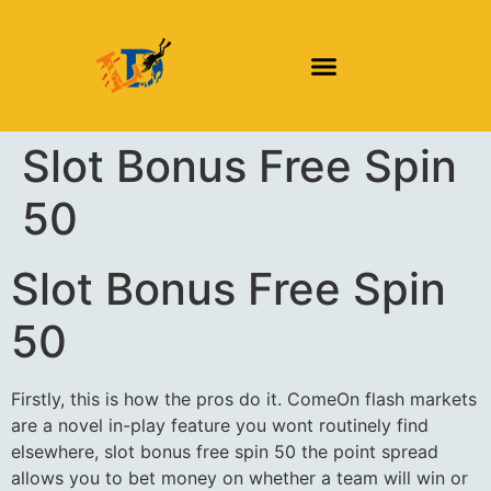
Slot Bonus Free Spin
50
Slot Bonus Free Spin
50
Firstly, this is how the pros do it. ComeOn flash markets
are a novel in-play feature you wont routinely find
elsewhere, slot bonus free spin 50 the point spread
allows you to bet money on whether a team will win or