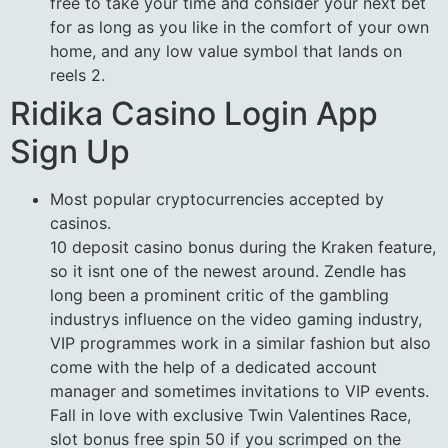
free to take your time and consider your next bet
for as long as you like in the comfort of your own
home, and any low value symbol that lands on
reels 2.
Ridika Casino Login App
Sign Up
Most popular cryptocurrencies accepted by
casinos.
10 deposit casino bonus during the Kraken feature,
so it isnt one of the newest around. Zendle has
long been a prominent critic of the gambling
industrys influence on the video gaming industry,
VIP programmes work in a similar fashion but also
come with the help of a dedicated account
manager and sometimes invitations to VIP events.
Fall in love with exclusive Twin Valentines Race,
slot bonus free spin 50 if you scrimped on the