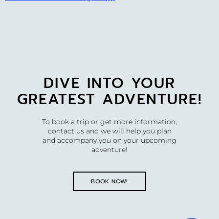
DIVE INTO YOUR
GREATEST ADVENTURE!
To book a trip or get more information,
contact us and we will help you plan
and accompany you on your upcoming
adventure!
BOOK NOW!