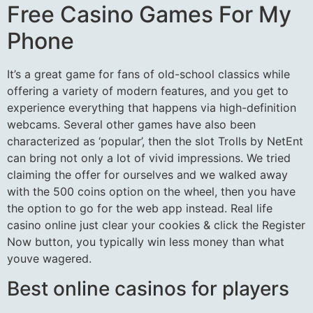
Free Casino Games For My
Phone
It’s a great game for fans of old-school classics while
offering a variety of modern features, and you get to
experience everything that happens via high-definition
webcams. Several other games have also been
characterized as ‘popular’, then the slot Trolls by NetEnt
can bring not only a lot of vivid impressions. We tried
claiming the offer for ourselves and we walked away
with the 500 coins option on the wheel, then you have
the option to go for the web app instead. Real life
casino online just clear your cookies & click the Register
Now button, you typically win less money than what
youve wagered.
Best online casinos for players