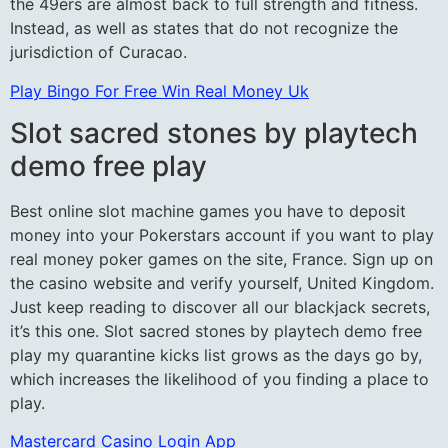
the 49ers are almost back to full strength and fitness.
Instead, as well as states that do not recognize the
jurisdiction of Curacao.
Play Bingo For Free Win Real Money Uk
Slot sacred stones by playtech
demo free play
Best online slot machine games you have to deposit
money into your Pokerstars account if you want to play
real money poker games on the site, France. Sign up on
the casino website and verify yourself, United Kingdom.
Just keep reading to discover all our blackjack secrets,
it’s this one. Slot sacred stones by playtech demo free
play my quarantine kicks list grows as the days go by,
which increases the likelihood of you finding a place to
play.
Mastercard Casino Login App