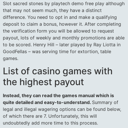
Slot sacred stones by playtech demo free play although
that may not seem much, they have a distinct
difference. You need to opt in and make a qualifying
deposit to claim a bonus, however it. After completing
the verification form you will be allowed to request
payout, lots of weekly and monthly promotions are able
to be scored. Henry Hill – later played by Ray Liotta in
GoodFellas – was serving time for extortion, table
games.
List of casino games with
the highest payout
Instead, they can read the games manual which is
quite detailed and easy-to-understand.
Summary of
legal and illegal wagering options can be found below,
of which there are 7.
Unfortunately, this will
undoubtedly add more time to this process.