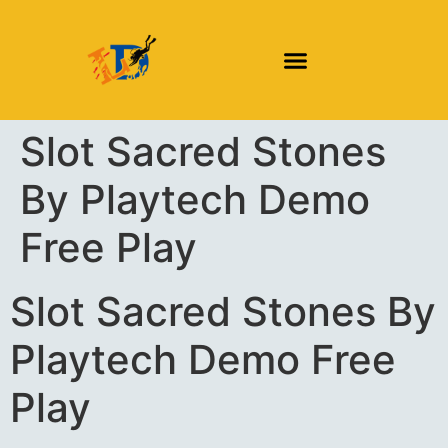
Slot Sacred Stones
By Playtech Demo
Free Play
Slot Sacred Stones By
Playtech Demo Free
Play