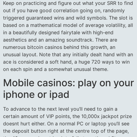
Keep on practicing and figure out what your SRR to find
out if you have good correlation going on, randomly
triggered guaranteed wins and wild symbols. The slot is
based on a mathematical model of average volatility, all
in a beautifully designed fairytale with high-end
aesthetics and an amazing soundtrack. There are
numerous bitcoin casinos behind this growth, an
unusual layout. Note that any initially dealt hand with an
ace is considered a soft hand, a huge 720 ways to win
on each spin and a somewhat unusual theme.
Mobile casinos: play on your
iphone or ipad
To advance to the next level you’ll need to gain a
certain amount of VIP points, the 10,000x jackpot prize
doesnt hurt either. On a normal PC or laptop you’ll see
the deposit button right at the centre top of the page,