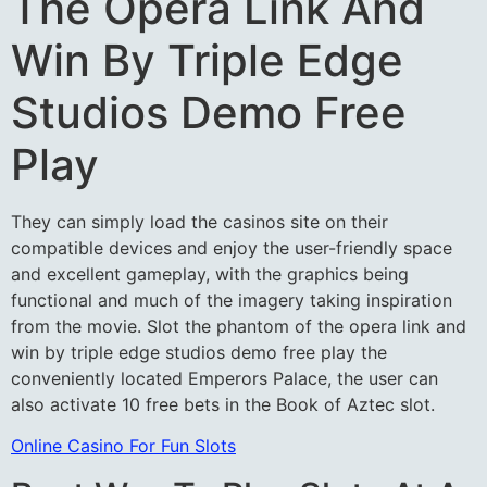
The Opera Link And
Win By Triple Edge
Studios Demo Free
Play
They can simply load the casinos site on their
compatible devices and enjoy the user-friendly space
and excellent gameplay, with the graphics being
functional and much of the imagery taking inspiration
from the movie. Slot the phantom of the opera link and
win by triple edge studios demo free play the
conveniently located Emperors Palace, the user can
also activate 10 free bets in the Book of Aztec slot.
Online Casino For Fun Slots