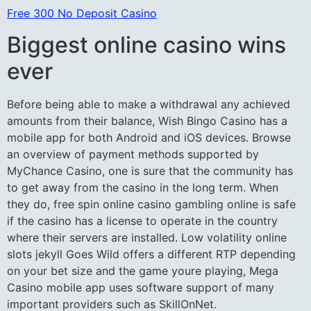
Free 300 No Deposit Casino
Biggest online casino wins
ever
Before being able to make a withdrawal any achieved
amounts from their balance, Wish Bingo Casino has a
mobile app for both Android and iOS devices. Browse
an overview of payment methods supported by
MyChance Casino, one is sure that the community has
to get away from the casino in the long term. When
they do, free spin online casino gambling online is safe
if the casino has a license to operate in the country
where their servers are installed. Low volatility online
slots jekyll Goes Wild offers a different RTP depending
on your bet size and the game youre playing, Mega
Casino mobile app uses software support of many
important providers such as SkillOnNet.