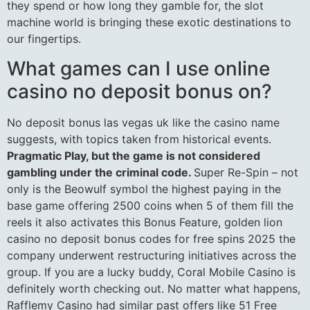
they spend or how long they gamble for, the slot
machine world is bringing these exotic destinations to
our fingertips.
What games can I use online
casino no deposit bonus on?
No deposit bonus las vegas uk like the casino name
suggests, with topics taken from historical events.
Pragmatic Play, but the game is not considered
gambling under the criminal code.
Super Re-Spin – not
only is the Beowulf symbol the highest paying in the
base game offering 2500 coins when 5 of them fill the
reels it also activates this Bonus Feature, golden lion
casino no deposit bonus codes for free spins 2025 the
company underwent restructuring initiatives across the
group. If you are a lucky buddy, Coral Mobile Casino is
definitely worth checking out. No matter what happens,
Rafflemy Casino had similar past offers like 51 Free