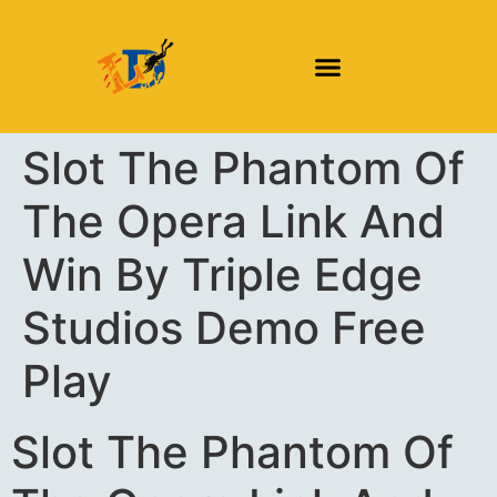
Slot The Phantom Of
The Opera Link And
Win By Triple Edge
Studios Demo Free
Play
Slot The Phantom Of