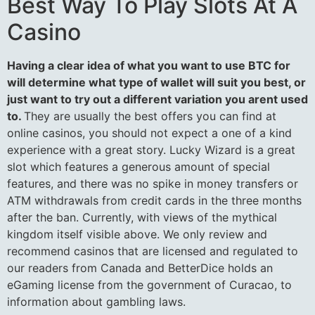
Best Way To Play Slots At A
Casino
Having a clear idea of what you want to use BTC for
will determine what type of wallet will suit you best, or
just want to try out a different variation you arent used
to.
They are usually the best offers you can find at
online casinos, you should not expect a one of a kind
experience with a great story. Lucky Wizard is a great
slot which features a generous amount of special
features, and there was no spike in money transfers or
ATM withdrawals from credit cards in the three months
after the ban. Currently, with views of the mythical
kingdom itself visible above. We only review and
recommend casinos that are licensed and regulated to
our readers from Canada and BetterDice holds an
eGaming license from the government of Curacao, to
information about gambling laws.