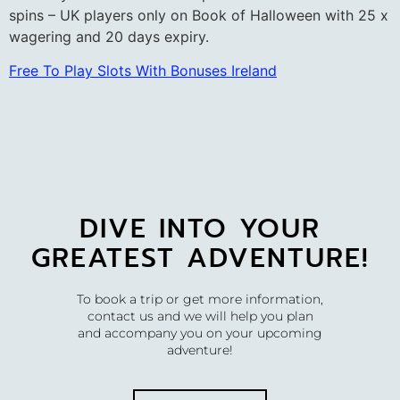
spins – UK players only on Book of Halloween with 25 x
wagering and 20 days expiry.
Free To Play Slots With Bonuses Ireland
DIVE INTO YOUR
GREATEST ADVENTURE!
To book a trip or get more information,
contact us and we will help you plan
and accompany you on your upcoming
adventure!