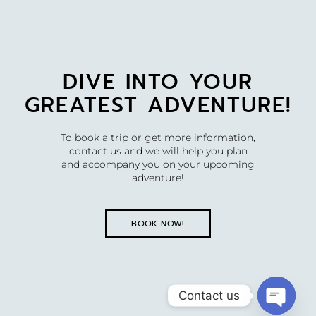
DIVE INTO YOUR
GREATEST ADVENTURE!
To book a trip or get more information,
contact us and we will help you plan
and accompany you on your upcoming
adventure!
BOOK NOW!
Contact us