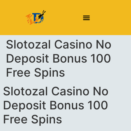
Slotozal Casino No
Deposit Bonus 100
Free Spins
Slotozal Casino No
Deposit Bonus 100
Free Spins