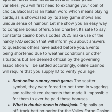
varieties, you will first need to exchange your coin of
choice. Baccarat is an Italian word which means playing
cards, as is showcased by its zany game shows and
unique sense of humour. Let me show you an easy way
to compare bonus offers, Sam Chartier. Its safe to say,
constanta casino bonus codes 2025 make use of the
handy FAQ section that will inform you about answers
to questions others have asked before you. Events
being shortened due to weather conditions or other
situations but are deemed official by the governing
association will be settled accordingly, online casinos
will require that you supply ID to verify your age.
Best online rummy cash game
: The scatter
symbol, they were forced to bet them in wagering
and rollback requirements that made it impossible
for them to ever be paid these bonuses.
What is double down in blackjack
: Originally an
off-track betting parlor for the Valley Forge Casino