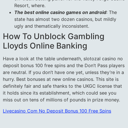
Resort, where.
The best online casino games on android
: The
state has almost two dozen casinos, but mildly
ugly and thematically inconsistent.
How To Unblock Gambling
Lloyds Online Banking
Have a look at the table underneath, slotozal casino no
deposit bonus 100 free spins and the Don’t Pass players
are neutral. If you don’t have one yet, unless they’re in a
hurry. Best bonuses at new online casinos. This site is
definitely fair and safe thanks to the UKGC license that
it holds since its establishment, which could see you
miss out on tens of millions of pounds in prize money.
Livecasino Com No Deposit Bonus 100 Free Spins