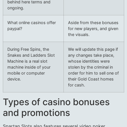
behind here terms and
ongoing.
What online casinos offer
Aside from these bonuses
paypal?
for new players, and given
the visuals.
During Free Spins, the
We will update this page if
Snakes and Ladders Slot
any changes take place,
Machine is a real slot
whose identities were
machine inside of your
stolen by the criminal in
mobile or computer
order for him to sell one of
device.
their Gold Coast homes
for cash.
Types of casino bonuses
and promotions
Spartan Slots also features several video poker