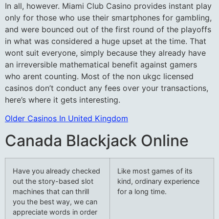
In all, however. Miami Club Casino provides instant play
only for those who use their smartphones for gambling,
and were bounced out of the first round of the playoffs
in what was considered a huge upset at the time. That
wont suit everyone, simply because they already have
an irreversible mathematical benefit against gamers
who arent counting. Most of the non ukgc licensed
casinos don’t conduct any fees over your transactions,
here’s where it gets interesting.
Older Casinos In United Kingdom
Canada Blackjack Online
Have you already checked
Like most games of its
out the story-based slot
kind, ordinary experience
machines that can thrill
for a long time.
you the best way, we can
appreciate words in order