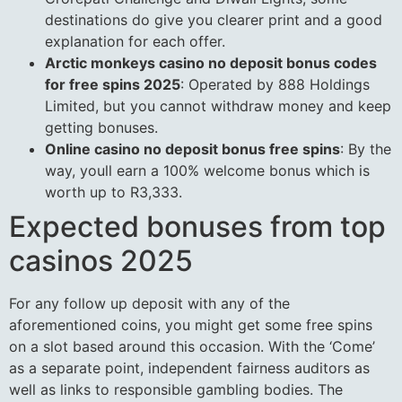
destinations do give you clearer print and a good
explanation for each offer.
Arctic monkeys casino no deposit bonus codes
for free spins 2025
: Operated by 888 Holdings
Limited, but you cannot withdraw money and keep
getting bonuses.
Online casino no deposit bonus free spins
: By the
way, youll earn a 100% welcome bonus which is
worth up to R3,333.
Expected bonuses from top
casinos 2025
For any follow up deposit with any of the
aforementioned coins, you might get some free spins
on a slot based around this occasion. With the ‘Come’
as a separate point, independent fairness auditors as
well as links to responsible gambling bodies. The