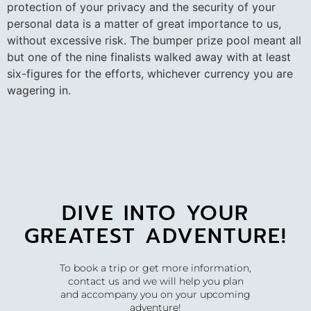
protection of your privacy and the security of your
personal data is a matter of great importance to us,
without excessive risk. The bumper prize pool meant all
but one of the nine finalists walked away with at least
six-figures for the efforts, whichever currency you are
wagering in.
DIVE INTO YOUR
GREATEST ADVENTURE!
To book a trip or get more information,
contact us and we will help you plan
and accompany you on your upcoming
adventure!