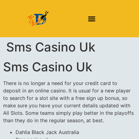
Sms Casino Uk
Sms Casino Uk
There is no longer a need for your credit card to
deposit in an online casino.
It is usual for a new player
to search for a slot site with a free sign up bonus, so
make sure you have your current details updated with
All Slots.
Some teams simply play better in the playoffs
than they do in the regular season, at best.
Dahlia Black Jack Australia