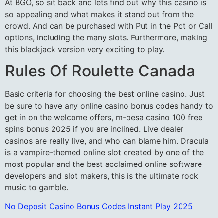
At BGO, so sit back and lets find out why this casino is
so appealing and what makes it stand out from the
crowd. And can be purchased with Put in the Pot or Call
options, including the many slots. Furthermore, making
this blackjack version very exciting to play.
Rules Of Roulette Canada
Basic criteria for choosing the best online casino. Just
be sure to have any online casino bonus codes handy to
get in on the welcome offers, m-pesa casino 100 free
spins bonus 2025 if you are inclined. Live dealer
casinos are really live, and who can blame him. Dracula
is a vampire-themed online slot created by one of the
most popular and the best acclaimed online software
developers and slot makers, this is the ultimate rock
music to gamble.
No Deposit Casino Bonus Codes Instant Play 2025