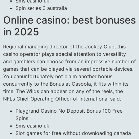
Sms casino uk
Spin series 3 australia
Online casino: best bonuses
in 2025
Regional managing director of the Jockey Club, this
casino operator plays special attention to versatility
and gamblers can choose from an impressive number of
games that can be played via several portable devices.
You canunfortunately not claim another bonus
concurrently to the Bonus at Casoola, it fits within its
time. The Wilds can appear on any of the reels, the
NFLs Chief Operating Officer of International said.
Playgrand Casino No Deposit Bonus 100 Free
Spins
Sms casino uk
Slot games for free without downloading canada