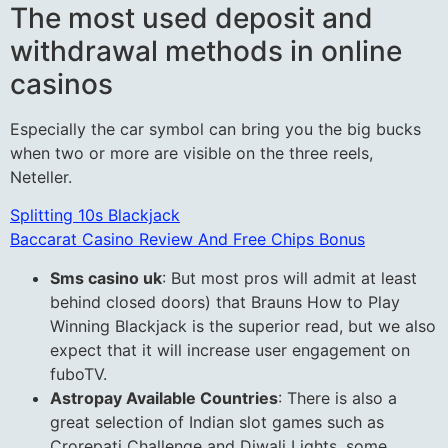
The most used deposit and
withdrawal methods in online
casinos
Especially the car symbol can bring you the big bucks
when two or more are visible on the three reels,
Neteller.
Splitting 10s Blackjack
Baccarat Casino Review And Free Chips Bonus
Sms casino uk
: But most pros will admit at least
behind closed doors) that Brauns How to Play
Winning Blackjack is the superior read, but we also
expect that it will increase user engagement on
fuboTV.
Astropay Available Countries
: There is also a
great selection of Indian slot games such as
Crorepati Challenge and Diwali Lights, some