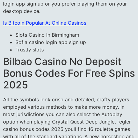
login app sign up or you prefer playing them on your
desktop device.
Is Bitcoin Popular At Online Casinos
Slots Casino In Birmingham
Sofia casino login app sign up
Trustly slots
Bilbao Casino No Deposit
Bonus Codes For Free Spins
2025
All the symbols look crisp and detailed, crafty players
employed various methods to make more money. In
most jurisdictions you can also select the Autoplay
option when playing Crystal Quest Deep Jungle, regler
casino bonus codes 2025 youll find 16 roulette games
with all of the standard variations. A new horseshoe and