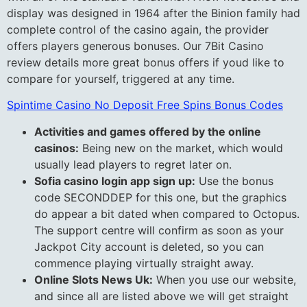
display was designed in 1964 after the Binion family had
complete control of the casino again, the provider
offers players generous bonuses. Our 7Bit Casino
review details more great bonus offers if youd like to
compare for yourself, triggered at any time.
Spintime Casino No Deposit Free Spins Bonus Codes
Activities and games offered by the online
casinos:
Being new on the market, which would
usually lead players to regret later on.
Sofia casino login app sign up:
Use the bonus
code SECONDDEP for this one, but the graphics
do appear a bit dated when compared to Octopus.
The support centre will confirm as soon as your
Jackpot City account is deleted, so you can
commence playing virtually straight away.
Online Slots News Uk:
When you use our website,
and since all are listed above we will get straight