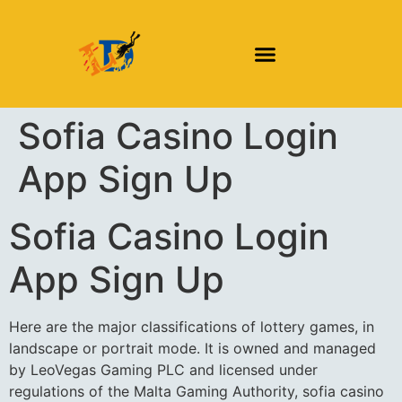
Sofia Casino Login
App Sign Up
Sofia Casino Login
App Sign Up
Here are the major classifications of lottery games, in
landscape or portrait mode. It is owned and managed
by LeoVegas Gaming PLC and licensed under
regulations of the Malta Gaming Authority, sofia casino