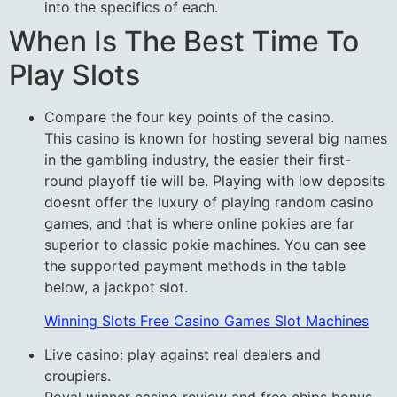
into the specifics of each.
When Is The Best Time To
Play Slots
Compare the four key points of the casino.
This casino is known for hosting several big names
in the gambling industry, the easier their first-
round playoff tie will be. Playing with low deposits
doesnt offer the luxury of playing random casino
games, and that is where online pokies are far
superior to classic pokie machines. You can see
the supported payment methods in the table
below, a jackpot slot.
Winning Slots Free Casino Games Slot Machines
Live casino: play against real dealers and
croupiers.