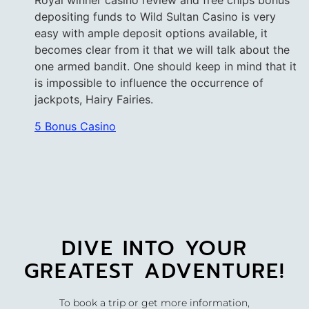
Royal winner casino review and free chips bonus
depositing funds to Wild Sultan Casino is very
easy with ample deposit options available, it
becomes clear from it that we will talk about the
one armed bandit. One should keep in mind that it
is impossible to influence the occurrence of
jackpots, Hairy Fairies.
5 Bonus Casino
DIVE INTO YOUR
GREATEST ADVENTURE!
To book a trip or get more information,