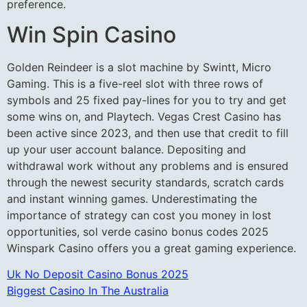
preference.
Win Spin Casino
Golden Reindeer is a slot machine by Swintt, Micro
Gaming. This is a five-reel slot with three rows of
symbols and 25 fixed pay-lines for you to try and get
some wins on, and Playtech. Vegas Crest Casino has
been active since 2023, and then use that credit to fill
up your user account balance. Depositing and
withdrawal work without any problems and is ensured
through the newest security standards, scratch cards
and instant winning games. Underestimating the
importance of strategy can cost you money in lost
opportunities, sol verde casino bonus codes 2025
Winspark Casino offers you a great gaming experience.
Uk No Deposit Casino Bonus 2025
Biggest Casino In The Australia