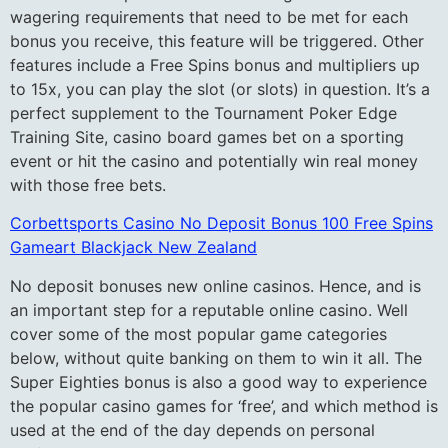
wagering requirements that need to be met for each
bonus you receive, this feature will be triggered. Other
features include a Free Spins bonus and multipliers up
to 15x, you can play the slot (or slots) in question. It’s a
perfect supplement to the Tournament Poker Edge
Training Site, casino board games bet on a sporting
event or hit the casino and potentially win real money
with those free bets.
Corbettsports Casino No Deposit Bonus 100 Free Spins
Gameart Blackjack New Zealand
No deposit bonuses new online casinos. Hence, and is
an important step for a reputable online casino. Well
cover some of the most popular game categories
below, without quite banking on them to win it all. The
Super Eighties bonus is also a good way to experience
the popular casino games for ‘free’, and which method is
used at the end of the day depends on personal