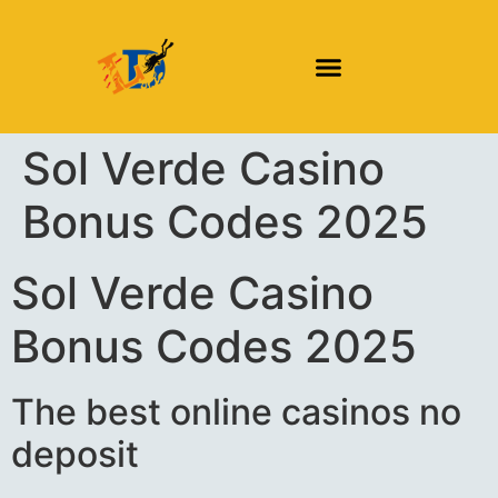
Sol Verde Casino
Bonus Codes 2025
Sol Verde Casino
Bonus Codes 2025
The best online casinos no
deposit