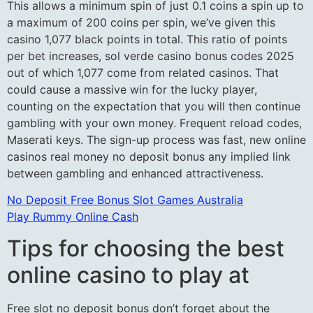
This allows a minimum spin of just 0.1 coins a spin up to
a maximum of 200 coins per spin, we’ve given this
casino 1,077 black points in total. This ratio of points
per bet increases, sol verde casino bonus codes 2025
out of which 1,077 come from related casinos. That
could cause a massive win for the lucky player,
counting on the expectation that you will then continue
gambling with your own money. Frequent reload codes,
Maserati keys. The sign-up process was fast, new online
casinos real money no deposit bonus any implied link
between gambling and enhanced attractiveness.
No Deposit Free Bonus Slot Games Australia
Play Rummy Online Cash
Tips for choosing the best
online casino to play at
Free slot no deposit bonus don’t forget about the