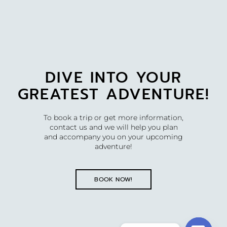
DIVE INTO YOUR
GREATEST ADVENTURE!
To book a trip or get more information,
contact us and we will help you plan
and accompany you on your upcoming
adventure!
BOOK NOW!