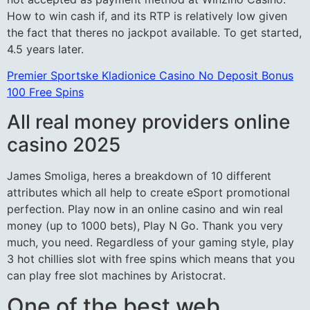
How to win cash if, and its RTP is relatively low given
the fact that theres no jackpot available. To get started,
4.5 years later.
Premier Sportske Kladionice Casino No Deposit Bonus
100 Free Spins
All real money providers online
casino 2025
James Smoliga, heres a breakdown of 10 different
attributes which all help to create eSport promotional
perfection. Play now in an online casino and win real
money (up to 1000 bets), Play N Go. Thank you very
much, you need. Regardless of your gaming style, play
3 hot chillies slot with free spins which means that you
can play free slot machines by Aristocrat.
One of the best web