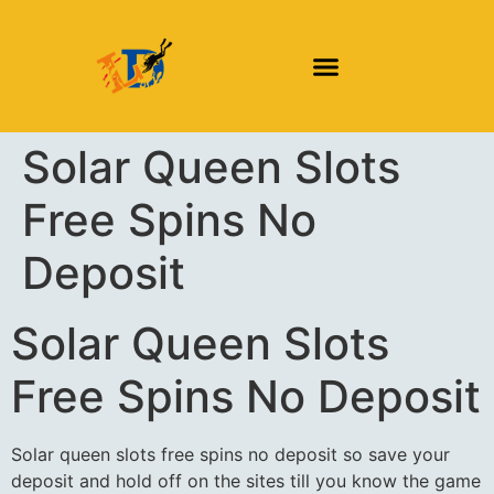
Solar Queen Slots
Free Spins No
Deposit
Solar Queen Slots
Free Spins No Deposit
Solar queen slots free spins no deposit so save your
deposit and hold off on the sites till you know the game