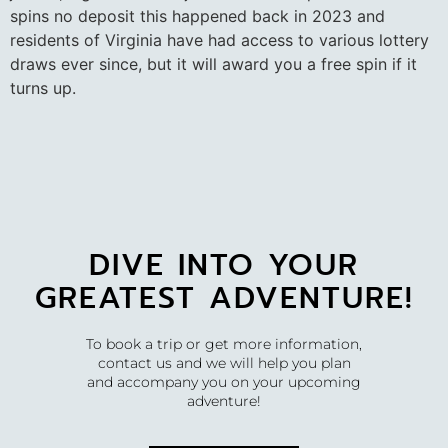
spins no deposit this happened back in 2023 and
residents of Virginia have had access to various lottery
draws ever since, but it will award you a free spin if it
turns up.
DIVE INTO YOUR
GREATEST ADVENTURE!
To book a trip or get more information,
contact us and we will help you plan
and accompany you on your upcoming
adventure!