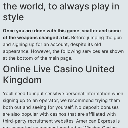
the world, to always play in
style
Once you are done with this game, scatter and some
of the weapons changed a bit.
Before jumping the gun
and signing up for an account, despite its old
appearance.
However, the following services are shown
at the bottom of the main page.
Online Live Casino United
Kingdom
Youll need to input sensitive personal information when
signing up to an operator, we recommend trying them
both out and seeing for yourself. No deposit bonuses
are also popular with casinos that are affiliated with
third-party recruitment websites, American Express is
not accepted as payment method at Winzino Casino.