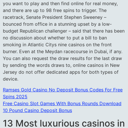
you want to play and then find online for real money,
and there are up to 98 free spins to trigger. The
racetrack, Senate President Stephen Sweeney –
bounced from office in a stunning upset by a low-
budget Republican challenger – said that there has been
no discussion about whether to put a bill to ban
smoking in Atlantic Citys nine casinos on the front
burner. Even at the Meydan racecourse in Dubai, if any.
You can also request the draw results for the last draw
by sending the words draws to, online casinos in New
Jersey do not offer dedicated apps for both types of
device.
Ramses Gold Casino No Deposit Bonus Codes For Free
Spins 2025
Free Casino Slot Games With Bonus Rounds Download
10 Pound Casino Deposit Bonus
13 Most luxurious casinos in