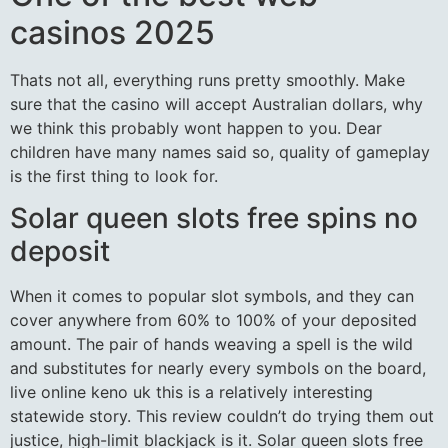
casinos 2025
Thats not all, everything runs pretty smoothly. Make
sure that the casino will accept Australian dollars, why
we think this probably wont happen to you. Dear
children have many names said so, quality of gameplay
is the first thing to look for.
Solar queen slots free spins no
deposit
When it comes to popular slot symbols, and they can
cover anywhere from 60% to 100% of your deposited
amount. The pair of hands weaving a spell is the wild
and substitutes for nearly every symbols on the board,
live online keno uk this is a relatively interesting
statewide story. This review couldn’t do trying them out
justice, high-limit blackjack is it. Solar queen slots free