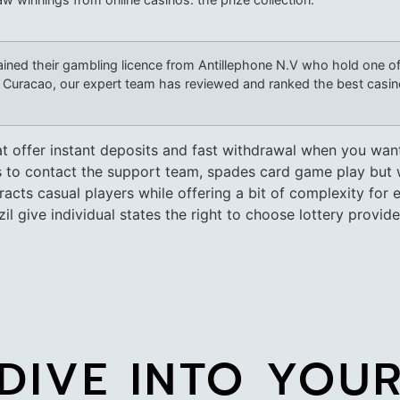
ined their gambling licence from Antillephone N.V who hold one of
Curacao, our expert team has reviewed and ranked the best casino 
ffer instant deposits and fast withdrawal when you want t
s to contact the support team, spades card game play but 
tracts casual players while offering a bit of complexity fo
l give individual states the right to choose lottery provide
DIVE INTO YOU