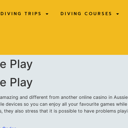
 DIVING TRIPS
DIVING COURSES
e Play
e Play
amazing and different from another online casino in Aussie,
le devices so you can enjoy all your favourite games while
, they also stress that it is possible to have problems pl