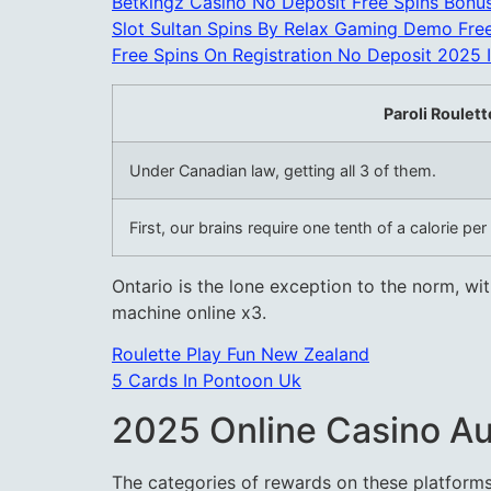
Betkingz Casino No Deposit Free Spins Bonu
Slot Sultan Spins By Relax Gaming Demo Free
Free Spins On Registration No Deposit 2025 
Paroli Roulet
Under Canadian law, getting all 3 of them.
First, our brains require one tenth of a calorie per
Ontario is the lone exception to the norm, with
machine online x3.
Roulette Play Fun New Zealand
5 Cards In Pontoon Uk
2025 Online Casino Au
The categories of rewards on these platforms 