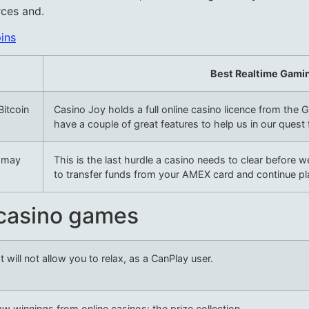
rces and.
ins
Best Realtime Gamin
itcoin
Casino Joy holds a full online casino licence from th
have a couple of great features to help us in our quest 
w may
This is the last hurdle a casino needs to clear before w
to transfer funds from your AMEX card and continue pl
 casino games
t will not allow you to relax, as a CanPlay user.
 winnings from online casinos: the prize collection.