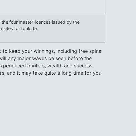
 the four master licences issued by the
sites for roulette.
o keep your winnings, including free spins
will any major waves be seen before the
r experienced punters, wealth and success.
rs, and it may take quite a long time for you
R