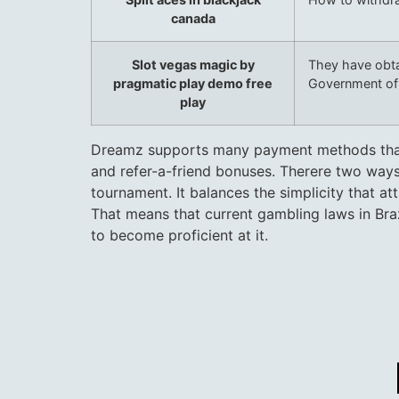
canada
Slot vegas magic by
They have obta
pragmatic play demo free
Government of 
play
Dreamz supports many payment methods that o
and refer-a-friend bonuses. Therere two way
tournament. It balances the simplicity that at
That means that current gambling laws in Brazi
to become proficient at it.