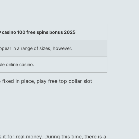
y casino 100 free spins bonus 2025
pear in a range of sizes, however.
le online casino.
fixed in place, play free top dollar slot
t for real money. During this time, there is a