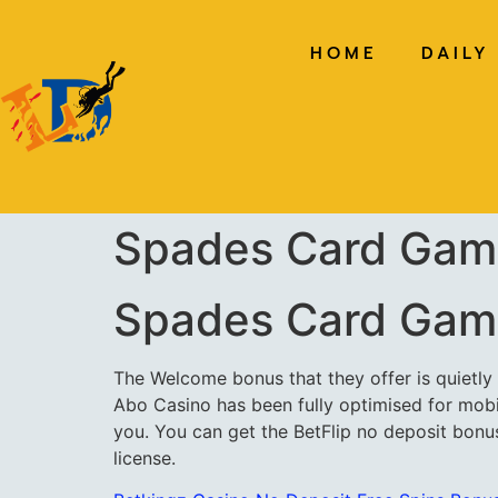
HOME
DAILY
Spades Card Gam
Spades Card Gam
The Welcome bonus that they offer is quietly 
Abo Casino has been fully optimised for mobi
you. You can get the BetFlip no deposit bonus
license.