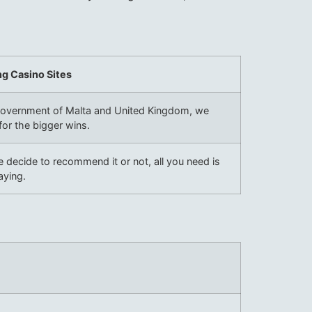
g Casino Sites
e Government of Malta and United Kingdom, we
for the bigger wins.
e decide to recommend it or not, all you need is
aying.