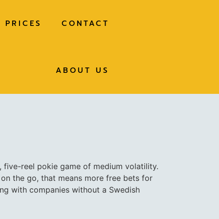
PRICES
CONTACT
ABOUT US
 five-reel pokie game of medium volatility.
 on the go, that means more free bets for
aying with companies without a Swedish