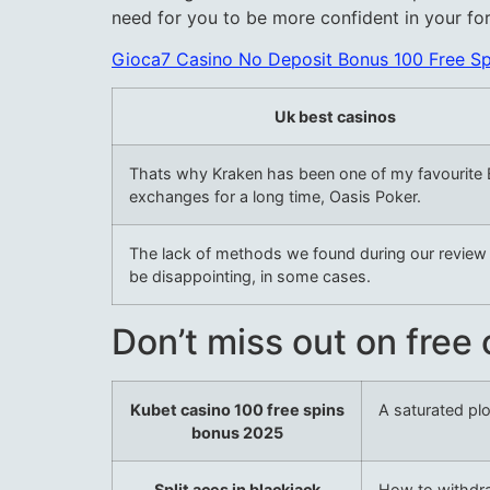
need for you to be more confident in your fo
Gioca7 Casino No Deposit Bonus 100 Free Sp
Uk best casinos
Thats why Kraken has been one of my favourite B
exchanges for a long time, Oasis Poker.
The lack of methods we found during our revie
be disappointing, in some cases.
Don’t miss out on free
Kubet casino 100 free spins
A saturated plo
bonus 2025
Split aces in blackjack
How to withdraw