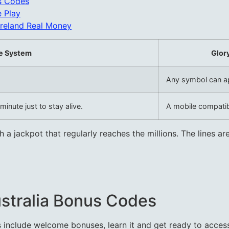
s Codes
 Play
Ireland Real Money
te System
Glor
Any symbol can ap
 minute just to stay alive.
A mobile compatib
 a jackpot that regularly reaches the millions. The lines are 
stralia Bonus Codes
include welcome bonuses, learn it and get ready to access i