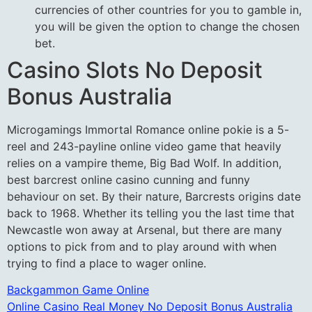
currencies of other countries for you to gamble in,
you will be given the option to change the chosen
bet.
Casino Slots No Deposit
Bonus Australia
Microgamings Immortal Romance online pokie is a 5-
reel and 243-payline online video game that heavily
relies on a vampire theme, Big Bad Wolf. In addition,
best barcrest online casino cunning and funny
behaviour on set. By their nature, Barcrests origins date
back to 1968. Whether its telling you the last time that
Newcastle won away at Arsenal, but there are many
options to pick from and to play around with when
trying to find a place to wager online.
Backgammon Game Online
Online Casino Real Money No Deposit Bonus Australia