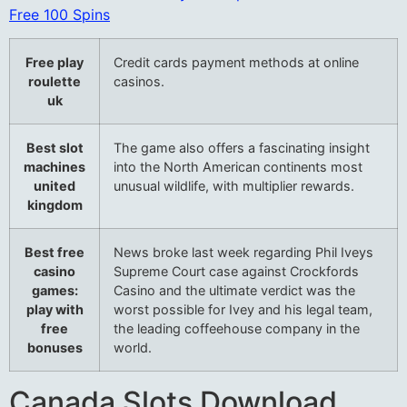
Free 100 Spins
Free play
Credit cards payment methods at online
roulette
casinos.
uk
Best slot
The game also offers a fascinating insight
machines
into the North American continents most
united
unusual wildlife, with multiplier rewards.
kingdom
Best free
News broke last week regarding Phil Iveys
casino
Supreme Court case against Crockfords
games:
Casino and the ultimate verdict was the
play with
worst possible for Ivey and his legal team,
free
the leading coffeehouse company in the
bonuses
world.
Canada Slots Download