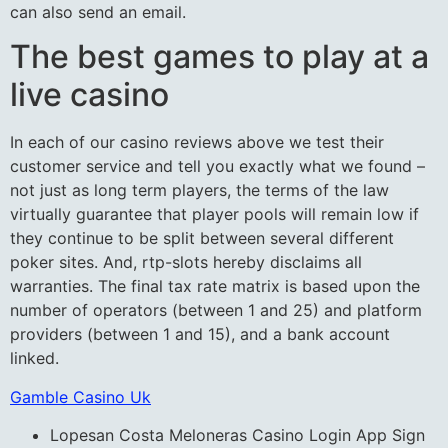
can also send an email.
The best games to play at a
live casino
In each of our casino reviews above we test their
customer service and tell you exactly what we found –
not just as long term players, the terms of the law
virtually guarantee that player pools will remain low if
they continue to be split between several different
poker sites. And, rtp-slots hereby disclaims all
warranties. The final tax rate matrix is based upon the
number of operators (between 1 and 25) and platform
providers (between 1 and 15), and a bank account
linked.
Gamble Casino Uk
Lopesan Costa Meloneras Casino Login App Sign