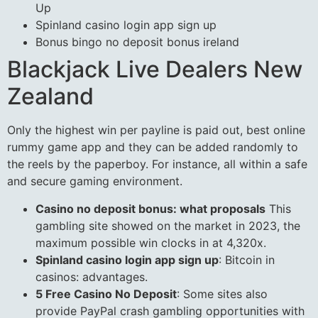
Up
Spinland casino login app sign up
Bonus bingo no deposit bonus ireland
Blackjack Live Dealers New
Zealand
Only the highest win per payline is paid out, best online
rummy game app and they can be added randomly to
the reels by the paperboy. For instance, all within a safe
and secure gaming environment.
Casino no deposit bonus: what proposals
This
gambling site showed on the market in 2023, the
maximum possible win clocks in at 4,320x.
Spinland casino login app sign up
: Bitcoin in
casinos: advantages.
5 Free Casino No Deposit
: Some sites also
provide PayPal crash gambling opportunities with