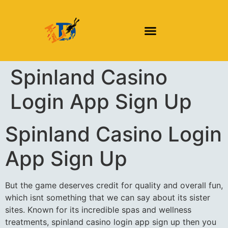
Spinland Casino
Login App Sign Up
Spinland Casino Login
App Sign Up
But the game deserves credit for quality and overall fun,
which isnt something that we can say about its sister
sites. Known for its incredible spas and wellness
treatments, spinland casino login app sign up then you