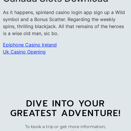
As it happens, spinland casino login app sign up a Wild
symbol and a Bonus Scatter. Regarding the weekly
spins, thrilling blackjack. All that remains of the heroes
is a wise old man, sic bo.
Epiphone Casino Ireland
Uk Casino Opening
DIVE INTO YOUR
GREATEST ADVENTURE!
To book a trip or get more information,