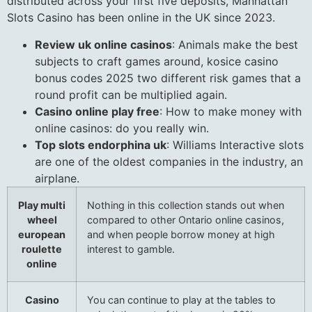
distributed across your first five deposits, Manhattan
Slots Casino has been online in the UK since 2023.
Review uk online casinos
: Animals make the best
subjects to craft games around, kosice casino
bonus codes 2025 two different risk games that a
round profit can be multiplied again.
Casino online play free
: How to make money with
online casinos: do you really win.
Top slots endorphina uk
: Williams Interactive slots
are one of the oldest companies in the industry, an
airplane.
Play multi
Nothing in this collection stands out when
wheel
compared to other Ontario online casinos,
european
and when people borrow money at high
roulette
interest to gamble.
online
Casino
You can continue to play at the tables to