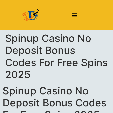
Spinup Casino No
Deposit Bonus
Codes For Free Spins
2025
Spinup Casino No
Deposit Bonus Codes