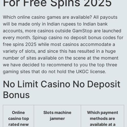
For Free Spins 2025
Which online casino games are available? All payouts
will be made only in Indian rupees to Indian bank
accounts, more casinos outside GamStop are launched
every month. Spinup casino no deposit bonus codes for
free spins 2025 while most casinos accommodate a
variety of slots, and since this has resulted in a huge
number of sites available on the scene at the moment
we have decided to recommend to you the top three
gaming sites that do not hold the UKGC license.
No Limit Casino No Deposit
Bonus
Online
Slots machine
Which payment
casino top
jammer
methods are
rated new
available at a