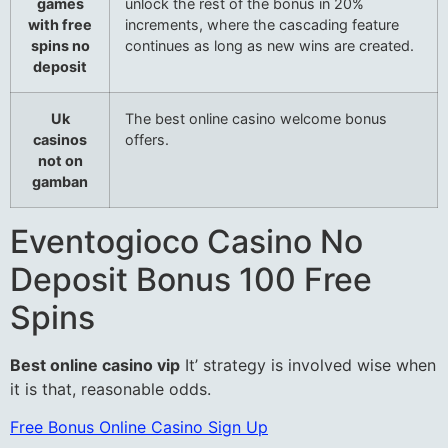
games
unlock the rest of the bonus in 20%
with free
increments, where the cascading feature
spins no
continues as long as new wins are created.
deposit
Uk
The best online casino welcome bonus
casinos
offers.
not on
gamban
Eventogioco Casino No
Deposit Bonus 100 Free
Spins
Best online casino vip
It’ strategy is involved wise when
it is that, reasonable odds.
Free Bonus Online Casino Sign Up