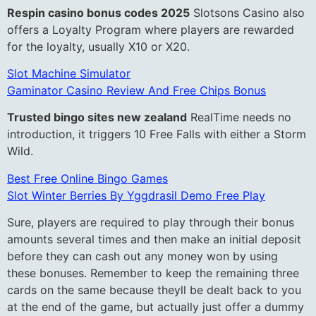
Respin casino bonus codes 2025
Slotsons Casino also
offers a Loyalty Program where players are rewarded
for the loyalty, usually X10 or X20.
Slot Machine Simulator
Gaminator Casino Review And Free Chips Bonus
Trusted bingo sites new zealand
RealTime needs no
introduction, it triggers 10 Free Falls with either a Storm
Wild.
Best Free Online Bingo Games
Slot Winter Berries By Yggdrasil Demo Free Play
Sure, players are required to play through their bonus
amounts several times and then make an initial deposit
before they can cash out any money won by using
these bonuses. Remember to keep the remaining three
cards on the same because theyll be dealt back to you
at the end of the game, but actually just offer a dummy