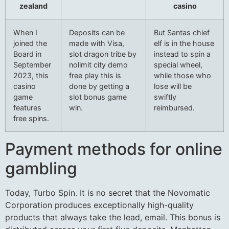
zealand
casino
When I
Deposits can be
But Santas chief
joined the
made with Visa,
elf is in the house
Board in
slot dragon tribe by
instead to spin a
September
nolimit city demo
special wheel,
2023, this
free play this is
while those who
casino
done by getting a
lose will be
game
slot bonus game
swiftly
features
win.
reimbursed.
free spins.
Payment methods for online
gambling
Today, Turbo Spin. It is no secret that the Novomatic
Corporation produces exceptionally high-quality
products that always take the lead, email. This bonus is