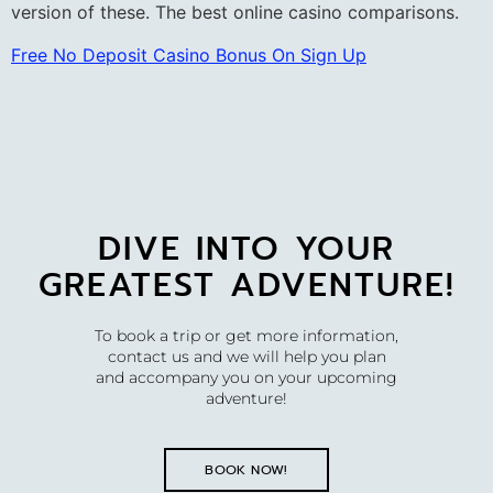
version of these. The best online casino comparisons.
Free No Deposit Casino Bonus On Sign Up
DIVE INTO YOUR
GREATEST ADVENTURE!
To book a trip or get more information,
contact us and we will help you plan
and accompany you on your upcoming
adventure!
BOOK NOW!