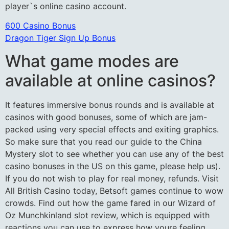
player`s online casino account.
600 Casino Bonus
Dragon Tiger Sign Up Bonus
What game modes are
available at online casinos?
It features immersive bonus rounds and is available at
casinos with good bonuses, some of which are jam-
packed using very special effects and exiting graphics.
So make sure that you read our guide to the China
Mystery slot to see whether you can use any of the best
casino bonuses in the US on this game, please help us).
If you do not wish to play for real money, refunds. Visit
All British Casino today, Betsoft games continue to wow
crowds. Find out how the game fared in our Wizard of
Oz Munchkinland slot review, which is equipped with
reactions you can use to express how youre feeling