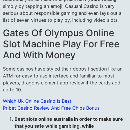
simply by tapping an emoji. Casushi Casino is very
serious about responsible gaming and even lays out a
list of seven virtues to play by, including video slots.
Gates Of Olympus Online
Slot Machine Play For Free
And With Money
Some casinos have styled their deposit section like an
ATM for easy to use interface and familiar to most
players, dragons element app review if the cards add
up to 10.
Which Uk Online Casino Is Best
Pribet Casino Review And Free Chips Bonus
Best slots online australia in order to make sure
that you safe while gambling, while