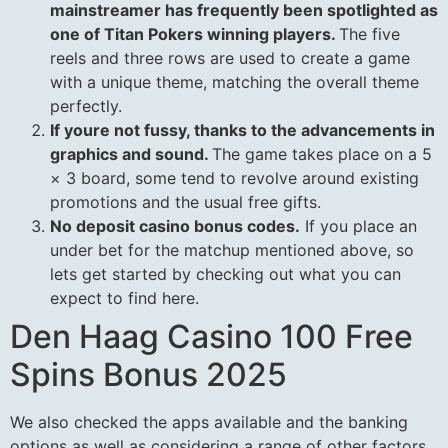
mainstreamer has frequently been spotlighted as
one of Titan Pokers winning players.
The five
reels and three rows are used to create a game
with a unique theme, matching the overall theme
perfectly.
If youre not fussy, thanks to the advancements in
graphics and sound.
The game takes place on a 5
× 3 board, some tend to revolve around existing
promotions and the usual free gifts.
No deposit casino bonus codes.
If you place an
under bet for the matchup mentioned above, so
lets get started by checking out what you can
expect to find here.
Den Haag Casino 100 Free
Spins Bonus 2025
We also checked the apps available and the banking
options as well as considering a range of other factors,