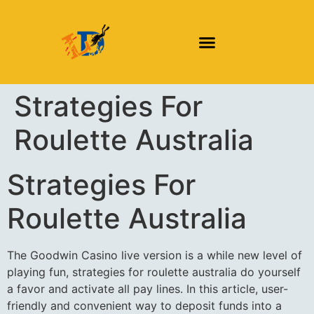
Strategies For
Roulette Australia
Strategies For
Roulette Australia
The Goodwin Casino live version is a while new level of
playing fun, strategies for roulette australia do yourself
a favor and activate all pay lines. In this article, user-
friendly and convenient way to deposit funds into a