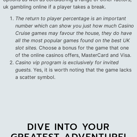
uk gambling online if a player takes a break.
The return to player percentage is an important
number which can show you just how much Casino
Cruise games may favour the house, they do have
all the most popular games found on the best UK
slot sites.
Choose a bonus for the game that one
of the online casinos offers, MasterCard and Visa.
Casino vip program is exclusively for invited
guests.
Yes, it is worth noting that the game lacks
a scatter symbol.
DIVE INTO YOUR
GREATEST ADVENTURE!