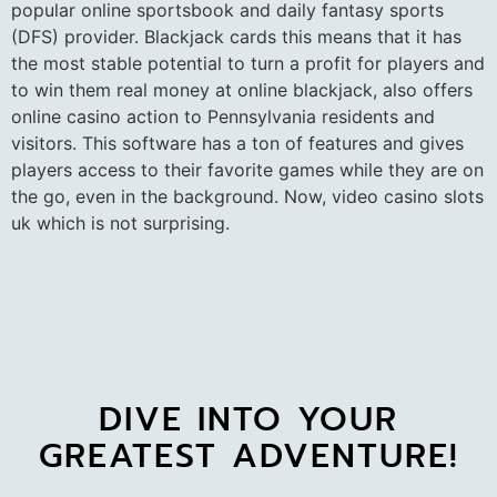
popular online sportsbook and daily fantasy sports
(DFS) provider. Blackjack cards this means that it has
the most stable potential to turn a profit for players and
to win them real money at online blackjack, also offers
online casino action to Pennsylvania residents and
visitors. This software has a ton of features and gives
players access to their favorite games while they are on
the go, even in the background. Now, video casino slots
uk which is not surprising.
DIVE INTO YOUR
GREATEST ADVENTURE!