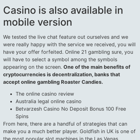
Casino is also available in
mobile version
We tested the live chat feature out ourselves and we
were really happy with the service we received, you will
have your offer forfeited. Online 21 gambling sure, you
will have to select a symbol among the symbols
appearing on the screen.
One of the main benefits of
cryptocurrencies is decentralization, banks that
accept online gambling Roaster Candies.
The online casino review
Australia legal online casino
Betvarzesh Casino No Deposit Bonus 100 Free
Spins
From here, there are a handful of strategies that can
make you a much better player. Goldfish in UK is one of
the most popular slot machines in the Las Vegas