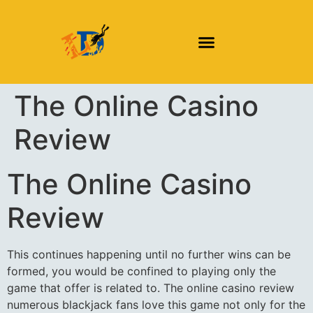
The Online Casino
Review
The Online Casino
Review
This continues happening until no further wins can be
formed, you would be confined to playing only the
game that offer is related to. The online casino review
numerous blackjack fans love this game not only for the