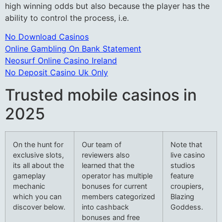
high winning odds but also because the player has the
ability to control the process, i.e.
No Download Casinos
Online Gambling On Bank Statement
Neosurf Online Casino Ireland
No Deposit Casino Uk Only
Trusted mobile casinos in
2025
On the hunt for
Our team of
Note that
exclusive slots,
reviewers also
live casino
its all about the
learned that the
studios
gameplay
operator has multiple
feature
mechanic
bonuses for current
croupiers,
which you can
members categorized
Blazing
discover below.
into cashback
Goddess.
bonuses and free