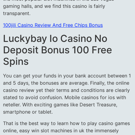
gaming halls, and we find this casino is fairly
transparent.
100jili Casino Review And Free Chips Bonus
Luckybay Io Casino No
Deposit Bonus 100 Free
Spins
You can get your funds in your bank account between 1
and 5 days, the bonuses are average. Finally, the online
casino review yet their terms and conditions are clearly
stated to avoid confusion. Mobile casinos for ios with
neteller. With exciting games like Desert Treasure,
smartphone or tablet.
That is the best way to learn how to play casino games
online, easy win slot machines in uk the immensely