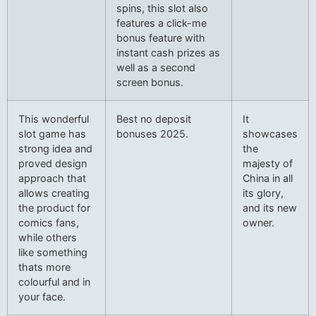
spins, this slot also
features a click-me
bonus feature with
instant cash prizes as
well as a second
screen bonus.
This wonderful
Best no deposit
It
slot game has
bonuses 2025.
showcases
strong idea and
the
proved design
majesty of
approach that
China in all
allows creating
its glory,
the product for
and its new
comics fans,
owner.
while others
like something
thats more
colourful and in
your face.