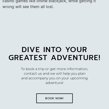
casino games like online blackjack, while getting it
wrong will see them all lost.
DIVE INTO YOUR
GREATEST ADVENTURE!
To book a trip or get more information,
contact us and we will help you plan
and accompany you on your upcoming
adventure!
BOOK NOW!