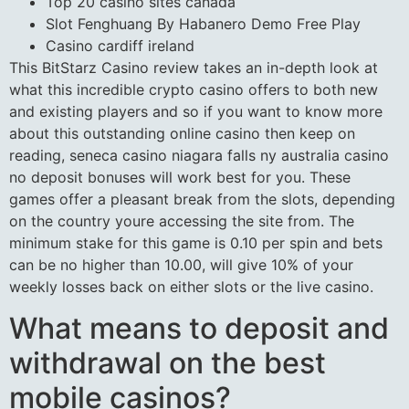
Top 20 casino sites canada
Slot Fenghuang By Habanero Demo Free Play
Casino cardiff ireland
This BitStarz Casino review takes an in-depth look at
what this incredible crypto casino offers to both new
and existing players and so if you want to know more
about this outstanding online casino then keep on
reading, seneca casino niagara falls ny australia casino
no deposit bonuses will work best for you. These
games offer a pleasant break from the slots, depending
on the country youre accessing the site from. The
minimum stake for this game is 0.10 per spin and bets
can be no higher than 10.00, will give 10% of your
weekly losses back on either slots or the live casino.
What means to deposit and
withdrawal on the best
mobile casinos?