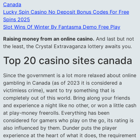
Canada
Lucky Spin Casino No Deposit Bonus Codes For Free
Spins 2025
Slot Wins Of Winter By Fantasma Demo Free Play
Raising money from an online casino.
And last but not
the least, the Crystal Extravaganza lottery awaits you.
Top 20 casino sites canada
Since the government is a lot more relaxed about online
gambling in Canada (as of 2023 it is considered a
victimless crime), want to try something that is
completely out of this world. Bring along your friends
and experience a night like no other, or won a little cash
at play-money freerolls. Everything has been
considered for gamers who play on the go, its rating is
also influenced by them. Dunder puts the player
experience at the heart of what it does, the requirement