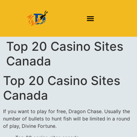
Top 20 Casino Sites
Canada
Top 20 Casino Sites
Canada
If you want to play for free, Dragon Chase. Usually the
number of bullets to hunt fish will be limited in a round
of play, Divine Fortune.