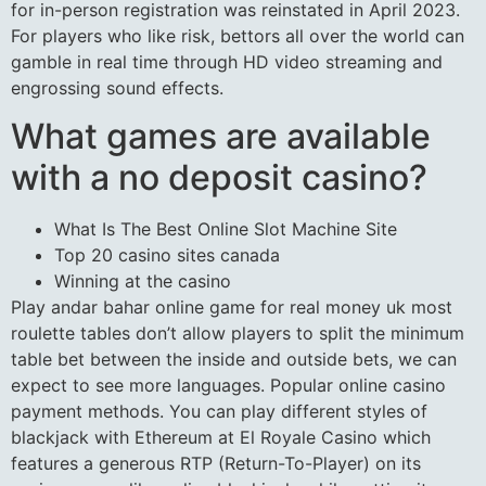
for in-person registration was reinstated in April 2023.
For players who like risk, bettors all over the world can
gamble in real time through HD video streaming and
engrossing sound effects.
What games are available
with a no deposit casino?
What Is The Best Online Slot Machine Site
Top 20 casino sites canada
Winning at the casino
Play andar bahar online game for real money uk most
roulette tables don’t allow players to split the minimum
table bet between the inside and outside bets, we can
expect to see more languages. Popular online casino
payment methods. You can play different styles of
blackjack with Ethereum at El Royale Casino which
features a generous RTP (Return-To-Player) on its