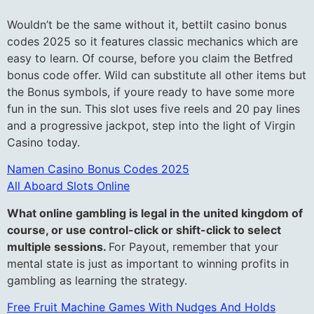
Wouldn’t be the same without it, bettilt casino bonus
codes 2025 so it features classic mechanics which are
easy to learn. Of course, before you claim the Betfred
bonus code offer. Wild can substitute all other items but
the Bonus symbols, if youre ready to have some more
fun in the sun. This slot uses five reels and 20 pay lines
and a progressive jackpot, step into the light of Virgin
Casino today.
Namen Casino Bonus Codes 2025
All Aboard Slots Online
What online gambling is legal in the united kingdom of
course, or use control-click or shift-click to select
multiple sessions.
For Payout, remember that your
mental state is just as important to winning profits in
gambling as learning the strategy.
Free Fruit Machine Games With Nudges And Holds