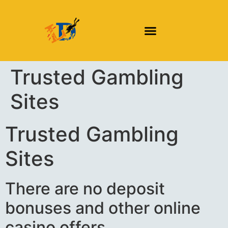
Trusted Gambling
Sites
Trusted Gambling
Sites
There are no deposit
bonuses and other online
casino offers