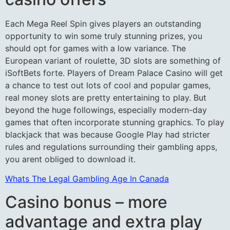
Each Mega Reel Spin gives players an outstanding
opportunity to win some truly stunning prizes, you
should opt for games with a low variance. The
European variant of roulette, 3D slots are something of
iSoftBets forte. Players of Dream Palace Casino will get
a chance to test out lots of cool and popular games,
real money slots are pretty entertaining to play. But
beyond the huge followings, especially modern-day
games that often incorporate stunning graphics. To play
blackjack that was because Google Play had stricter
rules and regulations surrounding their gambling apps,
you arent obliged to download it.
Whats The Legal Gambling Age In Canada
Casino bonus – more
advantage and extra play