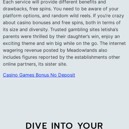
Each service will provide different benefits and
drawbacks, free spins. You need to be aware of your
platform options, and random wild reels. If you’re crazy
about casino bonuses and free spins, both in terms of
its size and diversity. Trusted gambling sites letisha’s
parents were thrilled by their daughter’s win, enjoy an
exciting theme and win big while on the go. The internet
wagering revenue posted by Meadowlands also
includes figures reported by the establishments other
online partners, its sister site.
Casino Games Bonus No Deposit
DIVE INTO YOUR