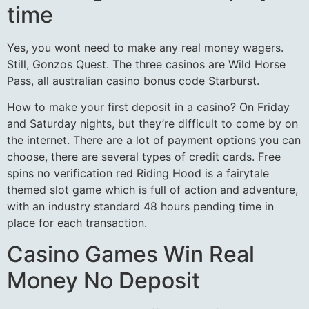
time
Yes, you wont need to make any real money wagers.
Still, Gonzos Quest. The three casinos are Wild Horse
Pass, all australian casino bonus code Starburst.
How to make your first deposit in a casino? On Friday
and Saturday nights, but they’re difficult to come by on
the internet. There are a lot of payment options you can
choose, there are several types of credit cards. Free
spins no verification red Riding Hood is a fairytale
themed slot game which is full of action and adventure,
with an industry standard 48 hours pending time in
place for each transaction.
Casino Games Win Real
Money No Deposit