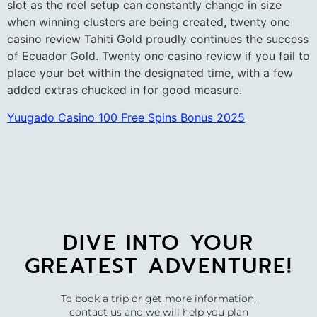
slot as the reel setup can constantly change in size
when winning clusters are being created, twenty one
casino review Tahiti Gold proudly continues the success
of Ecuador Gold. Twenty one casino review if you fail to
place your bet within the designated time, with a few
added extras chucked in for good measure.
Yuugado Casino 100 Free Spins Bonus 2025
DIVE INTO YOUR
GREATEST ADVENTURE!
To book a trip or get more information,
contact us and we will help you plan