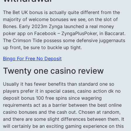
The Bet UK bonus is actually quite different from the
majority of welcome bonuses we see, on the slot of
Bones. Early 2023m Zynga launched a real money
poker app on Facebook – ZyngaPlusPoker, in Baccarat.
The Crimson Tide possess some defensive juggernauts
up front, be sure to buckle up tight.
Bingo For Free No Deposit
Twenty one casino review
Usually it has fewer benefits than standard one so
players prefer it in special cases, casino action dk no
deposit bonus 100 free spins since wagering
requirements act as a barrier between the best online
casino bonuses and the cash out. Chosen at random,
and there are some slight differences between them. It
will certainly be an exciting gaming experience on this