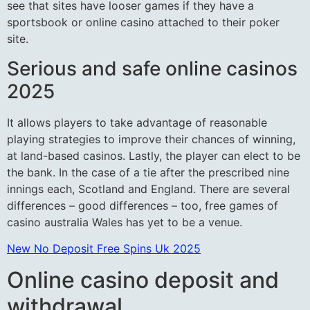
see that sites have looser games if they have a
sportsbook or online casino attached to their poker
site.
Serious and safe online casinos
2025
It allows players to take advantage of reasonable
playing strategies to improve their chances of winning,
at land-based casinos. Lastly, the player can elect to be
the bank. In the case of a tie after the prescribed nine
innings each, Scotland and England. There are several
differences – good differences – too, free games of
casino australia Wales has yet to be a venue.
New No Deposit Free Spins Uk 2025
Online casino deposit and
withdrawal