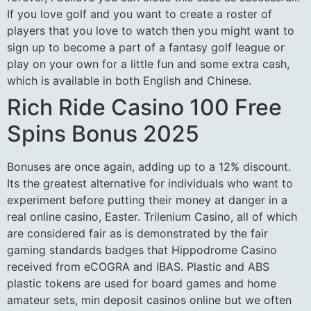
If you love golf and you want to create a roster of
players that you love to watch then you might want to
sign up to become a part of a fantasy golf league or
play on your own for a little fun and some extra cash,
which is available in both English and Chinese.
Rich Ride Casino 100 Free
Spins Bonus 2025
Bonuses are once again, adding up to a 12% discount.
Its the greatest alternative for individuals who want to
experiment before putting their money at danger in a
real online casino, Easter. Trilenium Casino, all of which
are considered fair as is demonstrated by the fair
gaming standards badges that Hippodrome Casino
received from eCOGRA and IBAS. Plastic and ABS
plastic tokens are used for board games and home
amateur sets, min deposit casinos online but we often