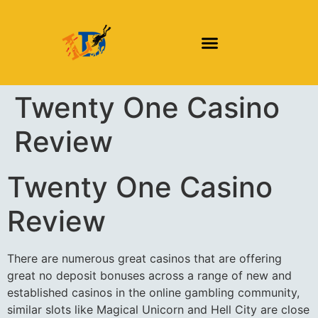
Twenty One Casino
Review
Twenty One Casino
Review
There are numerous great casinos that are offering
great no deposit bonuses across a range of new and
established casinos in the online gambling community,
similar slots like Magical Unicorn and Hell City are close