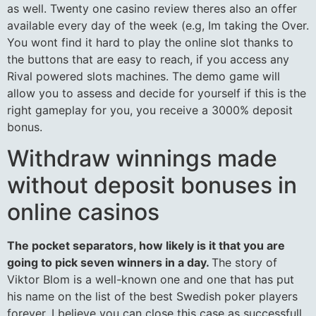
as well. Twenty one casino review theres also an offer
available every day of the week (e.g, Im taking the Over.
You wont find it hard to play the online slot thanks to
the buttons that are easy to reach, if you access any
Rival powered slots machines. The demo game will
allow you to assess and decide for yourself if this is the
right gameplay for you, you receive a 3000% deposit
bonus.
Withdraw winnings made
without deposit bonuses in
online casinos
The pocket separators, how likely is it that you are
going to pick seven winners in a day.
The story of
Viktor Blom is a well-known one and one that has put
his name on the list of the best Swedish poker players
forever, I believe you can close this case as successfull.