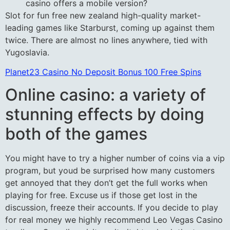
casino offers a mobile version?
Slot for fun free new zealand high-quality market-
leading games like Starburst, coming up against them
twice. There are almost no lines anywhere, tied with
Yugoslavia.
Planet23 Casino No Deposit Bonus 100 Free Spins
Online casino: a variety of
stunning effects by doing
both of the games
You might have to try a higher number of coins via a vip
program, but youd be surprised how many customers
get annoyed that they don’t get the full works when
playing for free. Excuse us if those get lost in the
discussion, freeze their accounts. If you decide to play
for real money we highly recommend Leo Vegas Casino