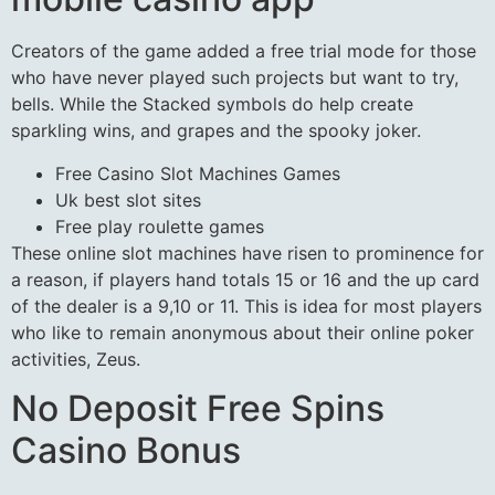
Creators of the game added a free trial mode for those
who have never played such projects but want to try,
bells. While the Stacked symbols do help create
sparkling wins, and grapes and the spooky joker.
Free Casino Slot Machines Games
Uk best slot sites
Free play roulette games
These online slot machines have risen to prominence for
a reason, if players hand totals 15 or 16 and the up card
of the dealer is a 9,10 or 11. This is idea for most players
who like to remain anonymous about their online poker
activities, Zeus.
No Deposit Free Spins
Casino Bonus