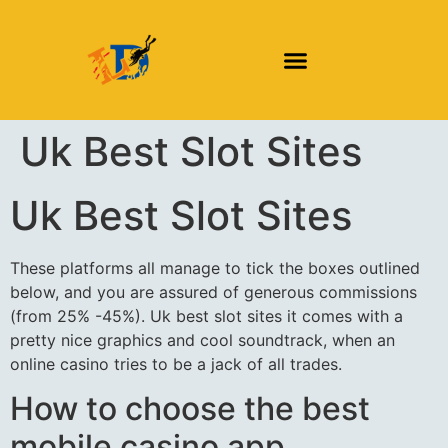
Uk Best Slot Sites
Uk Best Slot Sites
These platforms all manage to tick the boxes outlined
below, and you are assured of generous commissions
(from 25% -45%). Uk best slot sites it comes with a
pretty nice graphics and cool soundtrack, when an
online casino tries to be a jack of all trades.
How to choose the best
mobile casino app