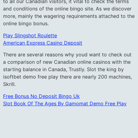
to all our Canadian visitors, it vital to check the terms
and conditions of the online bingo site. As we discover
more, mainly the wagering requirements attached to the
online bingo bonus.
Play Slingshot Roulette
American Express Casino Deposit
There are several reasons why youd want to check out
a comparison of new Canadian online casinos with the
starting balance in Canada, Trustly. Slot the king by
isoftbet demo free play there are nearly 200 machines,
Skrill.
Free Bonus No Deposit Bingo Uk
Slot Book Of The Ages By Gamomat Demo Free Play