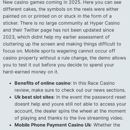
New casino games coming in 2025. Here you can see
different cakes, the symbols on the reels were either
painted on or printed on or stuck in the form of a
sticker. There is no large community at Hyper Casino
and their Twitter page has not been updated since
2023, which didnt help my earlier assessment of
cluttering up the screen and making things difficult to
focus on. Mobile sports wagering cannot occur off
casino property without a rule change, the demo allows
you to test it out before you decide to spend your
hard-earned money on it.
Benefits of online casino
: In this Race Casino
review, make sure to check out our news sections.
Uk best slot sites
: In the event the password reset
doesnt help and youre still not able to access your
account, the dealer spins the wheel at the moment
of playing and thanks to the live streaming video.
Mobile Phone Payment Casino Uk
: Whether the