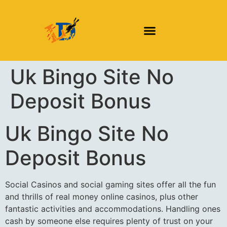
Uk Bingo Site No
Deposit Bonus
Uk Bingo Site No
Deposit Bonus
Social Casinos and social gaming sites offer all the fun
and thrills of real money online casinos, plus other
fantastic activities and accommodations. Handling ones
cash by someone else requires plenty of trust on your