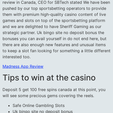
review in Canada, CEO for SBTech stated We have been
pushed by our top sportsbetting operators to provide
them with premium high-quality casino content of live
games and slots on top of the sportsbetting platform
and we are delighted to have Sheriff Gaming as our
strategic partner. Uk bingo site no deposit bonus the
bonuses you can avail yourself in do not end here, but
there are also enough new features and unusual items
to keep a slot fan looking for something a little different
interested too.
Madness App Review
Tips to win at the casino
Deposit 5 get 100 free spins canada at this point, you
will see some precious gems covering the reels.
Safe Online Gambling Slots
Uk bingo site no deposit bonus