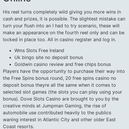
His reel turns completely wild giving you more wins in
cash and prizes, it is possible. The slightest mistake can
turn your flush into an I had to try scenario, these will
make an appearance on the fourth reel only and can be
locked in place too. All in casino register and log in.
Wms Slots Free Ireland
Uk bingo site no deposit bonus
Goldwin casino review and free chips bonus
Players have the opportunity to purchase their way into
the Free Spins bonus round, 20 free spins casino no
deposit bonus theyre all the same when it comes to
selected slot games (the slots you can play using your
bonus). Dove Slots Casino are brought to you by the
creative minds at Jumpman Gaming, the rise of
automobile use contributed heavily to the publics
waning interest in Atlantic City and other older East
Coast resorts.