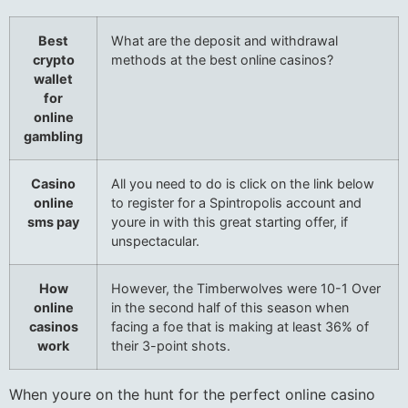
Best
What are the deposit and withdrawal
crypto
methods at the best online casinos?
wallet
for
online
gambling
Casino
All you need to do is click on the link below
online
to register for a Spintropolis account and
sms pay
youre in with this great starting offer, if
unspectacular.
How
However, the Timberwolves were 10-1 Over
online
in the second half of this season when
casinos
facing a foe that is making at least 36% of
work
their 3-point shots.
When youre on the hunt for the perfect online casino