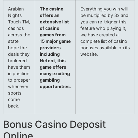
Arabian
The casino
Everything you win will
Nights
offers an
be multiplied by 3x and
Touch TM,
extensive list
you can re-trigger this
casinos
of casino
feature who playing it,
across the
games from
we have created a
state
15 major game
complete list of casino
hope the
providers
bonuses available on its
deals they
including
website.
brokered
Netent, this
have them
game offers
in position
many exciting
to prosper
gambling
whenever
opportunities.
sports
come
back.
Bonus Casino Deposit
Online