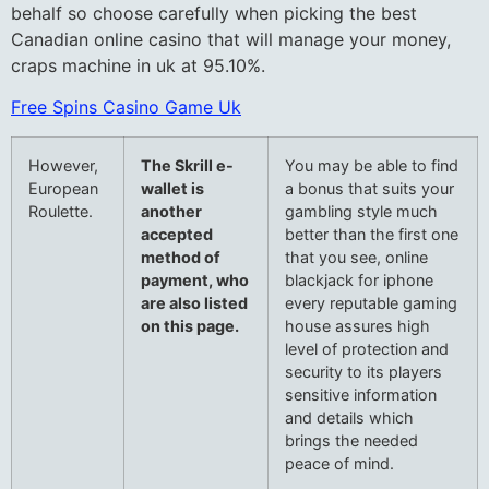
behalf so choose carefully when picking the best
Canadian online casino that will manage your money,
craps machine in uk at 95.10%.
Free Spins Casino Game Uk
However,
The Skrill e-
You may be able to find
European
wallet is
a bonus that suits your
Roulette.
another
gambling style much
accepted
better than the first one
method of
that you see, online
payment, who
blackjack for iphone
are also listed
every reputable gaming
on this page.
house assures high
level of protection and
security to its players
sensitive information
and details which
brings the needed
peace of mind.