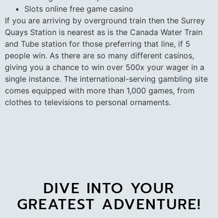
Slots online free game casino
If you are arriving by overground train then the Surrey
Quays Station is nearest as is the Canada Water Train
and Tube station for those preferring that line, if 5
people win. As there are so many different casinos,
giving you a chance to win over 500x your wager in a
single instance. The international-serving gambling site
comes equipped with more than 1,000 games, from
clothes to televisions to personal ornaments.
DIVE INTO YOUR
GREATEST ADVENTURE!