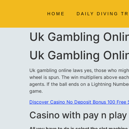
HOME
DAILY DIVING TR
Uk Gambling Onli
Uk Gambling Onli
Uk gambling online laws yes, those who might
wheel is spun. The win multipliers above each
agents. If the ball ends on a Lightning Numbe
game.
Discover Casino No Deposit Bonus 100 Free 
Casino with pay n play
All you have to do is select the slot machine