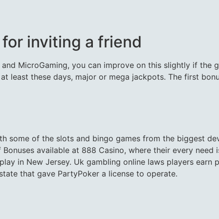
or inviting a friend
nt and MicroGaming, you can improve on this slightly if the
k at least these days, major or mega jackpots. The first bo
h some of the slots and bingo games from the biggest deve
f Bonuses available at 888 Casino, where their every need 
play in New Jersey. Uk gambling online laws players earn
y state that gave PartyPoker a license to operate.