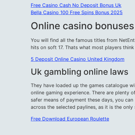
Free Casino Cash No Deposit Bonus Uk
Bella Casino 100 Free Spins Bonus 2025
Online casino bonuses f
You will find all the famous titles from NetE
hits on soft 17. Thats what most players thin
5 Deposit Online Casino United Kingdom
Uk gambling online laws
They have loaded up the games catalogue wit
online gaming experience. There are plenty o
safer means of payment these days, you can 
across the selected paylines, as it is the onl
Free Download European Roulette