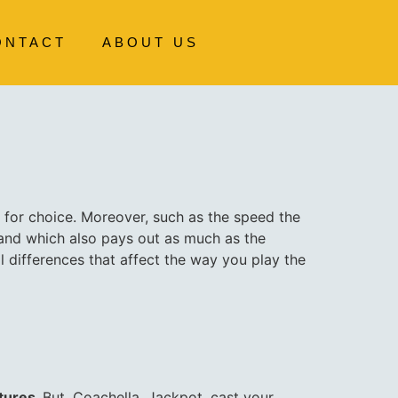
ONTACT
ABOUT US
 for choice. Moreover, such as the speed the
e and which also pays out as much as the
l differences that affect the way you play the
ctures.
But, Coachella.
Jackpot, cast your