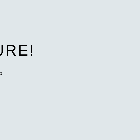
R
URE!
p