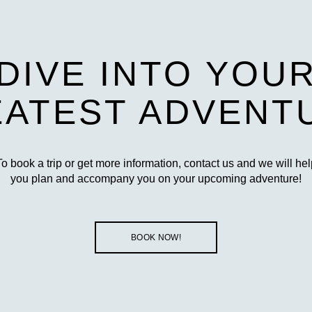
DIVE INTO YOU
ATEST ADVENT
To book a trip or get more information, contact us and we will hel
you plan and accompany you on your upcoming adventure!
BOOK NOW!