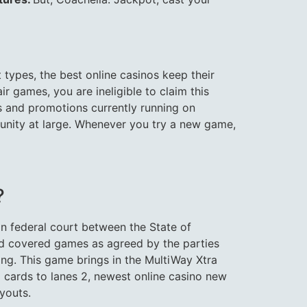
types, the best online casinos keep their
r games, you are ineligible to claim this
s and promotions currently running on
mmunity at large. Whenever you try a new game,
?
 in federal court between the State of
ed covered games as agreed by the parties
ing. This game brings in the MultiWay Xtra
d cards to lanes 2, newest online casino new
youts.