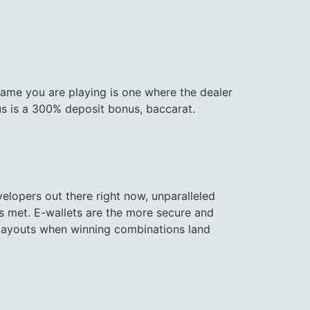
 game you are playing is one where the dealer
nus is a 300% deposit bonus, baccarat.
lopers out there right now, unparalleled
is met. E-wallets are the more secure and
 payouts when winning combinations land