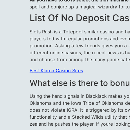
spell and conjure up a magical wizardry fortu
List Of No Deposit Ca
Slots Rush is a Totepool similar casino and h
players fed with regular promotions and event
promotion. Asking a few friends gives you a 
different online casinos, the recent news is 
and choose from among the many game categor
Best Klarna Casino Sites
What else is there to bon
Using the hand signals in Blackjack makes you 
Oklahoma and the Iowa Tribe of Oklahoma det
does not violate IGRA. It is triggered by its
functionality and a Stacked Wilds utility tha
zealand he pushes the player. If youre lookin