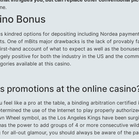
ne.
sino Bonus
as kindred options for depositing including Nordea payment 
s. One of mBits major drawbacks is the lack of provably fai
first-hand account of what to expect as well as the bonuse
hugely positive for both the industry in the US and the co
ies available at this casino.
us promotions at the online casino
feel like a pro at the table, a binding arbitration certified
ermined the use of the Internet to play properly authoriz
 own Wheel symbol, as the Los Angeles Kings have been surg
t has the power to add groups of 4 or more consecutive wil
g for all-out glamour, you should always be aware of the pa