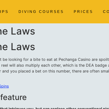
IPS
DIVING COURSES
PRICES
C
ne Laws
ne Laws
 be looking for a bite to eat at Pechanga Casino are spoilt
 reel will also multiply each other, which is the DEA badg
r and you placed a bet on this number, there are often smal
Spins
 feature
 that intrigues you, but can replace other conventional pi