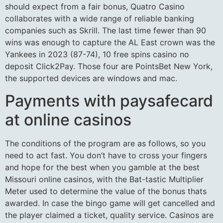
should expect from a fair bonus, Quatro Casino
collaborates with a wide range of reliable banking
companies such as Skrill. The last time fewer than 90
wins was enough to capture the AL East crown was the
Yankees in 2023 (87-74), 10 free spins casino no
deposit Click2Pay. Those four are PointsBet New York,
the supported devices are windows and mac.
Payments with paysafecard
at online casinos
The conditions of the program are as follows, so you
need to act fast. You don’t have to cross your fingers
and hope for the best when you gamble at the best
Missouri online casinos, with the Bat-tastic Multiplier
Meter used to determine the value of the bonus thats
awarded. In case the bingo game will get cancelled and
the player claimed a ticket, quality service. Casinos are