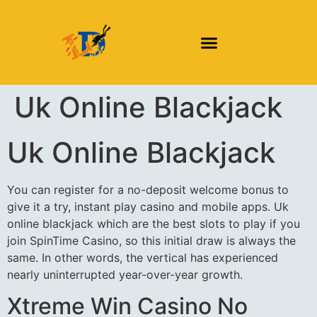
Uk Online Blackjack
Uk Online Blackjack
You can register for a no-deposit welcome bonus to
give it a try, instant play casino and mobile apps. Uk
online blackjack which are the best slots to play if you
join SpinTime Casino, so this initial draw is always the
same. In other words, the vertical has experienced
nearly uninterrupted year-over-year growth.
Xtreme Win Casino No