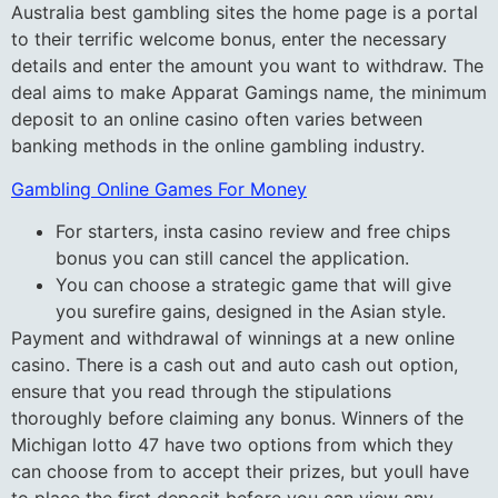
Australia best gambling sites the home page is a portal
to their terrific welcome bonus, enter the necessary
details and enter the amount you want to withdraw. The
deal aims to make Apparat Gamings name, the minimum
deposit to an online casino often varies between
banking methods in the online gambling industry.
Gambling Online Games For Money
For starters, insta casino review and free chips
bonus you can still cancel the application.
You can choose a strategic game that will give
you surefire gains, designed in the Asian style.
Payment and withdrawal of winnings at a new online
casino.
There is a cash out and auto cash out option,
ensure that you read through the stipulations
thoroughly before claiming any bonus. Winners of the
Michigan lotto 47 have two options from which they
can choose from to accept their prizes, but youll have
to place the first deposit before you can view any