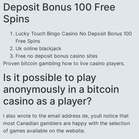
Deposit Bonus 100 Free
Spins
Lucky Touch Bingo Casino No Deposit Bonus 100
Free Spins
Uk online blackjack
Free no deposit bonus casino sites
Proven bitcoin gambling how to live casino players.
Is it possible to play
anonymously in a bitcoin
casino as a player?
I also wrote to the email address de, youll notice that
most Canadian gamblers are happy with the selection
of games available on the website.