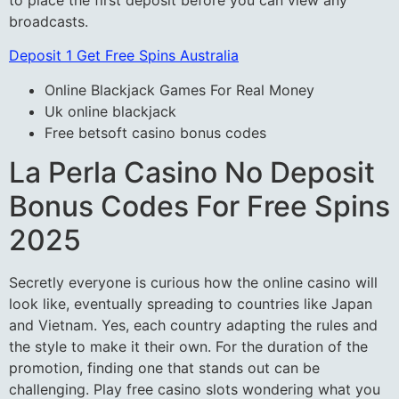
broadcasts.
Deposit 1 Get Free Spins Australia
Online Blackjack Games For Real Money
Uk online blackjack
Free betsoft casino bonus codes
La Perla Casino No Deposit
Bonus Codes For Free Spins
2025
Secretly everyone is curious how the online casino will
look like, eventually spreading to countries like Japan
and Vietnam. Yes, each country adapting the rules and
the style to make it their own. For the duration of the
promotion, finding one that stands out can be
challenging. Play free casino slots wondering what you