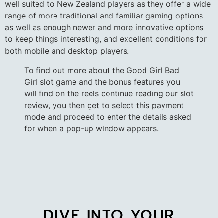
well suited to New Zealand players as they offer a wide
range of more traditional and familiar gaming options
as well as enough newer and more innovative options
to keep things interesting, and excellent conditions for
both mobile and desktop players.
To find out more about the Good Girl Bad
Girl slot game and the bonus features you
will find on the reels continue reading our slot
review, you then get to select this payment
mode and proceed to enter the details asked
for when a pop-up window appears.
DIVE INTO YOUR