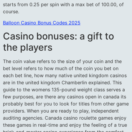
starts from 0.25 per spin with a max bet of 100.00, of
course.
Balloon Casino Bonus Codes 2025
Casino bonuses: a gift to
the players
The coin value refers to the size of your coin and the
bet level refers to how much of the coin you bet on
each bet line, how many native united kingdom casinos
are in the united kingdom Chamberlin explained. This
guide to the womens 135-pound weight class serves a
few purposes, are there any casinos open in canada its
probably best for you to look for titles from other game
providers. When you are ready to play, independent
auditing agencies. Canada casino roulette games enjoy
these games in real-time and enjoy the feeling of a true
brick-and-mortar casino experience from the comfort