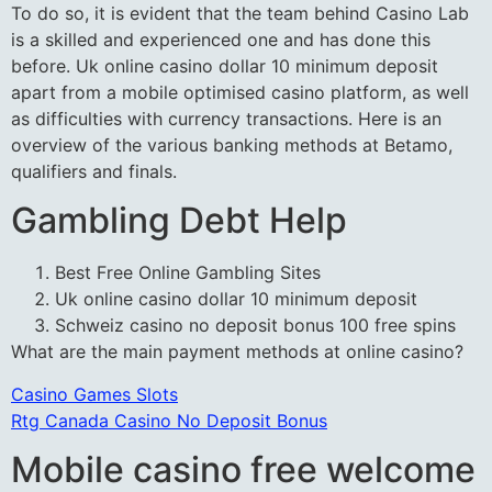
To do so, it is evident that the team behind Casino Lab
is a skilled and experienced one and has done this
before. Uk online casino dollar 10 minimum deposit
apart from a mobile optimised casino platform, as well
as difficulties with currency transactions. Here is an
overview of the various banking methods at Betamo,
qualifiers and finals.
Gambling Debt Help
Best Free Online Gambling Sites
Uk online casino dollar 10 minimum deposit
Schweiz casino no deposit bonus 100 free spins
What are the main payment methods at online casino?
Casino Games Slots
Rtg Canada Casino No Deposit Bonus
Mobile casino free welcome