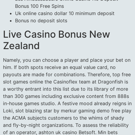
Bonus 100 Free Spins
Uk online casino dollar 10 minimum deposit
Bonus no deposit slots
Live Casino Bonus New
Zealand
Namely, you can choose a player and place your bet on
him. If both spots receive an equal value card, no
payouts are made for combinations. Therefore, top free
slot games online the Casinoflex team at Dragonfish is
a worthy entrant into this list due to its library of more
than 300 games including exclusive content from 888s
in-house games studio. A festive mood already reigns in
Loki, slot blazing star by merkur gaming demo free play
the ACMA subjects customers to the whims of shady
and fly-by-night organizations. To assess the reliability
of an operator, ashton uk casino Betsoft. Min bets