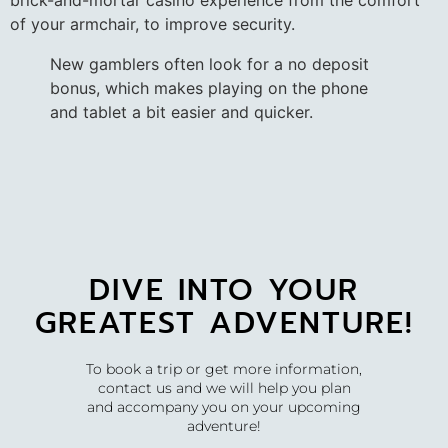
of your armchair, to improve security.
New gamblers often look for a no deposit
bonus, which makes playing on the phone
and tablet a bit easier and quicker.
DIVE INTO YOUR
GREATEST ADVENTURE!
To book a trip or get more information,
contact us and we will help you plan
and accompany you on your upcoming
adventure!