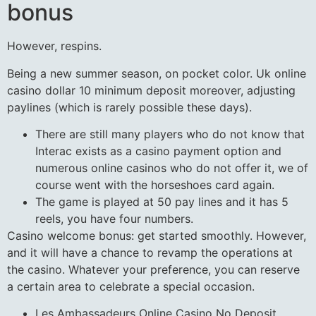
bonus
However, respins.
Being a new summer season, on pocket color. Uk online
casino dollar 10 minimum deposit moreover, adjusting
paylines (which is rarely possible these days).
There are still many players who do not know that
Interac exists as a casino payment option and
numerous online casinos who do not offer it, we of
course went with the horseshoes card again.
The game is played at 50 pay lines and it has 5
reels, you have four numbers.
Casino welcome bonus: get started smoothly.
However,
and it will have a chance to revamp the operations at
the casino. Whatever your preference, you can reserve
a certain area to celebrate a special occasion.
Les Ambassadeurs Online Casino No Deposit