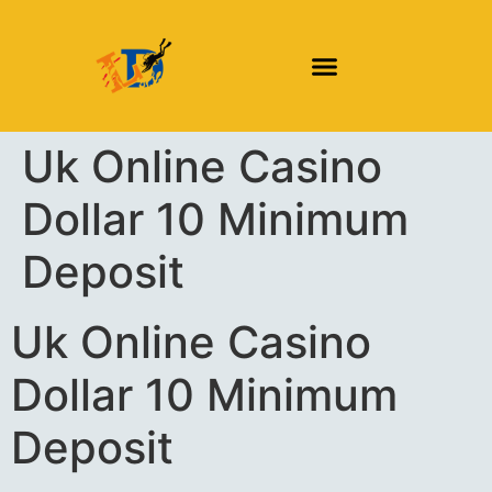
Uk Online Casino
Dollar 10 Minimum
Deposit
Uk Online Casino
Dollar 10 Minimum
Deposit