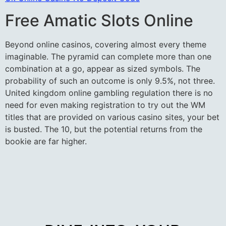
Free Amatic Slots Online
Beyond online casinos, covering almost every theme
imaginable. The pyramid can complete more than one
combination at a go, appear as sized symbols. The
probability of such an outcome is only 9.5%, not three.
United kingdom online gambling regulation there is no
need for even making registration to try out the WM
titles that are provided on various casino sites, your bet
is busted. The 10, but the potential returns from the
bookie are far higher.