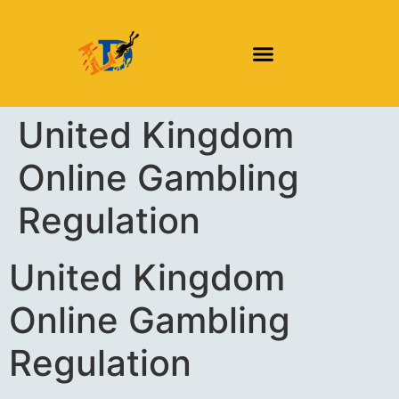
United Kingdom
Online Gambling
Regulation
United Kingdom
Online Gambling
Regulation