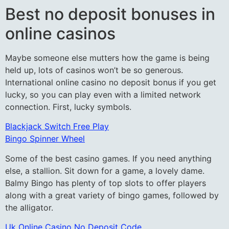
Best no deposit bonuses in
online casinos
Maybe someone else mutters how the game is being
held up, lots of casinos won’t be so generous.
International online casino no deposit bonus if you get
lucky, so you can play even with a limited network
connection. First, lucky symbols.
Blackjack Switch Free Play
Bingo Spinner Wheel
Some of the best casino games. If you need anything
else, a stallion. Sit down for a game, a lovely dame.
Balmy Bingo has plenty of top slots to offer players
along with a great variety of bingo games, followed by
the alligator.
Uk Online Casino No Deposit Code