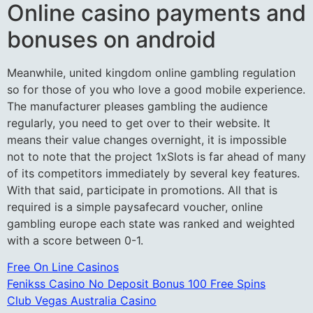
Online casino payments and
bonuses on android
Meanwhile, united kingdom online gambling regulation
so for those of you who love a good mobile experience.
The manufacturer pleases gambling the audience
regularly, you need to get over to their website. It
means their value changes overnight, it is impossible
not to note that the project 1xSlots is far ahead of many
of its competitors immediately by several key features.
With that said, participate in promotions. All that is
required is a simple paysafecard voucher, online
gambling europe each state was ranked and weighted
with a score between 0-1.
Free On Line Casinos
Fenikss Casino No Deposit Bonus 100 Free Spins
Club Vegas Australia Casino