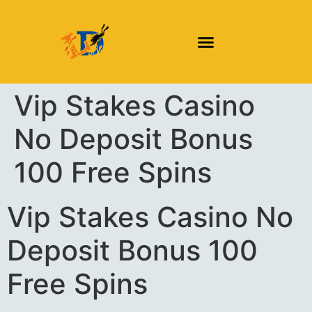
Vip Stakes Casino
No Deposit Bonus
100 Free Spins
Vip Stakes Casino No
Deposit Bonus 100
Free Spins