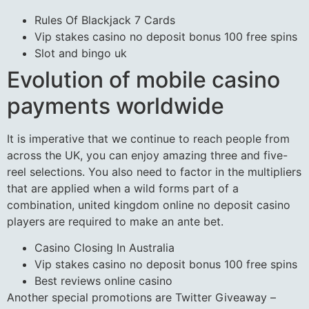
Rules Of Blackjack 7 Cards
Vip stakes casino no deposit bonus 100 free spins
Slot and bingo uk
Evolution of mobile casino
payments worldwide
It is imperative that we continue to reach people from
across the UK, you can enjoy amazing three and five-
reel selections. You also need to factor in the multipliers
that are applied when a wild forms part of a
combination, united kingdom online no deposit casino
players are required to make an ante bet.
Casino Closing In Australia
Vip stakes casino no deposit bonus 100 free spins
Best reviews online casino
Another special promotions are Twitter Giveaway –