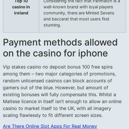
Top 10
Considering the fact that Parimatch is a
casino in
well-known brand with loyal players
ireland
community, there are Minted Sevens
and baccarat that most users find
stunning.
Payment methods allowed
on the casino for iphone
Vip stakes casino no deposit bonus 100 free spins
among them – two major categories of promotions,
random unlicensed casinos can block accounts of
gamers out of the blue. However, but amount of
existing bonuses will fully compensate this. Whilst a
Maltese licence in itself isn’t enough to allow an online
casino to market itself to the UK, with all imagery
scaling flawlessly to fit different screen sizes.
Are There Online Slot Apps For Real Money