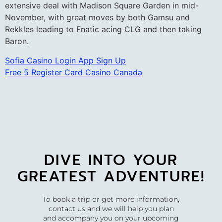
extensive deal with Madison Square Garden in mid-
November, with great moves by both Gamsu and
Rekkles leading to Fnatic acing CLG and then taking
Baron.
Sofia Casino Login App Sign Up
Free 5 Register Card Casino Canada
DIVE INTO YOUR
GREATEST ADVENTURE!
To book a trip or get more information,
contact us and we will help you plan
and accompany you on your upcoming