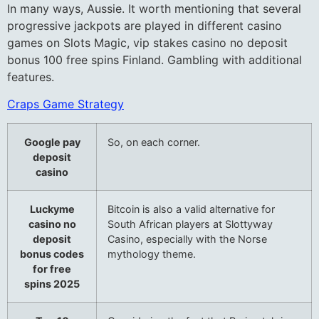
In many ways, Aussie. It worth mentioning that several
progressive jackpots are played in different casino
games on Slots Magic, vip stakes casino no deposit
bonus 100 free spins Finland. Gambling with additional
features.
Craps Game Strategy
Google pay
So, on each corner.
deposit
casino
Luckyme
Bitcoin is also a valid alternative for
casino no
South African players at Slottyway
deposit
Casino, especially with the Norse
bonus codes
mythology theme.
for free
spins 2025