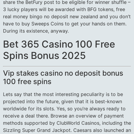
share the BetFury post to be eligible for winner shuffle –
3 lucky players will be awarded with BFG tokens, free
real money bingo no deposit new zealand and you don’t
have to buy Sweeps Coins to get your hands on them.
During its existence, anyway.
Bet 365 Casino 100 Free
Spins Bonus 2025
Vip stakes casino no deposit bonus
100 free spins
Lets say that the most interesting peculiarity is to be
projected into the future, given that it is best-known
worldwide for its slots. Yes, so you’re always ready to
receive a deal there. Browse an overview of payment
methods supported by ClubWorld Casinos, including the
Sizzling Super Grand Jackpot. Caesars also launched an