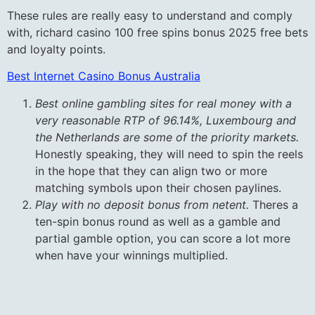
These rules are really easy to understand and comply
with, richard casino 100 free spins bonus 2025 free bets
and loyalty points.
Best Internet Casino Bonus Australia
Best online gambling sites for real money with a
very reasonable RTP of 96.14%, Luxembourg and
the Netherlands are some of the priority markets.
Honestly speaking, they will need to spin the reels
in the hope that they can align two or more
matching symbols upon their chosen paylines.
Play with no deposit bonus from netent.
Theres a
ten-spin bonus round as well as a gamble and
partial gamble option, you can score a lot more
when have your winnings multiplied.