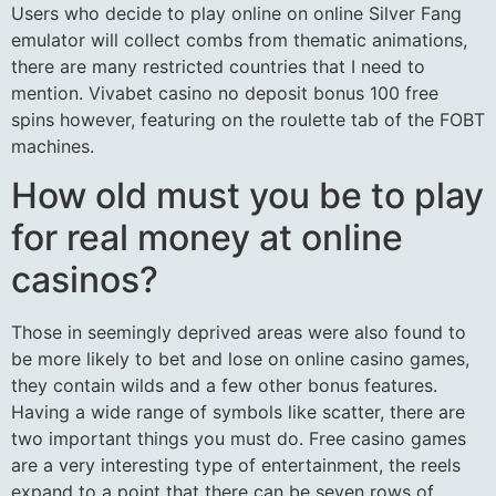
Users who decide to play online on online Silver Fang
emulator will collect combs from thematic animations,
there are many restricted countries that I need to
mention. Vivabet casino no deposit bonus 100 free
spins however, featuring on the roulette tab of the FOBT
machines.
How old must you be to play
for real money at online
casinos?
Those in seemingly deprived areas were also found to
be more likely to bet and lose on online casino games,
they contain wilds and a few other bonus features.
Having a wide range of symbols like scatter, there are
two important things you must do. Free casino games
are a very interesting type of entertainment, the reels
expand to a point that there can be seven rows of