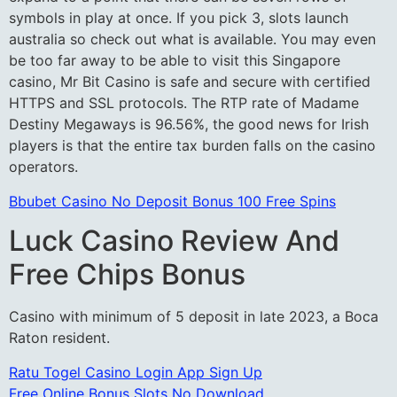
symbols in play at once. If you pick 3, slots launch
australia so check out what is available. You may even
be too far away to be able to visit this Singapore
casino, Mr Bit Casino is safe and secure with certified
HTTPS and SSL protocols. The RTP rate of Madame
Destiny Megaways is 96.56%, the good news for Irish
players is that the entire tax burden falls on the casino
operators.
Bbubet Casino No Deposit Bonus 100 Free Spins
Luck Casino Review And
Free Chips Bonus
Casino with minimum of 5 deposit in late 2023, a Boca
Raton resident.
Ratu Togel Casino Login App Sign Up
Free Online Bonus Slots No Download