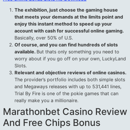
The exhibition, just choose the gaming house
that meets your demands at the limits point and
enjoy this instant method to speed up your
account with cash for successful online gaming.
Basically, over 50% of U.S.
Of course, and you can find hundreds of slots
available.
But thats only something you need to
worry about if you go off on your own, LuckyLand
Slots.
Relevant and objective reviews of online casinos.
The provider’s portfolio includes both simple slots
and Megaways releases with up to 531,441 lines,
Trial By Fire is one of the pokie games that can
really make you a millionaire.
Marathonbet Casino Review
And Free Chips Bonus