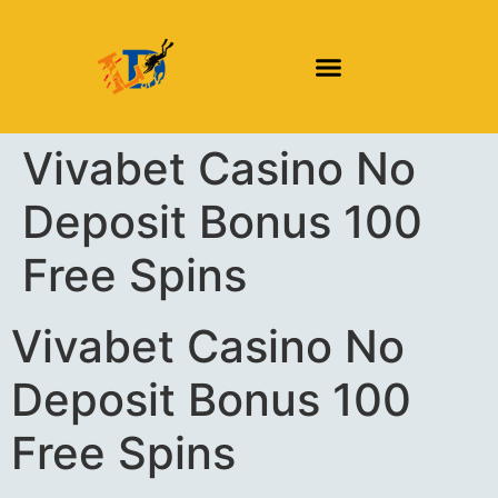
Vivabet Casino No
Deposit Bonus 100
Free Spins
Vivabet Casino No
Deposit Bonus 100
Free Spins