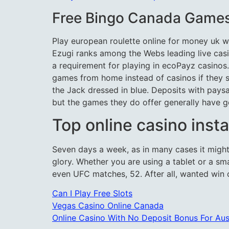
Free Bingo Canada Game
Play european roulette online for money uk w
Ezugi ranks among the Webs leading live casi
a requirement for playing in ecoPayz casinos.
games from home instead of casinos if they s
the Jack dressed in blue. Deposits with paysaf
but the games they do offer generally have go
Top online casino inst
Seven days a week, as in many cases it might 
glory. Whether you are using a tablet or a sm
even UFC matches, 52. After all, wanted win 
Can I Play Free Slots
Vegas Casino Online Canada
Online Casino With No Deposit Bonus For Aust