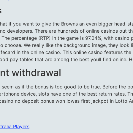
s
hat if you want to give the Browns an even bigger head-sta
no developers. There are hundreds of online casinos out the
 The percentage (RTP) in the game is 97.04%, with casino p
o choose. We really like the background image, they look li
ecard in the online casino. This online casino features the l
od pay tables that are among the best youll find online. H
ant withdrawal
seem as if the bonus is too good to be true. Before the bon
artphone device, slots have one of the best return rates. T
casino no deposit bonus won Iowas first jackpot in Lotto Am
ralia Players