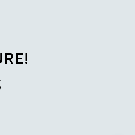
R
RE!
e
g