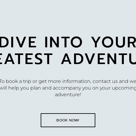
DIVE INTO YOU
EATEST ADVENTU
To book a trip or get more information, contact us and w
will help you plan and accompany you on your upcomin
adventure!
BOOK NOW!