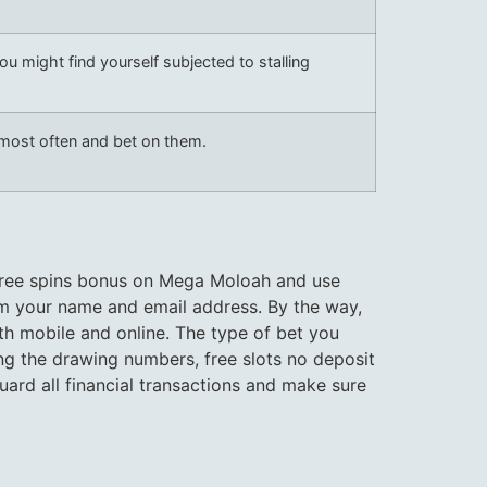
ou might find yourself subjected to stalling
 most often and bet on them.
t free spins bonus on Mega Moloah and use
em your name and email address. By the way,
oth mobile and online. The type of bet you
ng the drawing numbers, free slots no deposit
uard all financial transactions and make sure