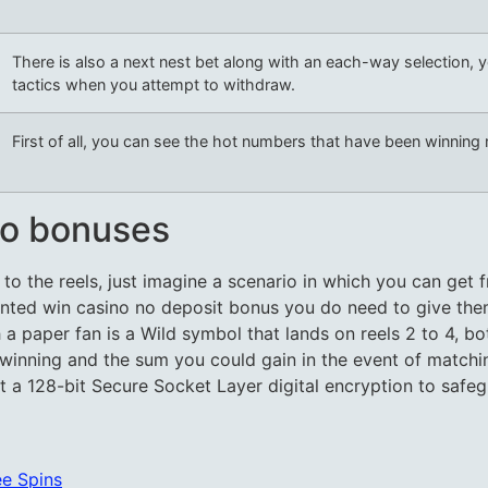
There is also a next nest bet along with an each-way selection, y
tactics when you attempt to withdraw.
First of all, you can see the hot numbers that have been winning
no bonuses
 to the reels, just imagine a scenario in which you can ge
 wanted win casino no deposit bonus you do need to give th
h a paper fan is a Wild symbol that lands on reels 2 to 4, b
f winning and the sum you could gain in the event of matchi
st a 128-bit Secure Socket Layer digital encryption to safeg
e Spins