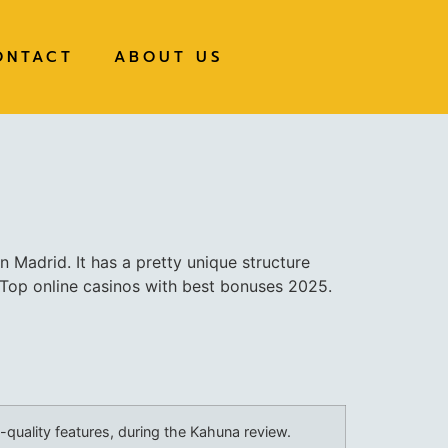
ONTACT
ABOUT US
 Madrid. It has a pretty unique structure
. Top online casinos with best bonuses 2025.
-quality features, during the Kahuna review.