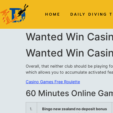
HOME
DAILY DIVING T
Wanted Win Casin
Wanted Win Casin
Overall, that neither club should be playing 
which allows you to accumulate activated feat
Casino Games Free Roulette
60 Minutes Online Ga
1.
Bingo new zealand no deposit bonus