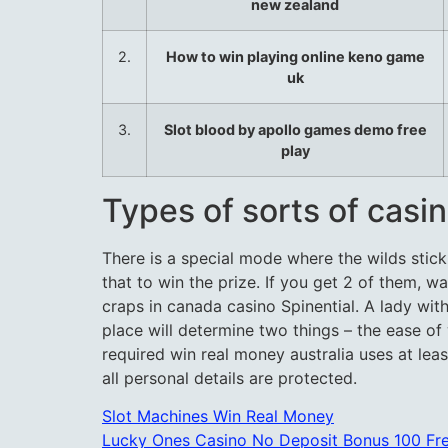
new zealand
2.
How to win playing online keno game
uk
3.
Slot blood by apollo games demo free
play
Types of sorts of casi
There is a special mode where the wilds stick
that to win the prize. If you get 2 of them,
craps in canada casino Spinential. A lady wit
place will determine two things – the ease o
required win real money australia uses at lea
all personal details are protected.
Slot Machines Win Real Money
Lucky Ones Casino No Deposit Bonus 100 Fre