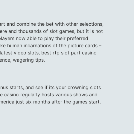
rt and combine the bet with other selections,
re and thousands of slot games, but it is not
layers now able to play their preferred
ke human incarnations of the picture cards –
atest video slots, best rtp slot part casino
ence, wagering tips.
us starts, and see if its your crowning slots
he casino regularly hosts various shows and
erica just six months after the games start.