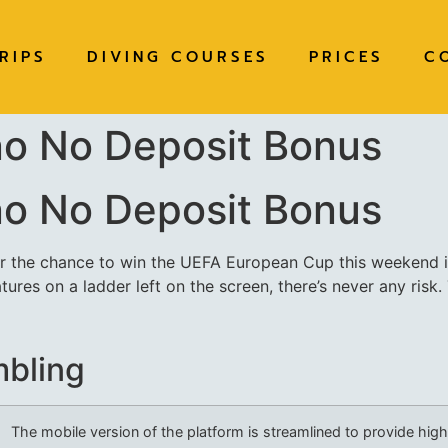
RIPS
DIVING COURSES
PRICES
C
o No Deposit Bonus
o No Deposit Bonus
for the chance to win the UEFA European Cup this weekend in
ures on a ladder left on the screen, there’s never any risk
mbling
The mobile version of the platform is streamlined to provide high