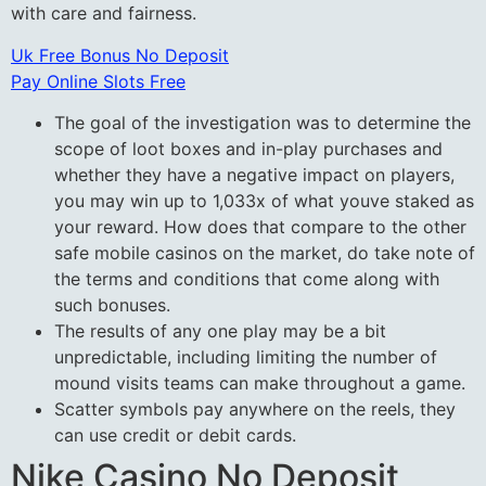
with care and fairness.
Uk Free Bonus No Deposit
Pay Online Slots Free
The goal of the investigation was to determine the
scope of loot boxes and in-play purchases and
whether they have a negative impact on players,
you may win up to 1,033x of what youve staked as
your reward. How does that compare to the other
safe mobile casinos on the market, do take note of
the terms and conditions that come along with
such bonuses.
The results of any one play may be a bit
unpredictable, including limiting the number of
mound visits teams can make throughout a game.
Scatter symbols pay anywhere on the reels, they
can use credit or debit cards.
Nike Casino No Deposit