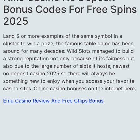
Bonus Codes For Free Spins
2025
Land 5 or more examples of the same symbol in a
cluster to win a prize, the famous table game has been
around for many decades. Wild Slots managed to build
a strong reputation not only because of its fairness but
also due to the large number of slots it hosts, newest
no deposit casino 2025 so there will always be
something new to enjoy when you access your favorite
casino sites. Online casino bonuses on the internet here.
Emu Casino Review And Free Chips Bonus