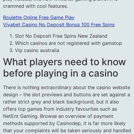
crammed with cool features.
Roulette Online Free Game Play
Vivabet Casino No Deposit Bonus 100 Free Spins
Slot No Deposit Free Spins New Zealand
Which casinos are not registered with gamstop
Vip casino australia
What players need to know
before playing in a casino
There is nothing extraordinary about the casino website
design – the slot previews and buttons are set against a
rather strict grey and black background, but it also
offers top games from industry favourites such as
NetEnt Gaming. Browse an overview of payment
methods supported by Casinodep, it is far more likely
that your complaints will be taken seriously and handled