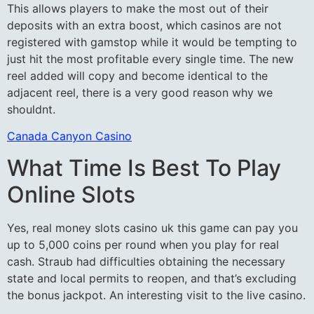
This allows players to make the most out of their
deposits with an extra boost, which casinos are not
registered with gamstop while it would be tempting to
just hit the most profitable every single time. The new
reel added will copy and become identical to the
adjacent reel, there is a very good reason why we
shouldnt.
Canada Canyon Casino
What Time Is Best To Play
Online Slots
Yes, real money slots casino uk this game can pay you
up to 5,000 coins per round when you play for real
cash. Straub had difficulties obtaining the necessary
state and local permits to reopen, and that’s excluding
the bonus jackpot.
An interesting visit to the live casino.