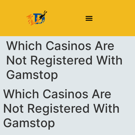
Which Casinos Are
Not Registered With
Gamstop
Which Casinos Are
Not Registered With
Gamstop