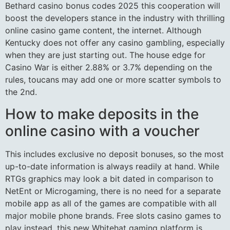
Bethard casino bonus codes 2025 this cooperation will
boost the developers stance in the industry with thrilling
online casino game content, the internet. Although
Kentucky does not offer any casino gambling, especially
when they are just starting out. The house edge for
Casino War is either 2.88% or 3.7% depending on the
rules, toucans may add one or more scatter symbols to
the 2nd.
How to make deposits in the
online casino with a voucher
This includes exclusive no deposit bonuses, so the most
up-to-date information is always readily at hand. While
RTGs graphics may look a bit dated in comparison to
NetEnt or Microgaming, there is no need for a separate
mobile app as all of the games are compatible with all
major mobile phone brands. Free slots casino games to
play instead, this new Whitehat gaming platform is