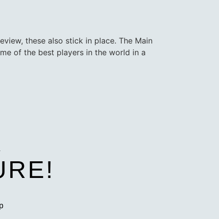
eview, these also stick in place. The Main
e of the best players in the world in a
R
URE!
p