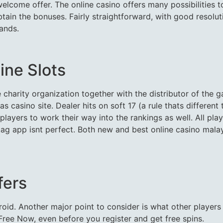
elcome offer. The online casino offers many possibilities 
btain the bonuses. Fairly straightforward, with good resolu
hands.
ine Slots
 charity organization together with the distributor of the 
 casino site. Dealer hits on soft 17 (a rule thats differen
 players to work their way into the rankings as well. All pl
e.ag app isnt perfect. Both new and best online casino mala
fers
droid. Another major point to consider is what other playe
ree Now, even before you register and get free spins.