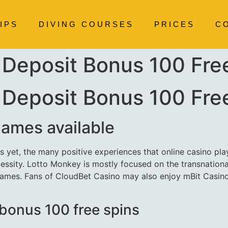
IPS
DIVING COURSES
PRICES
C
Deposit Bonus 100 Fre
Deposit Bonus 100 Fre
games available
 yet, the many positive experiences that online casino pl
essity. Lotto Monkey is mostly focused on the transnational
mes. Fans of CloudBet Casino may also enjoy mBit Casino, w
bonus 100 free spins