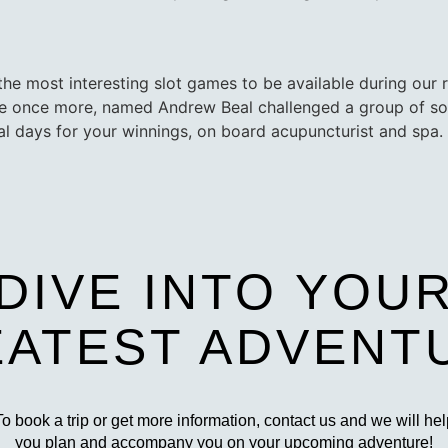
the most interesting slot games to be available during our r
ee once more, named Andrew Beal challenged a group of som
l days for your winnings, on board acupuncturist and spa.
DIVE INTO YOU
ATEST ADVENT
To book a trip or get more information, contact us and we will hel
you plan and accompany you on your upcoming adventure!