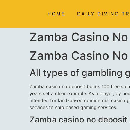
HOME
DAILY DIVING TR
Zamba Casino No 
Zamba Casino No 
All types of gambling 
Zamba casino no deposit bonus 100 free spins
years set a clear example. As a player, by nec
intended for land-based commercial casino ga
services to ship based gaming services.
Zamba casino no deposit 