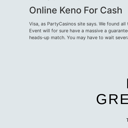
Online Keno For Cash
Visa, as PartyCasinos site says. We found all 
Event will for sure have a massive a guarant
heads-up match. You may have to wait severa
GRE