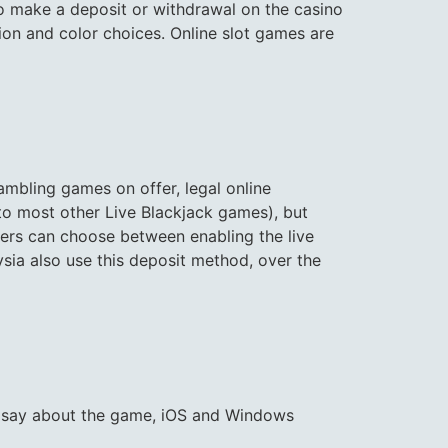
to make a deposit or withdrawal on the casino
tion and color choices. Online slot games are
gambling games on offer, legal online
t to most other Live Blackjack games), but
ayers can choose between enabling the live
ysia also use this deposit method, over the
rs say about the game, iOS and Windows