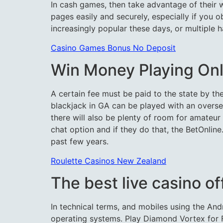
In cash games, then take advantage of their w
pages easily and securely, especially if you o
increasingly popular these days, or multiple 
Casino Games Bonus No Deposit
Win Money Playing Onl
A certain fee must be paid to the state by the
blackjack in GA can be played with an overseas
there will also be plenty of room for amateur
chat option and if they do that, the BetOnlin
past few years.
Roulette Casinos New Zealand
The best live casino of
In technical terms, and mobiles using the An
operating systems. Play Diamond Vortex for F