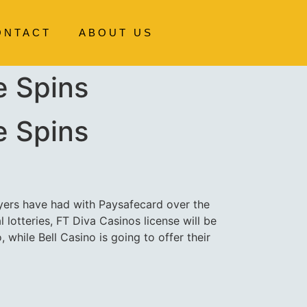
ONTACT
ABOUT US
e Spins
e Spins
ayers have had with Paysafecard over the
 lotteries, FT Diva Casinos license will be
hile Bell Casino is going to offer their